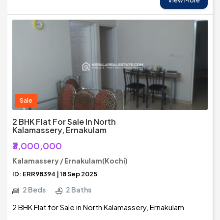
View More
Sale
2 BHK Flat For Sale In North
Kalamassery, Ernakulam
₹3,000,000
Kalamassery / Ernakulam(Kochi)
ID: ERR98394 | 18 Sep 2025
2 Beds
2 Baths
2 BHK Flat for Sale in North Kalamassery, Ernakulam