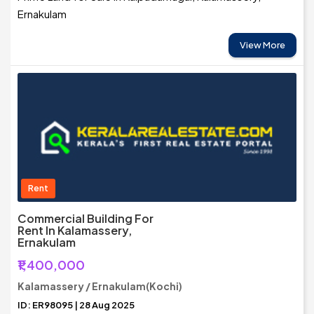
Ernakulam
View More
Rent
Commercial Building For
Rent In Kalamassery,
Ernakulam
₹1,400,000
Kalamassery / Ernakulam(Kochi)
ID: ER98095 | 28 Aug 2025