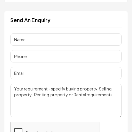
Send An Enquiry