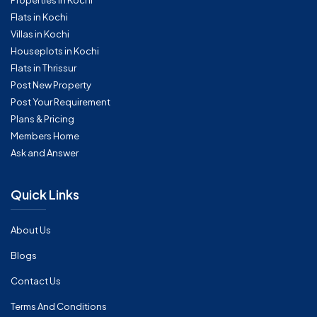
Properties in Kochi
Flats in Kochi
Villas in Kochi
Houseplots in Kochi
Flats in Thrissur
Post New Property
Post Your Requirement
Plans & Pricing
Members Home
Ask and Answer
Quick Links
About Us
Blogs
Contact Us
Terms And Conditions