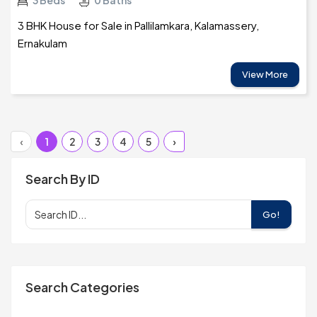
3 Beds
0 Baths
3 BHK House for Sale in Pallilamkara, Kalamassery,
Ernakulam
View More
‹
1
2
3
4
5
›
Search By ID
Go!
Search Categories