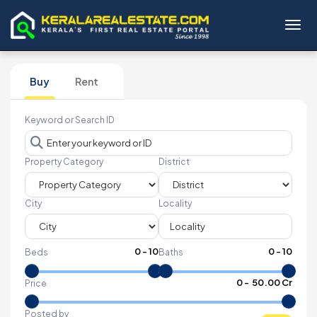
Toggl
Buy
Rent
Keyword or Search ID
Property Category
District
City
Locality
0
-
10
0
-
10
Beds
Baths
₹
0
- ₹
50.00 Cr
Price
Posted by