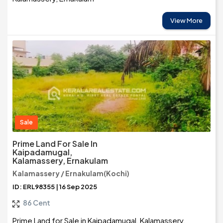
View More
Sale
Prime Land For Sale In
Kaipadamugal,
Kalamassery, Ernakulam
Kalamassery / Ernakulam(Kochi)
ID: ERL98355 | 16 Sep 2025
86 Cent
Prime Land for Sale in Kaipadamugal, Kalamassery,