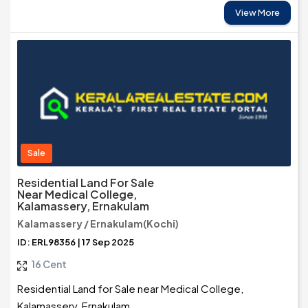
View More
Sale
Residential Land For Sale
Near Medical College,
Kalamassery, Ernakulam
Kalamassery / Ernakulam(Kochi)
ID: ERL98356 | 17 Sep 2025
16 Cent
Residential Land for Sale near Medical College,
Kalamassery, Ernakulam