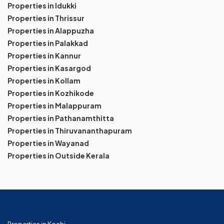
Properties in Idukki
Properties in Thrissur
Properties in Alappuzha
Properties in Palakkad
Properties in Kannur
Properties in Kasargod
Properties in Kollam
Properties in Kozhikode
Properties in Malappuram
Properties in Pathanamthitta
Properties in Thiruvananthapuram
Properties in Wayanad
Properties in Outside Kerala