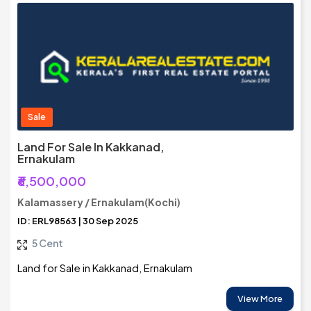
Sale
Land For Sale In Kakkanad,
Ernakulam
₹6,500,000
Kalamassery / Ernakulam(Kochi)
ID: ERL98563 | 30 Sep 2025
5 Cent
Land for Sale in Kakkanad, Ernakulam
View More