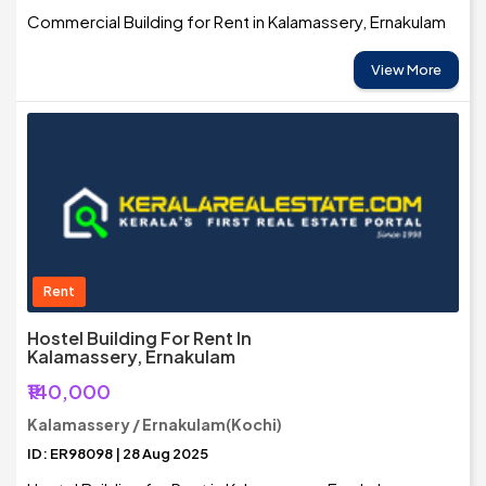
Commercial Building for Rent in Kalamassery, Ernakulam
View More
Rent
Hostel Building For Rent In
Kalamassery, Ernakulam
₹140,000
Kalamassery / Ernakulam(Kochi)
ID: ER98098 | 28 Aug 2025