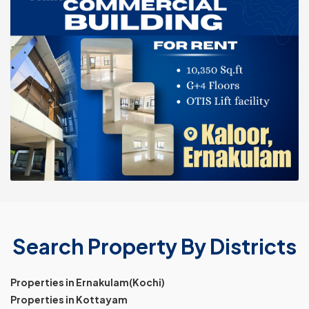
Search Property By Districts
Properties in Ernakulam(Kochi)
Properties in Kottayam