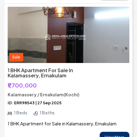
Sale
1 BHK Apartment For Sale In
Kalamassery, Ernakulam
₹1,700,000
Kalamassery / Ernakulam(Kochi)
ID: ERR98543 | 27 Sep 2025
1 Beds
1 Baths
1 BHK Apartment for Sale in Kalamassery, Ernakulam