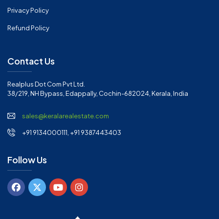
Privacy Policy
Refund Policy
Contact Us
Realplus Dot Com Pvt Ltd.
38/219, NH Bypass, Edappally, Cochin-682024, Kerala, India
sales@keralarealestate.com
+91 9134000111, +91 9387443403
Follow Us