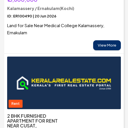
Kalamassery / Ernakulam(Kochi)
ID: ER100490 | 20 Jun 2026
Land for Sale Near Medical College Kalamassery,
Ernakulam
View More
Rent
2 BHK FURNISHED
APARTMENT FOR RENT
NEAR CUSAT,