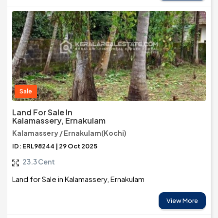
Sale
Land For Sale In
Kalamassery, Ernakulam
Kalamassery / Ernakulam(Kochi)
ID: ERL98244 | 29 Oct 2025
23.3 Cent
Land for Sale in Kalamassery, Ernakulam
View More