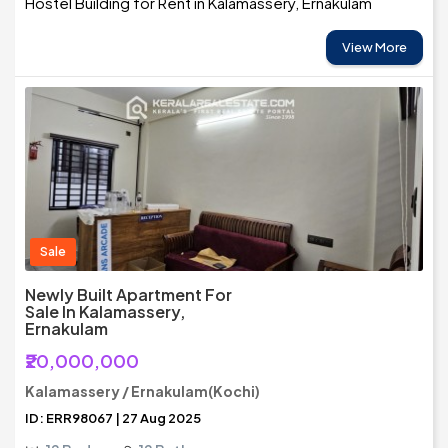
Hostel Building for Rent in Kalamassery, Ernakulam
View More
Sale
Newly Built Apartment For
Sale In Kalamassery,
Ernakulam
₹20,000,000
Kalamassery / Ernakulam(Kochi)
ID: ERR98067 | 27 Aug 2025