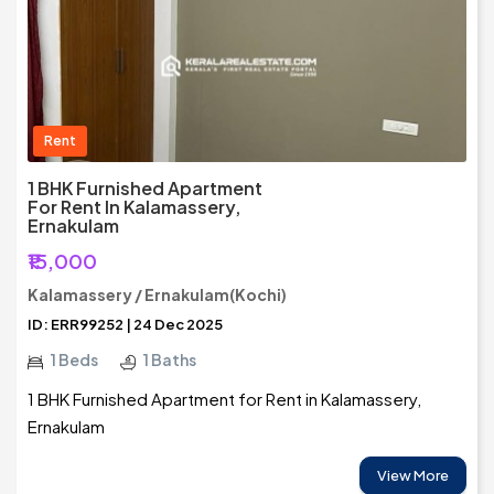
Rent
1 BHK Furnished Apartment
For Rent In Kalamassery,
Ernakulam
₹15,000
Kalamassery / Ernakulam(Kochi)
ID: ERR99252 | 24 Dec 2025
1 Beds
1 Baths
1 BHK Furnished Apartment for Rent in Kalamassery,
Ernakulam
View More