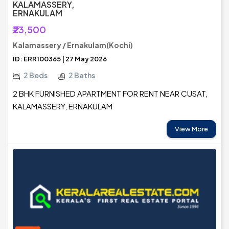
KALAMASSERY,
ERNAKULAM
₹23,500
Kalamassery / Ernakulam(Kochi)
ID: ERR100365 | 27 May 2026
2 Beds
2 Baths
2 BHK FURNISHED APARTMENT FOR RENT NEAR CUSAT,
KALAMASSERY, ERNAKULAM
View More