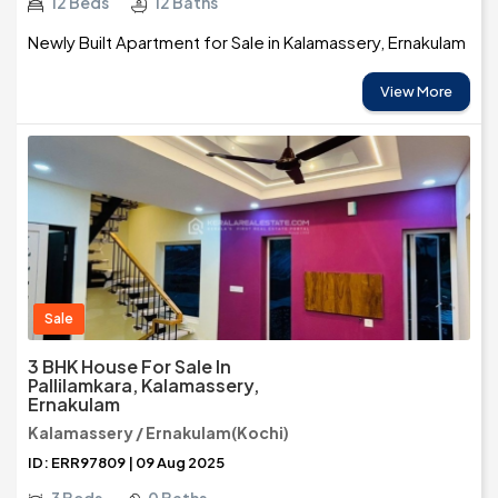
12 Beds
12 Baths
Newly Built Apartment for Sale in Kalamassery, Ernakulam
View More
Sale
3 BHK House For Sale In
Pallilamkara, Kalamassery,
Ernakulam
Kalamassery / Ernakulam(Kochi)
ID: ERR97809 | 09 Aug 2025