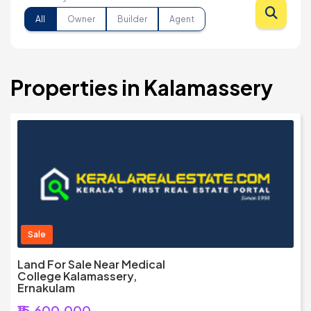
All
Owner
Builder
Agent
Properties in Kalamassery
Sale
Land For Sale Near Medical
College Kalamassery,
Ernakulam
₹15,600,000