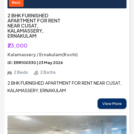
Rent
2 BHK FURNISHED
APARTMENT FOR RENT
NEAR CUSAT,
KALAMASSERY,
ERNAKULAM
₹23,000
Kalamassery / Ernakulam(Kochi)
ID: ERR100330 | 23 May 2026
2 Beds
2 Baths
2 BHK FURNISHED APARTMENT FOR RENT NEAR CUSAT,
KALAMASSERY, ERNAKULAM
View More