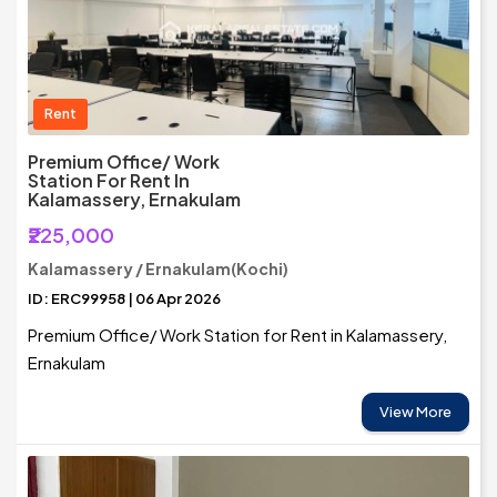
Rent
Premium Office/ Work
Station For Rent In
Kalamassery, Ernakulam
₹225,000
Kalamassery / Ernakulam(Kochi)
ID: ERC99958 | 06 Apr 2026
Premium Office/ Work Station for Rent in Kalamassery,
Ernakulam
View More