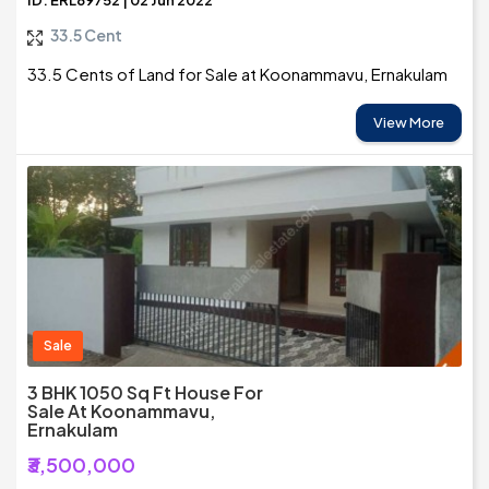
ID: ERL89752 | 02 Jun 2022
33.5 Cent
33.5 Cents of Land for Sale at Koonammavu, Ernakulam
View More
Sale
3 BHK 1050 Sq Ft House For
Sale At Koonammavu,
Ernakulam
₹3,500,000