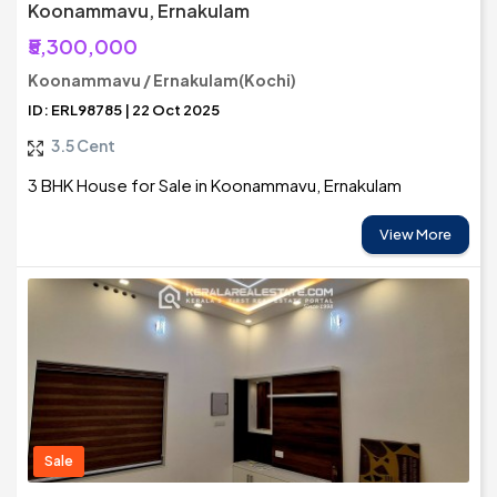
Koonammavu, Ernakulam
₹5,300,000
Koonammavu / Ernakulam(Kochi)
ID: ERL98785 | 22 Oct 2025
3.5 Cent
3 BHK House for Sale in Koonammavu, Ernakulam
View More
Sale