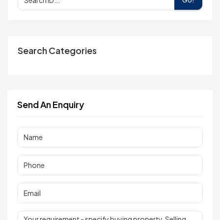
Search Categories
Send An Enquiry