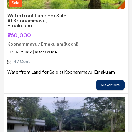
Sale
Waterfront Land For Sale
At Koonammavu,
Ernakulam
₹260,000
Koonammavu / Ernakulam(Kochi)
ID: ERL91087 | 18 Mar 2024
47 Cent
Waterfront Land for Sale at Koonammavu, Ernakulam
View More