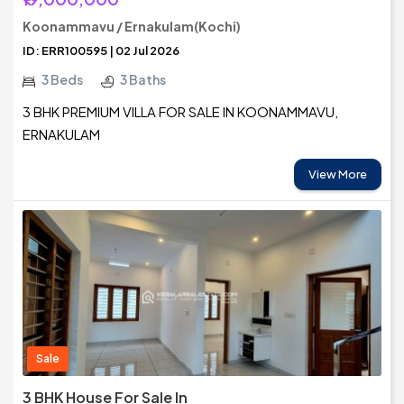
Koonammavu / Ernakulam(Kochi)
ID: ERR100595 | 02 Jul 2026
3 Beds
3 Baths
3 BHK PREMIUM VILLA FOR SALE IN KOONAMMAVU,
ERNAKULAM
View More
Sale
3 BHK House For Sale In