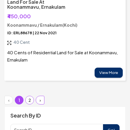
Land For Sale At
Koonammavu, Ernakulam
₹450,000
Koonammavu / Ernakulam(Kochi)
ID: ERL88678 | 22 Nov 2021
40 Cent
40 Cents of Residential Land for Sale at Koonammavu,
Ernakulam
View More
‹
1
2
›
Search By ID
Go!