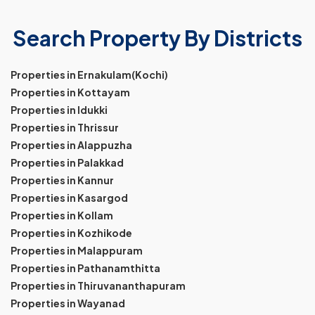
Search Property By Districts
Properties in Ernakulam(Kochi)
Properties in Kottayam
Properties in Idukki
Properties in Thrissur
Properties in Alappuzha
Properties in Palakkad
Properties in Kannur
Properties in Kasargod
Properties in Kollam
Properties in Kozhikode
Properties in Malappuram
Properties in Pathanamthitta
Properties in Thiruvananthapuram
Properties in Wayanad