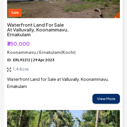
Sale
Waterfront Land For Sale
At Valluvally, Koonammavu,
Ernakulam
₹350,000
Koonammavu / Ernakulam(Kochi)
ID: ERL92212 | 29 Apr 2023
1.4 Acre
Waterfront Land for Sale at Valluvally, Koonammavu,
Ernakulam
View More