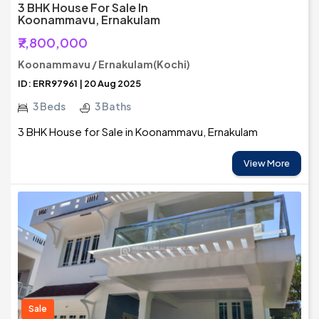
3 BHK House For Sale In
Koonammavu, Ernakulam
₹7,800,000
Koonammavu / Ernakulam(Kochi)
ID: ERR97961 | 20 Aug 2025
3 Beds
3 Baths
3 BHK House for Sale in Koonammavu, Ernakulam
View More
Sale