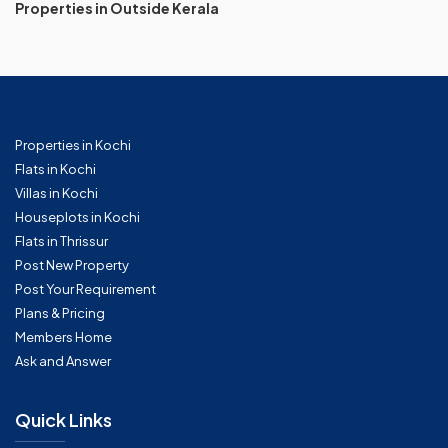
Properties in Outside Kerala
Properties in Kochi
Flats in Kochi
Villas in Kochi
Houseplots in Kochi
Flats in Thrissur
Post New Property
Post Your Requirement
Plans & Pricing
Members Home
Ask and Answer
Quick Links