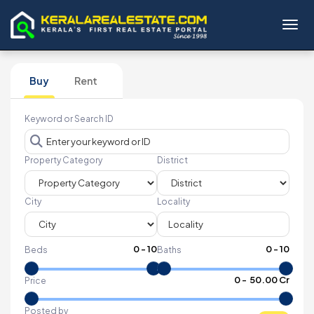
Toggl
Buy
Rent
Keyword or Search ID
Property Category
District
City
Locality
0
-
10
0
-
10
Beds
Baths
₹
0
- ₹
50.00 Cr
Price
Posted by