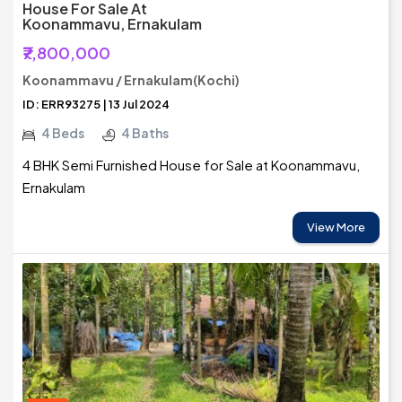
House For Sale At
Koonammavu, Ernakulam
₹7,800,000
Koonammavu / Ernakulam(Kochi)
ID: ERR93275 | 13 Jul 2024
4 Beds
4 Baths
4 BHK Semi Furnished House for Sale at Koonammavu,
Ernakulam
View More