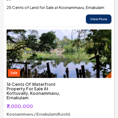
25 Cents of Land for Sale at Koonammavu, Ernakulam
View More
Sale
16 Cents Of Waterfront
Property For Sale At
Kottuvally, Koonammavu,
Ernakulam
₹7,000,000
Koonammavu / Ernakulam(Kochi)