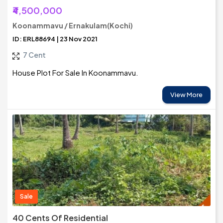
₹4,500,000
Koonammavu / Ernakulam(Kochi)
ID: ERL88694 | 23 Nov 2021
7 Cent
House Plot For Sale In Koonammavu.
View More
Sale
40 Cents Of Residential