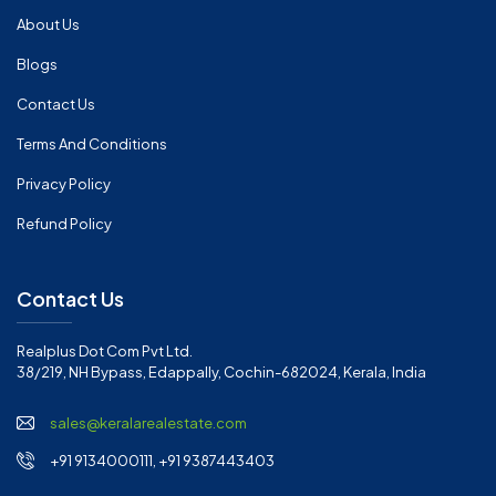
About Us
Blogs
Contact Us
Terms And Conditions
Privacy Policy
Refund Policy
Contact Us
Realplus Dot Com Pvt Ltd.
38/219, NH Bypass, Edappally, Cochin-682024, Kerala, India
sales@keralarealestate.com
+91 9134000111, +91 9387443403