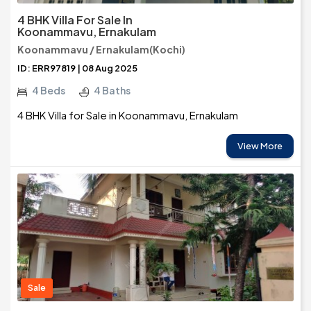
4 BHK Villa For Sale In
Koonammavu, Ernakulam
Koonammavu / Ernakulam(Kochi)
ID: ERR97819 | 08 Aug 2025
4 Beds
4 Baths
4 BHK Villa for Sale in Koonammavu, Ernakulam
View More
Sale