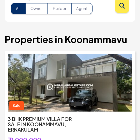
All
Owner
Builder
Agent
Properties in Koonammavu
Sale
3 BHK PREMIUM VILLA FOR
SALE IN KOONAMMAVU,
ERNAKULAM
₹19,000,000