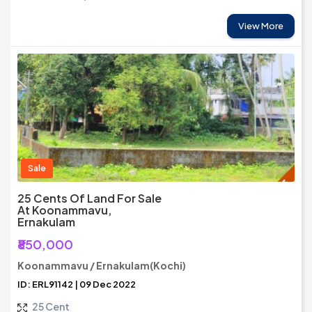
View More
Sale
25 Cents Of Land For Sale
At Koonammavu,
Ernakulam
₹850,000
Koonammavu / Ernakulam(Kochi)
ID: ERL91142 | 09 Dec 2022
25 Cent