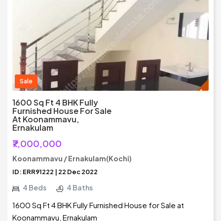
Sale
1600 Sq Ft 4 BHK Fully
Furnished House For Sale
At Koonammavu,
Ernakulam
₹7,000,000
Koonammavu / Ernakulam(Kochi)
ID: ERR91222 | 22 Dec 2022
4 Beds
4 Baths
1600 Sq Ft 4 BHK Fully Furnished House for Sale at
Koonammavu, Ernakulam