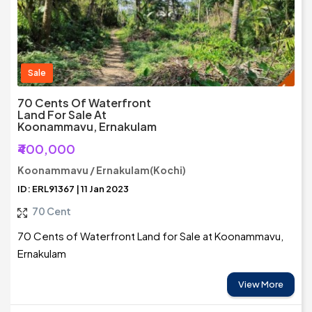
Sale
70 Cents Of Waterfront
Land For Sale At
Koonammavu, Ernakulam
₹400,000
Koonammavu / Ernakulam(Kochi)
ID: ERL91367 | 11 Jan 2023
70 Cent
70 Cents of Waterfront Land for Sale at Koonammavu,
Ernakulam
View More