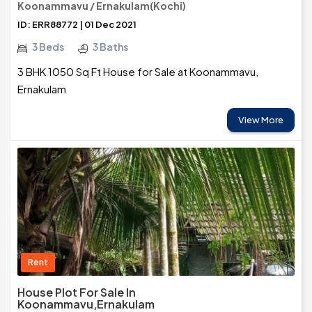
Koonammavu / Ernakulam(Kochi)
ID: ERR88772 | 01 Dec 2021
3 Beds
3 Baths
3 BHK 1050 Sq Ft House for Sale at Koonammavu,
Ernakulam
View More
Rent
House Plot For Sale In
Koonammavu,Ernakulam