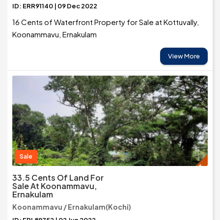
ID: ERR91140 | 09 Dec 2022
16 Cents of Waterfront Property for Sale at Kottuvally,
Koonammavu, Ernakulam
View More
Sale
33.5 Cents Of Land For
Sale At Koonammavu,
Ernakulam
Koonammavu / Ernakulam(Kochi)