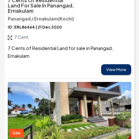
7 Cents Of Residential
Land For Sale In Panangad,
Ernakulam
Panangad / Ernakulam(Kochi)
ID: ERL86464 | 21 Dec 2020
7 Cent
7 Cents of Residential Land for sale in Panangad,
Ernakulam
View More
Sale