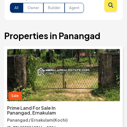
All
Owner
Builder
Agent
Properties in Panangad
Sale
Prime Land For Sale In
Panangad, Ernakulam
Panangad / Ernakulam(Kochi)