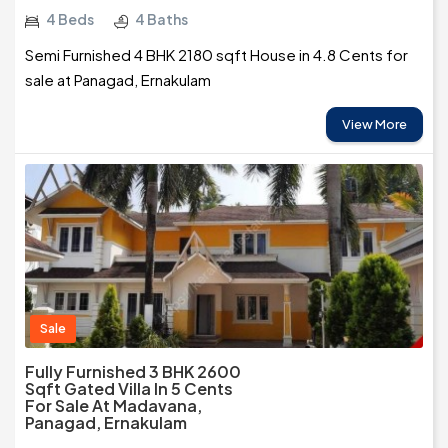
4 Beds
4 Baths
Semi Furnished 4 BHK 2180 sqft House in 4.8 Cents for
sale at Panagad, Ernakulam
View More
Sale
Fully Furnished 3 BHK 2600
Sqft Gated Villa In 5 Cents
For Sale At Madavana,
Panagad, Ernakulam