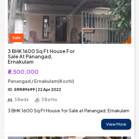
Sale
3 BHK 1600 Sq Ft House For
Sale At Panangad,
Ernakulam
₹6,500,000
Panangad / Ernakulam(Kochi)
ID: ERR89699 | 22 Apr 2022
3 Beds
3 Baths
3 BHK 1600 Sq Ft House for Sale at Panangad, Ernakulam
View More