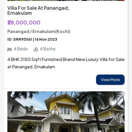
Villa For Sale At Panangad,
Ernakulam
₹28,000,000
Panangad / Ernakulam(Kochi)
ID: ERR93561 | 16 Nov 2023
4 Beds
4 Baths
4 BHK 3150 Sqft Furnished Brand New Luxury Villa for Sale
at Panangad, Ernakulam
View More