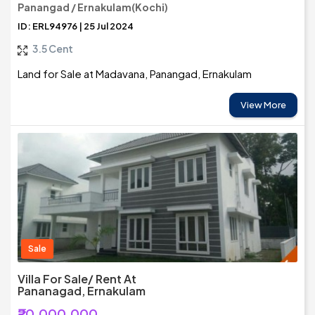
Panangad / Ernakulam(Kochi)
ID: ERL94976 | 25 Jul 2024
3.5 Cent
Land for Sale at Madavana, Panangad, Ernakulam
View More
Sale
Villa For Sale/ Rent At
Pananagad, Ernakulam
₹20,000,000