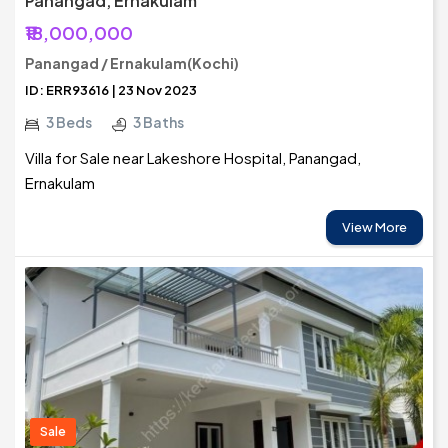
Panangad, Ernakulam
₹18,000,000
Panangad / Ernakulam(Kochi)
ID: ERR93616 | 23 Nov 2023
3 Beds
3 Baths
Villa for Sale near Lakeshore Hospital, Panangad,
Ernakulam
View More
Sale