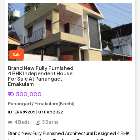
Sale
Brand New Fully Furnished
4 BHK Independent House
For Sale At Panangad,
Ernakulam
₹10,500,000
Panangad / Ernakulam(Kochi)
ID: ERR89205 | 07 Feb 2022
4 Beds
5 Baths
Brand New Fully Furnished Architectural Designed 4 BHK