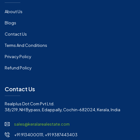
About Us
Blogs
Contact Us
Terms And Conditions
Privacy Policy
Refund Policy
Contact Us
Realplus Dot Com Pvt Ltd.
38/219, NH Bypass, Edappally, Cochin-682024, Kerala, India
sales@keralarealestate.com
+91 9134000111, +91 9387443403