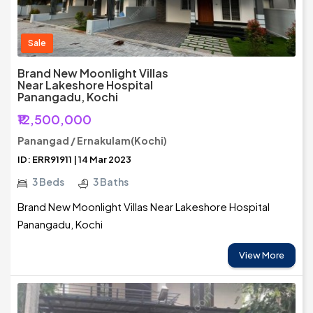
Sale
Brand New Moonlight Villas
Near Lakeshore Hospital
Panangadu, Kochi
₹12,500,000
Panangad / Ernakulam(Kochi)
ID: ERR91911 | 14 Mar 2023
3 Beds
3 Baths
Brand New Moonlight Villas Near Lakeshore Hospital
Panangadu, Kochi
View More