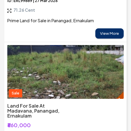
ID: ERL99889 | 27 Mar 2026
71.26 Cent
Prime Land for Sale in Panangad, Ernakulam
View More
Sale
Land For Sale At
Madavana, Panangad,
Ernakulam
₹860,000