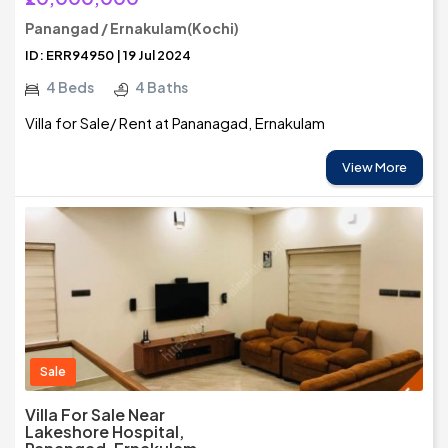
Panangad / Ernakulam(Kochi)
ID: ERR94950 | 19 Jul 2024
4 Beds
4 Baths
Villa for Sale/ Rent at Pananagad, Ernakulam
View More
Sale
Villa For Sale Near
Lakeshore Hospital,