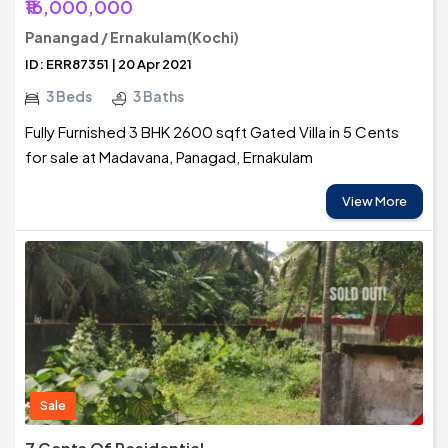
₹16,000,000
Panangad / Ernakulam(Kochi)
ID: ERR87351 | 20 Apr 2021
3 Beds
3 Baths
Fully Furnished 3 BHK 2600 sqft Gated Villa in 5 Cents
for sale at Madavana, Panagad, Ernakulam
View More
Sale