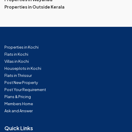
Properties in Outside Kerala
Properties in Kochi
Flats in Kochi
Villas in Kochi
Houseplots in Kochi
Flats in Thrissur
Post New Property
Post Your Requirement
Plans & Pricing
Members Home
Ask and Answer
Quick Links