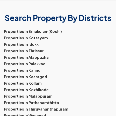
Search Property By Districts
Properties in Ernakulam(Kochi)
Properties in Kottayam
Properties in Idukki
Properties in Thrissur
Properties in Alappuzha
Properties in Palakkad
Properties in Kannur
Properties in Kasargod
Properties in Kollam
Properties in Kozhikode
Properties in Malappuram
Properties in Pathanamthitta
Properties in Thiruvananthapuram
Properties in Wayanad