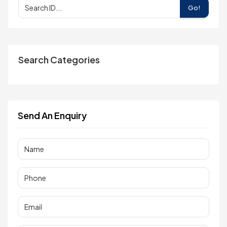
Go!
Search Categories
Send An Enquiry