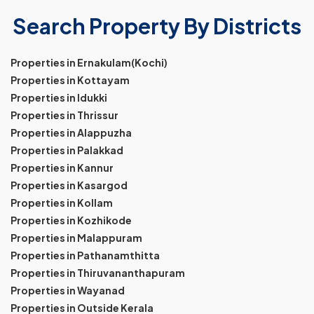
Search Property By Districts
Properties in Ernakulam(Kochi)
Properties in Kottayam
Properties in Idukki
Properties in Thrissur
Properties in Alappuzha
Properties in Palakkad
Properties in Kannur
Properties in Kasargod
Properties in Kollam
Properties in Kozhikode
Properties in Malappuram
Properties in Pathanamthitta
Properties in Thiruvananthapuram
Properties in Wayanad
Properties in Outside Kerala