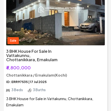
Sale
3 BHK House For Sale In
Vattakunnu,
Chottanikkara, Ernakulam
₹6,800,000
Chottanikkara / Ernakulam(Kochi)
ID: ERR97535 | 17 Jul 2025
3 Beds
3 Baths
3 BHK House for Sale in Vattakunnu, Chottanikkara,
Ernakulam