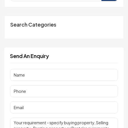
Search Categories
Send An Enquiry