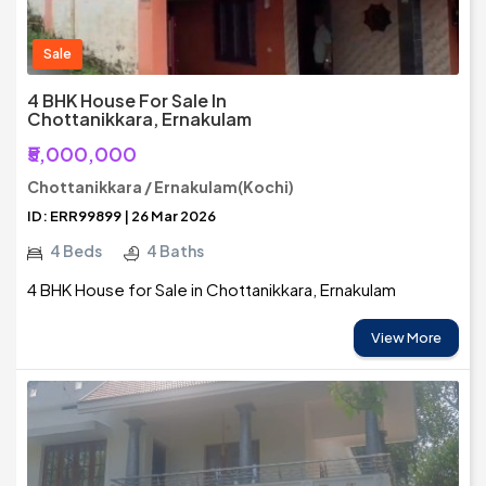
Sale
4 BHK House For Sale In
Chottanikkara, Ernakulam
₹5,000,000
Chottanikkara / Ernakulam(Kochi)
ID: ERR99899 | 26 Mar 2026
4 Beds
4 Baths
4 BHK House for Sale in Chottanikkara, Ernakulam
View More