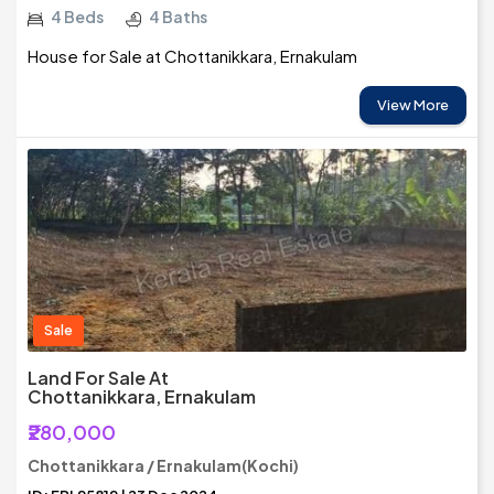
4 Beds
4 Baths
House for Sale at Chottanikkara, Ernakulam
View More
Sale
Land For Sale At
Chottanikkara, Ernakulam
₹280,000
Chottanikkara / Ernakulam(Kochi)