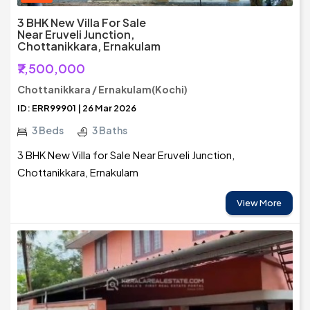
3 BHK New Villa For Sale
Near Eruveli Junction,
Chottanikkara, Ernakulam
₹7,500,000
Chottanikkara / Ernakulam(Kochi)
ID: ERR99901 | 26 Mar 2026
3 Beds
3 Baths
3 BHK New Villa for Sale Near Eruveli Junction,
Chottanikkara, Ernakulam
View More