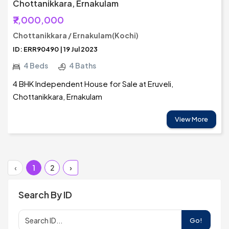
Chottanikkara, Ernakulam
₹7,000,000
Chottanikkara / Ernakulam(Kochi)
ID: ERR90490 | 19 Jul 2023
4 Beds
4 Baths
4 BHK Independent House for Sale at Eruveli,
Chottanikkara, Ernakulam
View More
‹
1
2
›
Search By ID
Go!