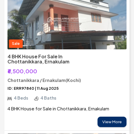
Sale
4 BHK House For Sale In
Chottanikkara, Ernakulam
₹6,500,000
Chottanikkara / Ernakulam(Kochi)
ID: ERR97840 | 11 Aug 2025
4 Beds
4 Baths
4 BHK House for Sale in Chottanikkara, Ernakulam
View More