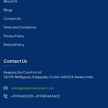
About Us
Blogs
Contact Us
Terms And Conditions
Privacy Policy
Refund Policy
Contact Us
Realplus Dot Com Pvt Ltd.
38/219, NH Bypass, Edappally, Cochin-682024, Kerala, India
sales@keralarealestate.com
+91 9134000111, +91 9387443403