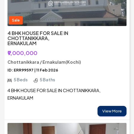
Sale
4 BHK HOUSE FOR SALE IN
CHOTTANIKKARA,
ERNAKULAM
₹9,000,000
Chottanikkara / Ernakulam(Kochi)
ID: ERR99597 | 11 Feb 2026
5 Beds
5 Baths
4 BHK HOUSE FOR SALE IN CHOTTANIKKARA,
ERNAKULAM
View More