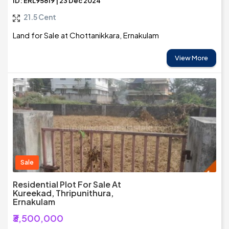
ID: ERL95819 | 23 Dec 2024
21.5 Cent
Land for Sale at Chottanikkara, Ernakulam
View More
Sale
Residential Plot For Sale At
Kureekad, Thripunithura,
Ernakulam
₹3,500,000