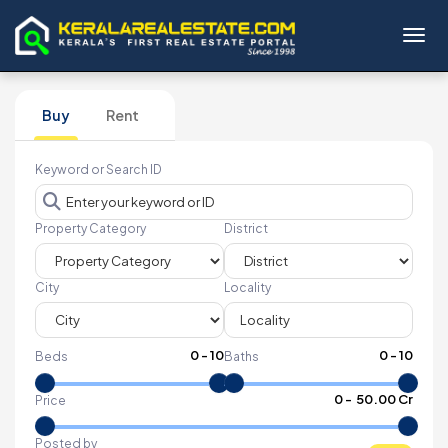
Toggl
Buy
Rent
Keyword or Search ID
Property Category
District
City
Locality
0
-
10
0
-
10
Beds
Baths
₹
0
- ₹
50.00 Cr
Price
Posted by