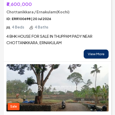
₹8,600,000
Chottanikkara / Ernakulam(Kochi)
ID: ERR100698 | 20 Jul 2026
4 Beds
4 Baths
4 BHK HOUSE FOR SALE IN THUPPAM PADY NEAR
CHOTTANIKKARA, ERNAKULAM
View More
Sale