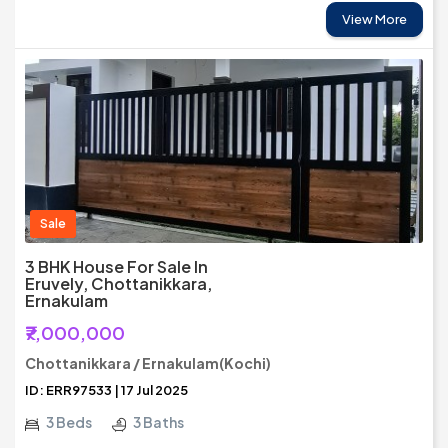
View More
Sale
3 BHK House For Sale In
Eruvely, Chottanikkara,
Ernakulam
₹7,000,000
Chottanikkara / Ernakulam(Kochi)
ID: ERR97533 | 17 Jul 2025
3 Beds
3 Baths