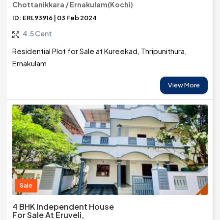
Chottanikkara / Ernakulam(Kochi)
ID: ERL93916 | 03 Feb 2024
4.5 Cent
Residential Plot for Sale at Kureekad, Thripunithura,
Ernakulam
View More
Sale
4 BHK Independent House
For Sale At Eruveli,