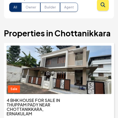
All
Owner
Builder
Agent
Properties in Chottanikkara
Sale
4 BHK HOUSE FOR SALE IN
THUPPAM PADY NEAR
CHOTTANIKKARA,
ERNAKULAM