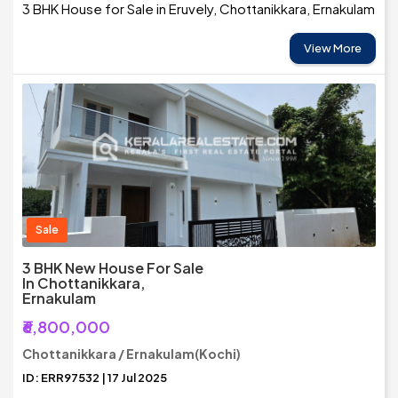
3 BHK House for Sale in Eruvely, Chottanikkara, Ernakulam
View More
Sale
3 BHK New House For Sale
In Chottanikkara,
Ernakulam
₹6,800,000
Chottanikkara / Ernakulam(Kochi)
ID: ERR97532 | 17 Jul 2025