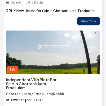
3 Beds
3 Baths
3 BHK New House for Sale in Chottanikkara, Ernakulam
View More
Sale
Independent Villa Plots For
Sale In Chottanikkara,
Ernakulam
Chottanikkara / Ernakulam(Kochi)
ID: ER97398 | 08 Jul 2025