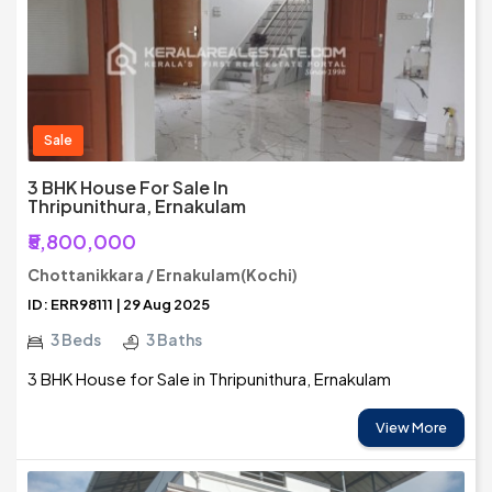
Sale
3 BHK House For Sale In
Thripunithura, Ernakulam
₹5,800,000
Chottanikkara / Ernakulam(Kochi)
ID: ERR98111 | 29 Aug 2025
3 Beds
3 Baths
3 BHK House for Sale in Thripunithura, Ernakulam
View More