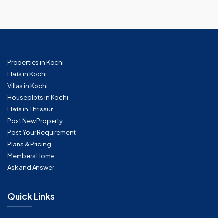
Properties in Kochi
Flats in Kochi
Villas in Kochi
Houseplots in Kochi
Flats in Thrissur
Post New Property
Post Your Requirement
Plans & Pricing
Members Home
Ask and Answer
Quick Links