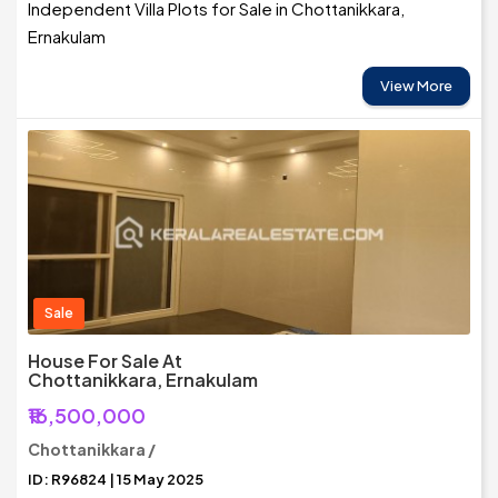
Independent Villa Plots for Sale in Chottanikkara,
Ernakulam
View More
Sale
House For Sale At
Chottanikkara, Ernakulam
₹16,500,000
Chottanikkara /
ID: R96824 | 15 May 2025