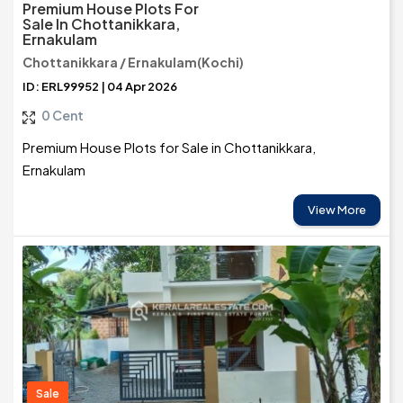
Premium House Plots For
Sale In Chottanikkara,
Ernakulam
Chottanikkara / Ernakulam(Kochi)
ID: ERL99952 | 04 Apr 2026
0 Cent
Premium House Plots for Sale in Chottanikkara,
Ernakulam
View More
Sale