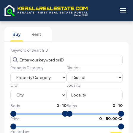
Toggl
Buy
Rent
Keyword or Search ID
Property Category
District
City
Locality
0
-
10
0
-
10
Beds
Baths
₹
0
- ₹
50.00 Cr
Price
Posted by