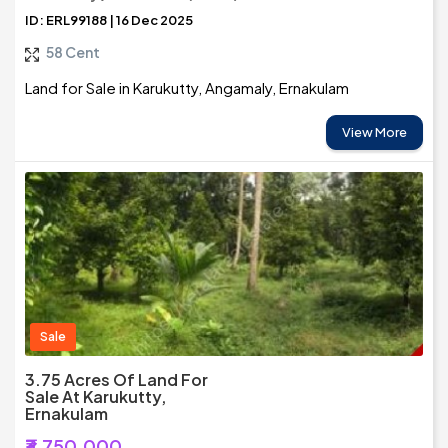
ID: ERL99188 | 16 Dec 2025
58 Cent
Land for Sale in Karukutty, Angamaly, Ernakulam
View More
Sale
3.75 Acres Of Land For
Sale At Karukutty,
Ernakulam
₹3,750,000