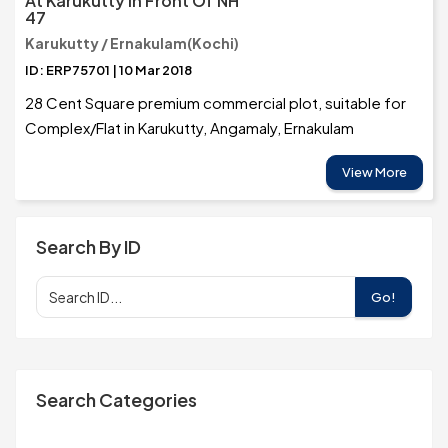
At Karukutty In Front Of NH
47
Karukutty / Ernakulam(Kochi)
ID: ERP75701 | 10 Mar 2018
28 Cent Square premium commercial plot, suitable for
Complex/Flat in Karukutty, Angamaly, Ernakulam
View More
Search By ID
Go!
Search Categories