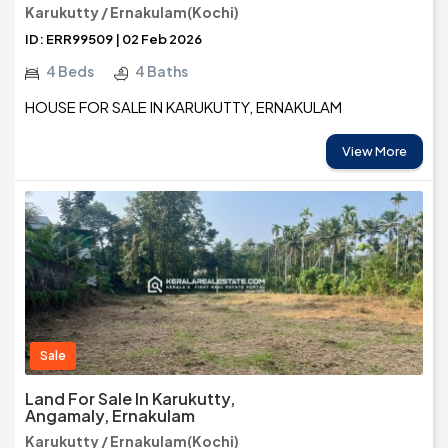
Karukutty / Ernakulam(Kochi)
ID: ERR99509 | 02 Feb 2026
4 Beds
4 Baths
HOUSE FOR SALE IN KARUKUTTY, ERNAKULAM
View More
Sale
Land For Sale In Karukutty,
Angamaly, Ernakulam
Karukutty / Ernakulam(Kochi)