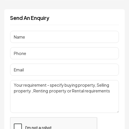
Send An Enquiry