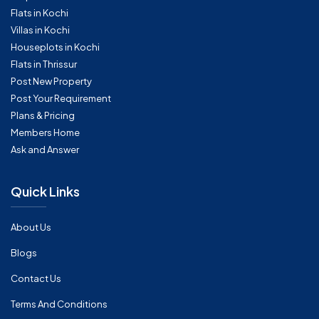
Flats in Kochi
Villas in Kochi
Houseplots in Kochi
Flats in Thrissur
Post New Property
Post Your Requirement
Plans & Pricing
Members Home
Ask and Answer
Quick Links
About Us
Blogs
Contact Us
Terms And Conditions