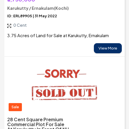
Karukutty / Ernakulam(Kochi)
ID: ERL89905 | 31 May 2022
0 Cent
3.75 Acres of Land for Sale at Karukutty, Ernakulam
View More
Sale
28 Cent Square Premium
Commercial Plot For Sale