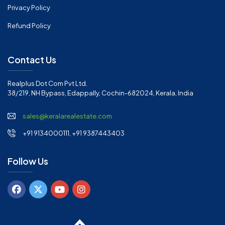
Privacy Policy
Refund Policy
Contact Us
Realplus Dot Com Pvt Ltd.
38/219, NH Bypass, Edappally, Cochin-682024, Kerala, India
sales@keralarealestate.com
+91 9134000111, +91 9387443403
Follow Us