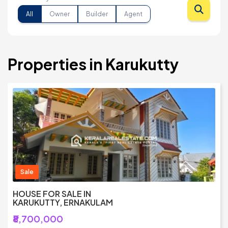
All
Owner
Builder
Agent
Properties in Karukutty
Sale
HOUSE FOR SALE IN
KARUKUTTY, ERNAKULAM
₹8,700,000