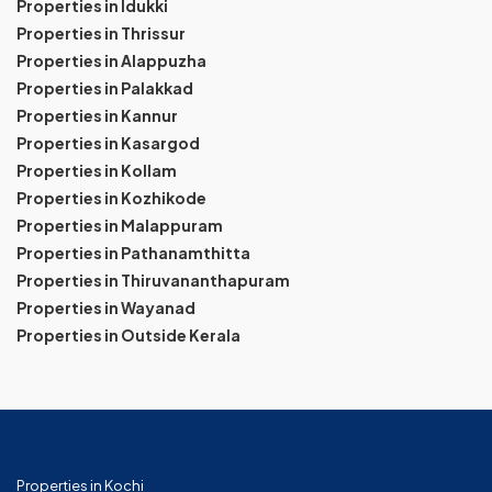
Properties in Idukki
Properties in Thrissur
Properties in Alappuzha
Properties in Palakkad
Properties in Kannur
Properties in Kasargod
Properties in Kollam
Properties in Kozhikode
Properties in Malappuram
Properties in Pathanamthitta
Properties in Thiruvananthapuram
Properties in Wayanad
Properties in Outside Kerala
Properties in Kochi