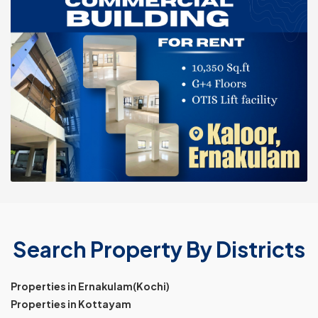
Search Property By Districts
Properties in Ernakulam(Kochi)
Properties in Kottayam