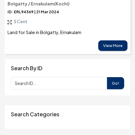
Bolgatty / Ernakulam(Kochi)
ID: ERL94369 | 21 Mar 2024
5 Cent
Land for Sale in Bolgatty, Ernakulam
View More
Search By ID
Go!
Search Categories