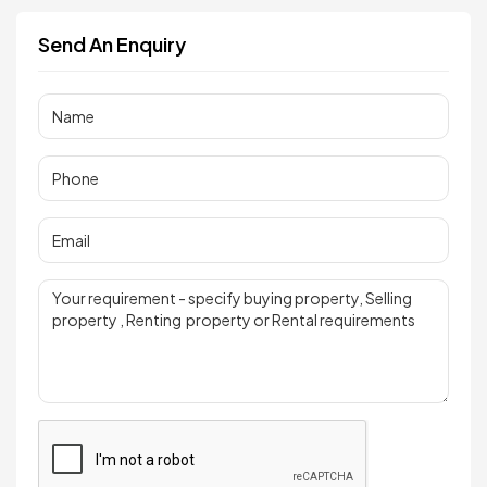
Send An Enquiry