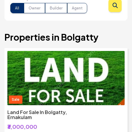
All
Owner
Builder
Agent
Properties in Bolgatty
Sale
Land For Sale In Bolgatty,
Ernakulam
₹3,000,000