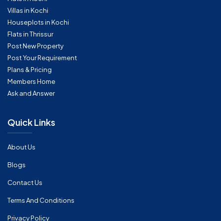
Villas in Kochi
Houseplots in Kochi
Flats in Thrissur
Post New Property
Post Your Requirement
Plans & Pricing
Members Home
Ask and Answer
Quick Links
About Us
Blogs
Contact Us
Terms And Conditions
Privacy Policy