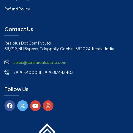
Refund Policy
Contact Us
Realplus Dot Com Pvt Ltd.
38/219, NH Bypass, Edappally, Cochin-682024, Kerala, India
sales@keralarealestate.com
+91 9134000111, +91 9387443403
Follow Us