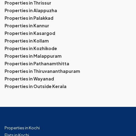
Properties in Thrissur
Properties in Alappuzha
Properties in Palakkad
Properties in Kannur
Properties in Kasargod
Properties in Kollam
Properties in Kozhikode
Properties in Malappuram
Properties in Pathanamthitta
Properties in Thiruvananthapuram
Properties in Wayanad
Properties in Outside Kerala
Properties in Kochi
Flats in Kochi