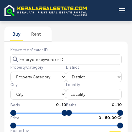
Toggl
Buy
Rent
Keyword or Search ID
Property Category
District
City
Locality
0
-
10
0
-
10
Beds
Baths
₹
0
- ₹
50.00 Cr
Price
Posted by