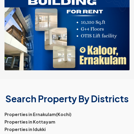
Search Property By Districts
Properties in Ernakulam(Kochi)
Properties in Kottayam
Properties in Idukki