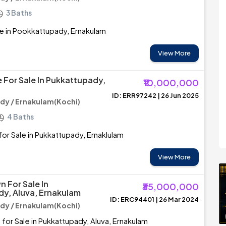
3 Baths
e in Pookkattupady, Ernakulam
View More
 For Sale In Pukkattupady,
₹10,000,000
ID: ERR97242 | 26 Jun 2025
y / Ernakulam(Kochi)
4 Baths
or Sale in Pukkattupady, Ernaklulam
View More
For Sale In
₹35,000,000
y, Aluva, Ernakulam
ID: ERC94401 | 26 Mar 2024
y / Ernakulam(Kochi)
r Sale in Pukkattupady, Aluva, Ernakulam