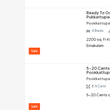
Ready To Oc
Pukkattupad
Pookkattupa
4 Beds
2200 sq.ft 4 
Ernakulam.
Sale
5-20 Cents 
Pookkattup
Pookkattupa
8.5 Cent
5-20 Cents of
Sale