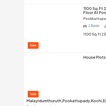
1100 Sq.ft 
Floor At Po
Pookkattupa
2 Beds
1100 Sq.ft 2 
Sale
House Plots 
Sale
Malayidumthuruth,Pookattupady,Kochi,Er