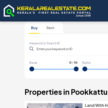
Buy
Rent
Keyword or Search ID
0
-
10
Beds
Baths
Properties in Pookkatt
Land With H