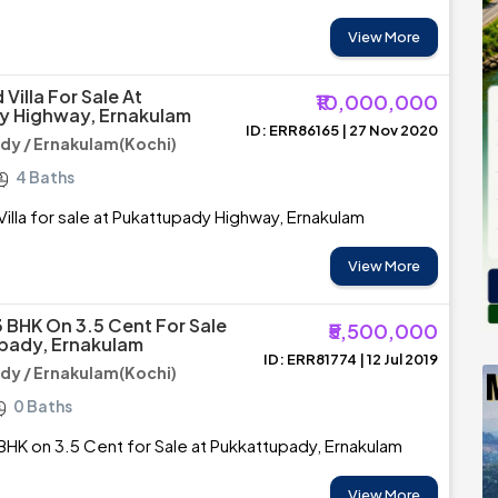
View More
Villa For Sale At
₹10,000,000
y Highway, Ernakulam
ID: ERR86165 | 27 Nov 2020
y / Ernakulam(Kochi)
4 Baths
illa for sale at Pukattupady Highway, Ernakulam
View More
3 BHK On 3.5 Cent For Sale
₹5,500,000
pady, Ernakulam
ID: ERR81774 | 12 Jul 2019
y / Ernakulam(Kochi)
0 Baths
BHK on 3.5 Cent for Sale at Pukkattupady, Ernakulam
View More