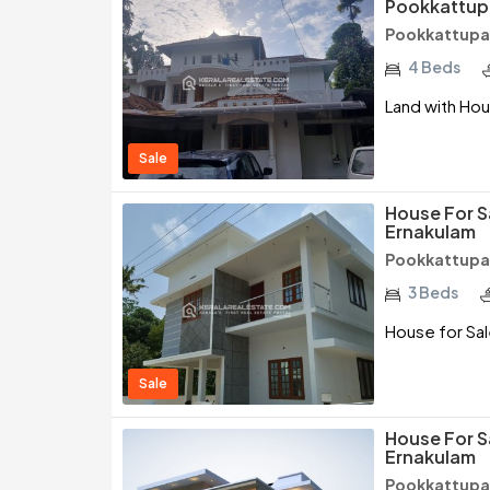
Pookkattup
Pookkattupad
4 Beds
Land with Hou
Sale
House For S
Ernakulam
Pookkattupad
3 Beds
House for Sal
Sale
House For S
Ernakulam
Pookkattupad