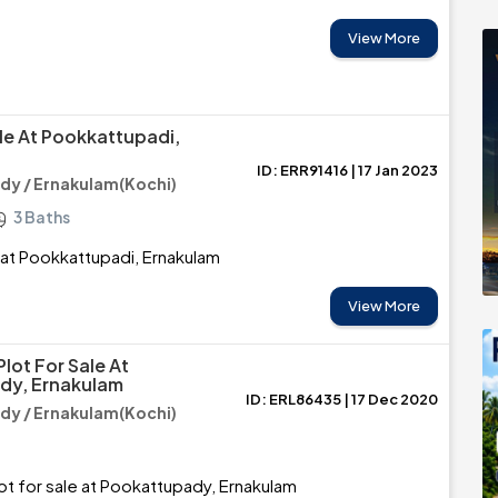
View More
ale At Pookkattupadi,
ID: ERR91416 | 17 Jan 2023
y / Ernakulam(Kochi)
3 Baths
e at Pookkattupadi, Ernakulam
View More
Plot For Sale At
dy, Ernakulam
ID: ERL86435 | 17 Dec 2020
y / Ernakulam(Kochi)
lot for sale at Pookattupady, Ernakulam