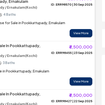
ady, Ernakulam
ID: ERR98570 | 30 Sep 2025
y / Ernakulam(Kochi)
4 Baths
se for Sale in Pookkattupady, Ernakulam
View More
ale In Pookkattupady,
₹6,500,000
ID: ERR98455 | 23 Sep 2025
y / Ernakulam(Kochi)
3 Baths
e in Pookkattupady, Ernakulam
View More
ale In Pookkattupady,
₹6,500,000
ID: ERR98427 | 22 Sep 2025
y / Ernakulam(Kochi)