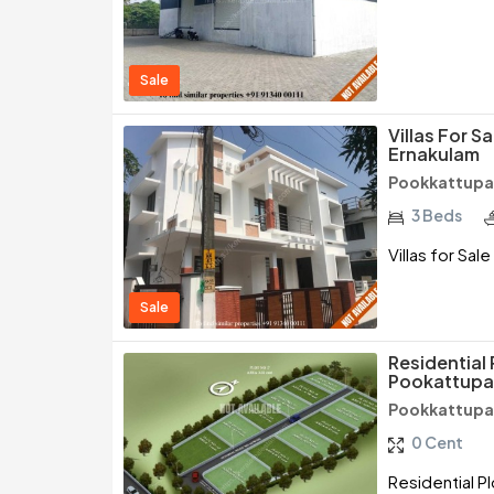
Sale
Villas For S
Ernakulam
Pookkattupad
3 Beds
Villas for Sal
Sale
Residential 
Pookattupa
Pookkattupad
0 Cent
Residential P