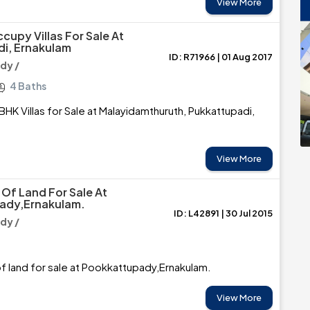
View More
cupy Villas For Sale At
i, Ernakulam
ID: R71966 | 01 Aug 2017
dy /
4 Baths
BHK Villas for Sale at Malayidamthuruth, Pukkattupadi,
View More
Of Land For Sale At
ady,Ernakulam.
ID: L42891 | 30 Jul 2015
dy /
 land for sale at Pookkattupady,Ernakulam.
View More