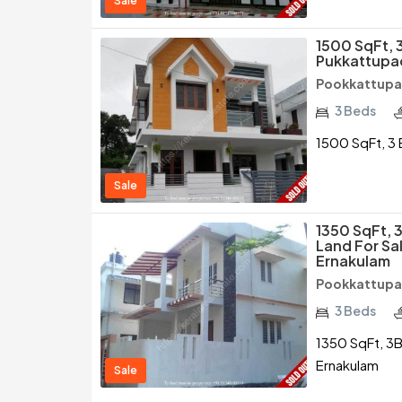
Sale
1500 SqFt, 
Pukkattupa
Pookkattupad
3 Beds
1500 SqFt, 3 
Sale
1350 SqFt, 
Land For Sa
Ernakulam
Pookkattupad
3 Beds
1350 SqFt, 3B
Ernakulam
Sale