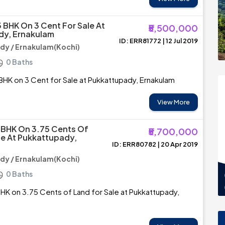
3 BHK On 3 Cent For Sale At
₹5,500,000
dy, Ernakulam
ID: ERR81772 | 12 Jul 2019
y / Ernakulam(Kochi)
0 Baths
BHK on 3 Cent for Sale at Pukkattupady, Ernakulam
View More
3BHK On 3.75 Cents Of
₹5,700,000
le At Pukkattupady,
ID: ERR80782 | 20 Apr 2019
y / Ernakulam(Kochi)
0 Baths
HK on 3.75 Cents of Land for Sale at Pukkattupady,