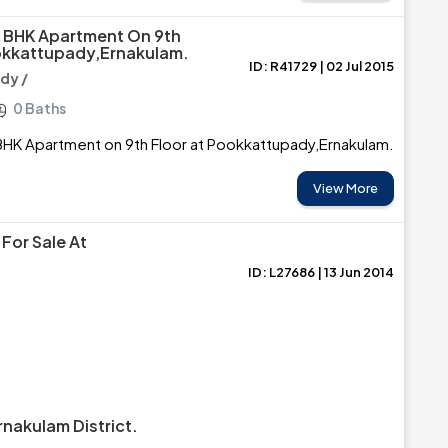
2 BHK Apartment On 9th
okkattupady,Ernakulam.
ID: R41729 | 02 Jul 2015
dy /
0 Baths
BHK Apartment on 9th Floor at Pookkattupady,Ernakulam.
View More
For Sale At
ID: L27686 | 13 Jun 2014
nakulam District.