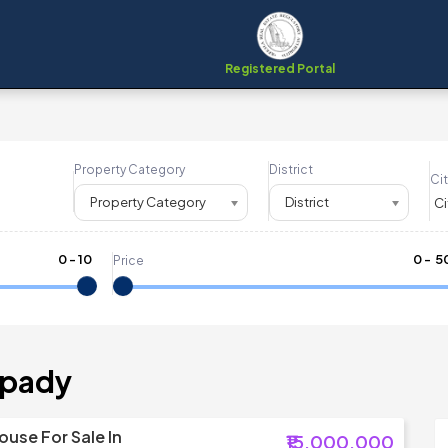
Registered Portal
Property Category
District
Cit
Property Category
District
0
-
10
₹
0
- ₹
5
Price
upady
ouse For Sale In
₹15,000,000