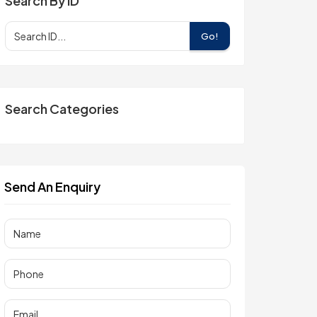
Search By ID
Go!
Search Categories
Send An Enquiry