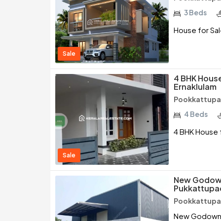
3 Beds
House for Sal
Sale
4 BHK House
Ernaklulam
Pookkattupad
4 Beds
4 BHK House f
Sale
New Godown 
Pukkattupad
Pookkattupad
New Godown fo