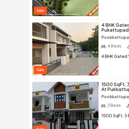
Sale
4 BHK Gated 
Pukattupad
Pookkattupad
4 Beds
4 BHK Gated V
Sale
1500 SqFt, 
At Pukkattu
Pookkattupad
3 Beds
1500 SqFt, 3 