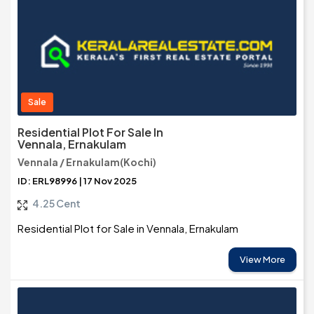
Sale
Residential Plot For Sale In
Vennala, Ernakulam
Vennala / Ernakulam(Kochi)
ID: ERL98996 | 17 Nov 2025
4.25 Cent
Residential Plot for Sale in Vennala, Ernakulam
View More