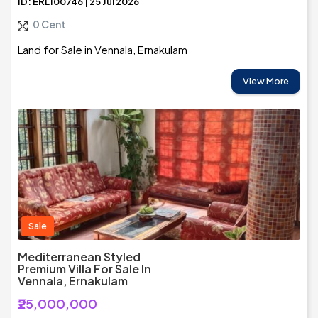
ID: ERL100746 | 25 Jul 2026
0 Cent
Land for Sale in Vennala, Ernakulam
View More
Sale
Mediterranean Styled
Premium Villa For Sale In
Vennala, Ernakulam
₹25,000,000