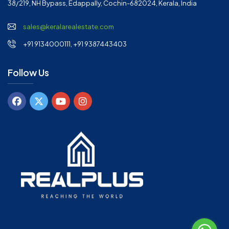
38/219, NH Bypass, Edappally, Cochin-682024, Kerala, India
sales@keralarealestate.com
+91 9134000111, +91 9387443403
Follow Us