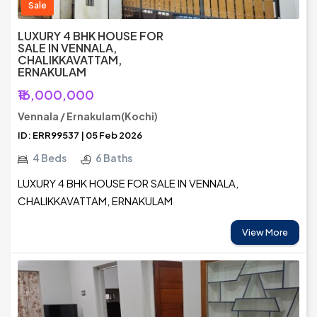
Sale
LUXURY 4 BHK HOUSE FOR
SALE IN VENNALA,
CHALIKKAVATTAM,
ERNAKULAM
₹16,000,000
Vennala / Ernakulam(Kochi)
ID: ERR99537 | 05 Feb 2026
4 Beds
6 Baths
LUXURY 4 BHK HOUSE FOR SALE IN VENNALA,
CHALIKKAVATTAM, ERNAKULAM
View More