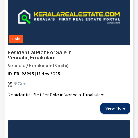
Sale
Residential Plot For Sale In
Vennala, Ernakulam
Vennala / Ernakulam(Kochi)
ID: ERL98995 | 17 Nov 2025
9 Cent
Residential Plot for Sale in Vennala, Ernakulam
View More