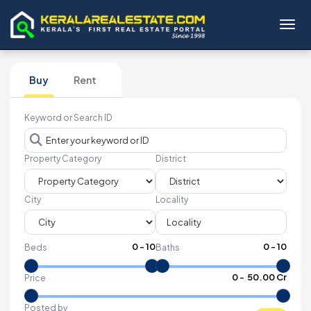
Toggl
Buy
Rent
Keyword or Search ID
Property Category
District
City
Locality
0
-
10
0
-
10
Beds
Baths
₹
0
- ₹
50.00 Cr
Price
Posted by