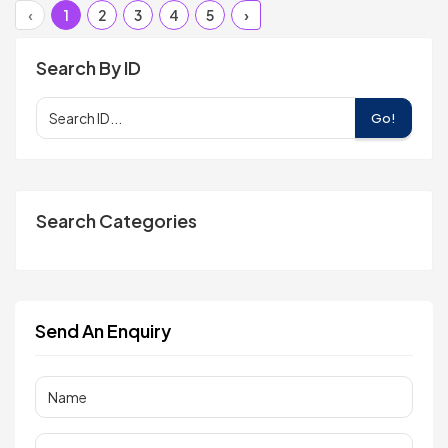
‹
1
2
3
4
5
›
Search By ID
Go!
Search Categories
Send An Enquiry