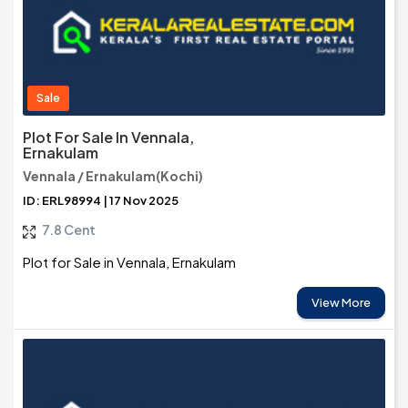
Sale
Plot For Sale In Vennala,
Ernakulam
Vennala / Ernakulam(Kochi)
ID: ERL98994 | 17 Nov 2025
7.8 Cent
Plot for Sale in Vennala, Ernakulam
View More