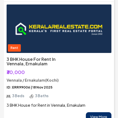
Rent
3 BHK House For Rent In
Vennala, Ernakulam
₹30,000
Vennala / Ernakulam(Kochi)
ID: ERR99006 | 18 Nov 2025
3 Beds
3 Baths
3 BHK House for Rent in Vennala, Ernakulam
View More