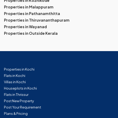
Properties in Kozhikode
Properties in Malappuram
Properties in Pathanamthitta
Properties in Thiruvananthapuram
Properties in Wayanad
Properties in Outside Kerala
Properties in Kochi
Flats in Kochi
Villas in Kochi
Houseplots in Kochi
Flats in Thrissur
Post New Property
Post Your Requirement
Plans & Pricing