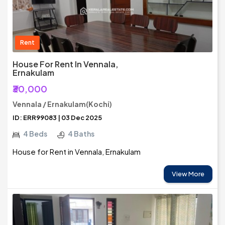
Rent
House For Rent In Vennala,
Ernakulam
₹30,000
Vennala / Ernakulam(Kochi)
ID: ERR99083 | 03 Dec 2025
4 Beds
4 Baths
House for Rent in Vennala, Ernakulam
View More