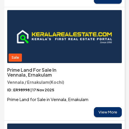
Sale
Prime Land For Sale In
Vennala, Ernakulam
Vennala / Ernakulam(Kochi)
ID: ER98998 | 17 Nov 2025
Prime Land for Sale in Vennala, Ernakulam
View More