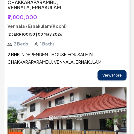
CHAKKARAPARAMBU,
VENNALA, ERNAKULAM
₹2,800,000
Vennala / Ernakulam(Kochi)
ID: ERR100150 | 08 May 2026
2 Beds
1 Baths
2 BHK INDEPENDENT HOUSE FOR SALE IN
CHAKKARAPARAMBU, VENNALA, ERNAKULAM
View More