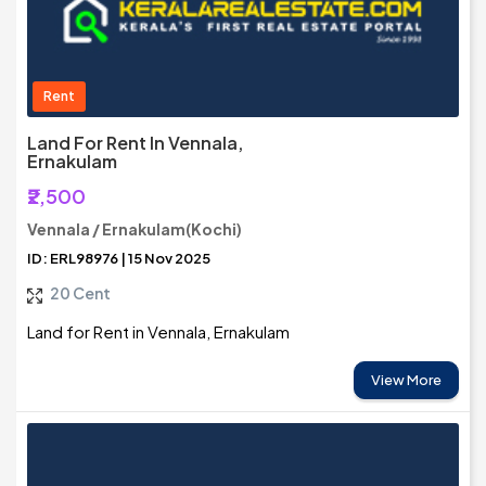
Rent
Land For Rent In Vennala,
Ernakulam
₹2,500
Vennala / Ernakulam(Kochi)
ID: ERL98976 | 15 Nov 2025
20 Cent
Land for Rent in Vennala, Ernakulam
View More