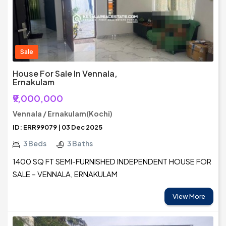
Sale
House For Sale In Vennala,
Ernakulam
₹9,000,000
Vennala / Ernakulam(Kochi)
ID: ERR99079 | 03 Dec 2025
3 Beds
3 Baths
1400 SQ FT SEMI-FURNISHED INDEPENDENT HOUSE FOR
SALE – VENNALA, ERNAKULAM
View More