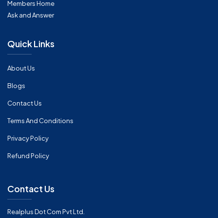
Members Home
Ask and Answer
Quick Links
About Us
Blogs
Contact Us
Terms And Conditions
Privacy Policy
Refund Policy
Contact Us
Realplus Dot Com Pvt Ltd.