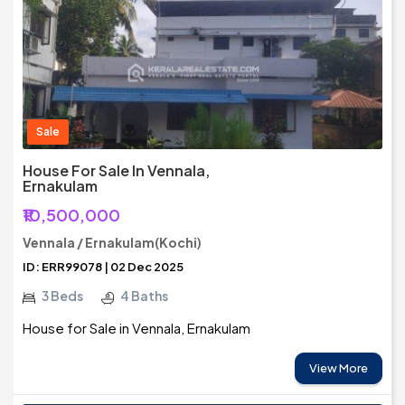
Sale
House For Sale In Vennala,
Ernakulam
₹10,500,000
Vennala / Ernakulam(Kochi)
ID: ERR99078 | 02 Dec 2025
3 Beds
4 Baths
House for Sale in Vennala, Ernakulam
View More