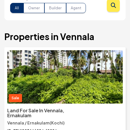
All
Owner
Builder
Agent
Properties in Vennala
Sale
Land For Sale In Vennala,
Ernakulam
Vennala / Ernakulam(Kochi)