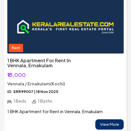
Rent
1 BHK Apartment For Rent In
Vennala, Ernakulam
₹13,000
Vennala / Ernakulam(Kochi)
ID: ERR99007 | 18 Nov 2025
1 Beds
1 Baths
1 BHK Apartment for Rent in Vennala, Ernakulam
View More