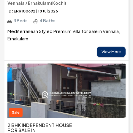
Vennala / Ernakulam(Kochi)
ID: ERR100692 | 18 Jul 2026
3 Beds
4 Baths
Mediterranean Styled Premium Villa for Sale in Vennala,
Ernakulam
View More
Sale
2 BHK INDEPENDENT HOUSE
FOR SALE IN