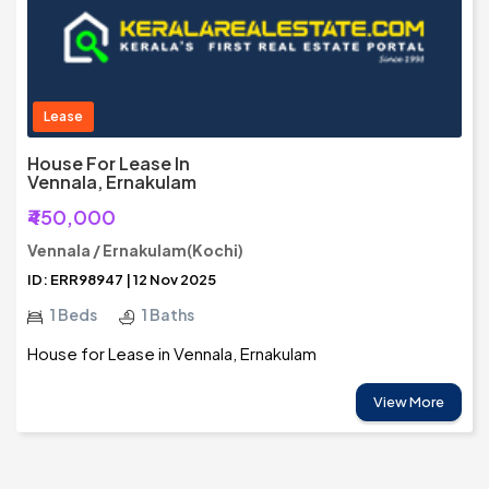
Lease
House For Lease In
Vennala, Ernakulam
₹450,000
Vennala / Ernakulam(Kochi)
ID: ERR98947 | 12 Nov 2025
1 Beds
1 Baths
House for Lease in Vennala, Ernakulam
View More