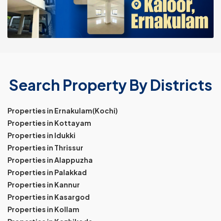
Search Property By Districts
Properties in Ernakulam(Kochi)
Properties in Kottayam
Properties in Idukki
Properties in Thrissur
Properties in Alappuzha
Properties in Palakkad
Properties in Kannur
Properties in Kasargod
Properties in Kollam