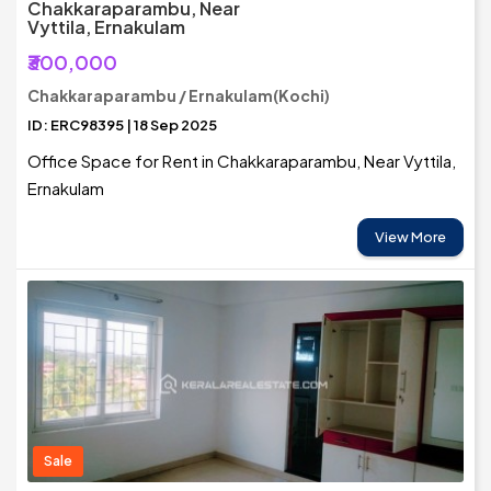
Chakkaraparambu, Near
Vyttila, Ernakulam
₹300,000
Chakkaraparambu / Ernakulam(Kochi)
ID: ERC98395 | 18 Sep 2025
Office Space for Rent in Chakkaraparambu, Near Vyttila,
Ernakulam
View More
Sale