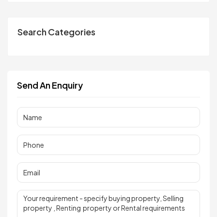
Search Categories
Send An Enquiry