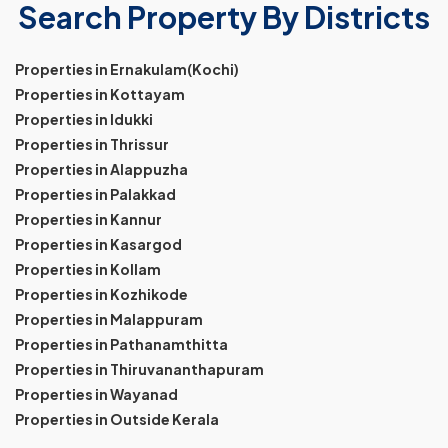
Search Property By Districts
Properties in Ernakulam(Kochi)
Properties in Kottayam
Properties in Idukki
Properties in Thrissur
Properties in Alappuzha
Properties in Palakkad
Properties in Kannur
Properties in Kasargod
Properties in Kollam
Properties in Kozhikode
Properties in Malappuram
Properties in Pathanamthitta
Properties in Thiruvananthapuram
Properties in Wayanad
Properties in Outside Kerala