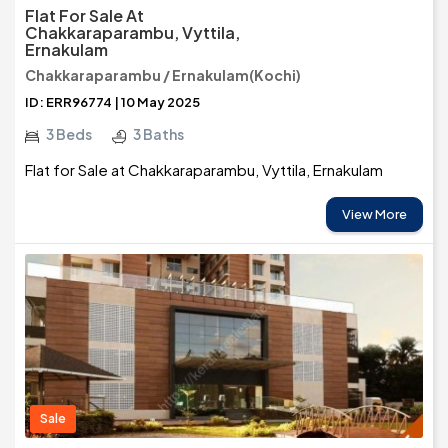
Flat For Sale At
Chakkaraparambu, Vyttila,
Ernakulam
Chakkaraparambu / Ernakulam(Kochi)
ID: ERR96774 | 10 May 2025
3 Beds
3 Baths
Flat for Sale at Chakkaraparambu, Vyttila, Ernakulam
View More
Sale