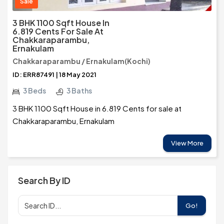
Sale
3 BHK 1100 Sqft House In
6.819 Cents For Sale At
Chakkaraparambu,
Ernakulam
Chakkaraparambu / Ernakulam(Kochi)
ID: ERR87491 | 18 May 2021
3 Beds
3 Baths
3 BHK 1100 Sqft House in 6.819 Cents for sale at
Chakkaraparambu, Ernakulam
View More
Search By ID
Go!