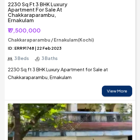
2230 Sq Ft 3 BHK Luxury
Apartment For Sale At
Chakkaraparambu,
Ernakulam
₹17,500,000
Chakkaraparambu / Ernakulam(Kochi)
ID: ERR91748 | 22 Feb 2023
3 Beds
3 Baths
2230 Sq ft 3 BHK Luxury Apartment for Sale at
Chakkaraparambu, Ernakulam
View More