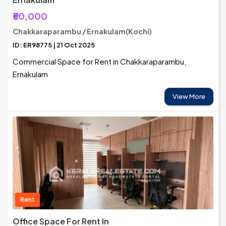
₹50,000
Chakkaraparambu / Ernakulam(Kochi)
ID: ER98775 | 21 Oct 2025
Commercial Space for Rent in Chakkaraparambu,
Ernakulam
View More
Rent
Office Space For Rent In