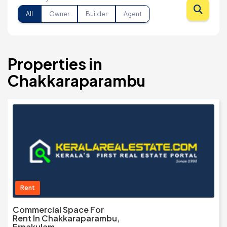
All
Owner
Builder
Agent
Properties in
Chakkaraparambu
Rent
Commercial Space For
Rent In Chakkaraparambu,
Ernakulam