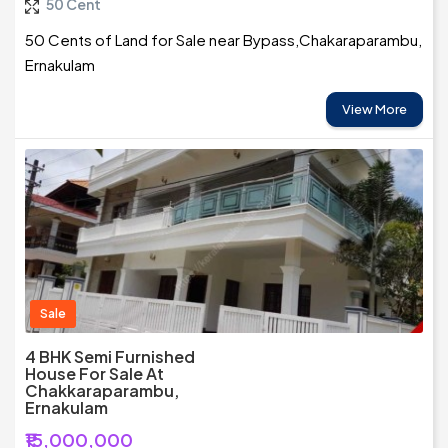
50 Cent
50 Cents of Land for Sale near Bypass,Chakaraparambu,
Ernakulam
View More
Sale
4 BHK Semi Furnished
House For Sale At
Chakkaraparambu,
Ernakulam
₹15,000,000