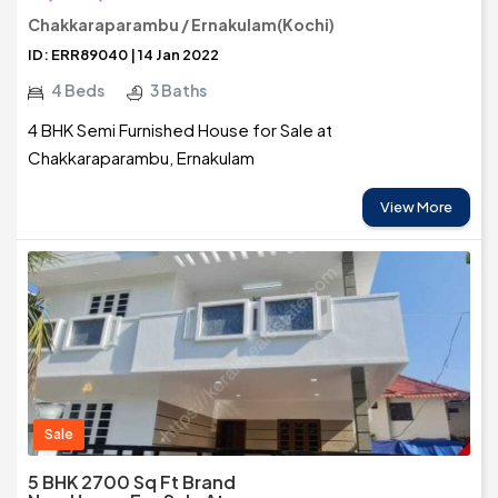
Chakkaraparambu / Ernakulam(Kochi)
ID: ERR89040 | 14 Jan 2022
4 Beds
3 Baths
4 BHK Semi Furnished House for Sale at
Chakkaraparambu, Ernakulam
View More
Sale
5 BHK 2700 Sq Ft Brand