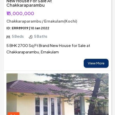
New House For Sale At
Chakkaraparambu
₹13,000,000
Chakkaraparambu / Ernakulam(Kochi)
ID: ERR89019 | 10 Jan 2022
5 Beds
5 Baths
5 BHK 2700 Sq Ft Brand New House for Sale at
Chakkaraparambu, Ernakulam
View More