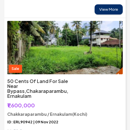
View More
Sale
50 Cents Of Land For Sale
Near
Bypass,Chakaraparambu,
Ernakulam
₹1,600,000
Chakkaraparambu / Ernakulam(Kochi)
ID: ERL90942 | 09 Nov 2022