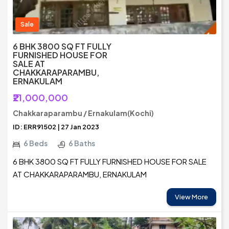
Sale
6 BHK 3800 SQ FT FULLY
FURNISHED HOUSE FOR
SALE AT
CHAKKARAPARAMBU,
ERNAKULAM
₹21,000,000
Chakkaraparambu / Ernakulam(Kochi)
ID: ERR91502 | 27 Jan 2023
6 Beds
6 Baths
6 BHK 3800 SQ FT FULLY FURNISHED HOUSE FOR SALE
AT CHAKKARAPARAMBU, ERNAKULAM
View More