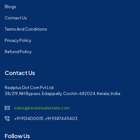
Blogs
Contact Us
Terms And Conditions
Privacy Policy
Refund Policy
Contact Us
Realplus Dot Com Pvt Ltd.
38/219, NH Bypass, Edappally, Cochin-682024, Kerala, India
sales@keralarealestate.com
+91 9134000111, +91 9387443403
Follow Us