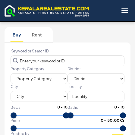
Toggl
Buy
Rent
Keyword or Search ID
Property Category
District
City
Locality
0
-
10
0
-
10
Beds
Baths
₹
0
- ₹
50.00 Cr
Price
Posted by