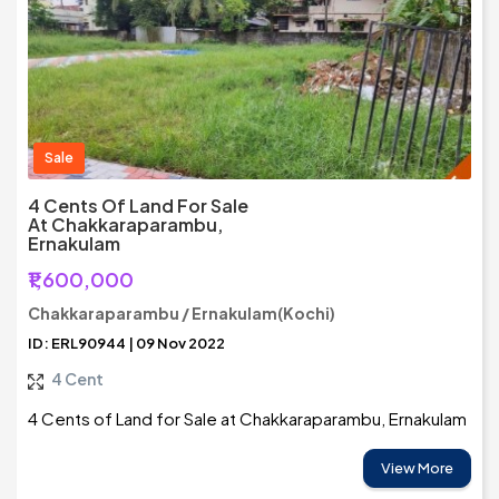
Sale
4 Cents Of Land For Sale
At Chakkaraparambu,
Ernakulam
₹1,600,000
Chakkaraparambu / Ernakulam(Kochi)
ID: ERL90944 | 09 Nov 2022
4 Cent
4 Cents of Land for Sale at Chakkaraparambu, Ernakulam
View More