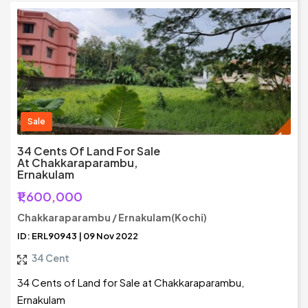
Sale
34 Cents Of Land For Sale
At Chakkaraparambu,
Ernakulam
₹1,600,000
Chakkaraparambu / Ernakulam(Kochi)
ID: ERL90943 | 09 Nov 2022
34 Cent
34 Cents of Land for Sale at Chakkaraparambu,
Ernakulam