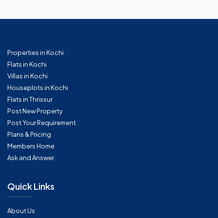
Properties in Kochi
Flats in Kochi
Villas in Kochi
Houseplots in Kochi
Flats in Thrissur
Post New Property
Post Your Requirement
Plans & Pricing
Members Home
Ask and Answer
Quick Links
About Us