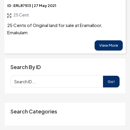
ID: ERL87513 | 27 May 2021
25 Cent
25 Cents of Original land for sale at Eramalloor,
Ernakulam
View More
Search By ID
Go!
Search Categories