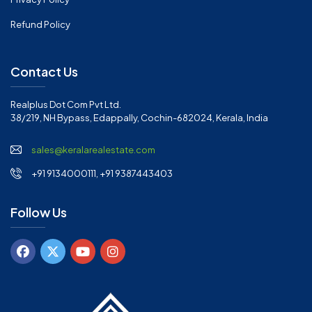
Refund Policy
Contact Us
Realplus Dot Com Pvt Ltd.
38/219, NH Bypass, Edappally, Cochin-682024, Kerala, India
sales@keralarealestate.com
+91 9134000111, +91 9387443403
Follow Us