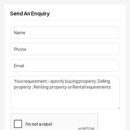
Send An Enquiry