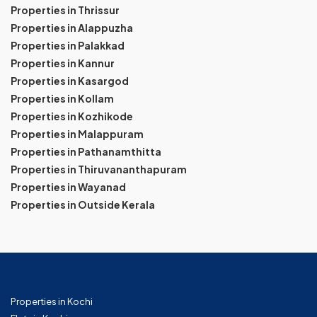
Properties in Thrissur
Properties in Alappuzha
Properties in Palakkad
Properties in Kannur
Properties in Kasargod
Properties in Kollam
Properties in Kozhikode
Properties in Malappuram
Properties in Pathanamthitta
Properties in Thiruvananthapuram
Properties in Wayanad
Properties in Outside Kerala
Properties in Kochi