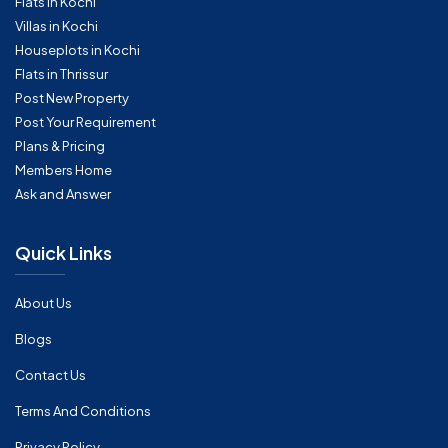
Flats in Kochi
Villas in Kochi
Houseplots in Kochi
Flats in Thrissur
Post New Property
Post Your Requirement
Plans & Pricing
Members Home
Ask and Answer
Quick Links
About Us
Blogs
Contact Us
Terms And Conditions
Privacy Policy