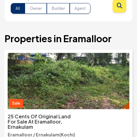
All
Owner
Builder
Agent
Properties in Eramalloor
Sale
25 Cents Of Original Land
For Sale At Eramalloor,
Ernakulam
Eramalloor / Ernakulam(Kochi)