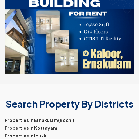
Search Property By Districts
Properties in Ernakulam(Kochi)
Properties in Kottayam
Properties in Idukki