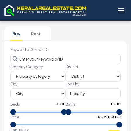
Toggl
Buy
Rent
Keyword or Search ID
Property Category
District
City
Locality
0
-
10
0
-
10
Beds
Baths
₹
0
- ₹
50.00 Cr
Price
Posted by