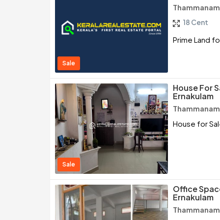
Thammanam /
18 Cent
Prime Land fo
Sale
House For 
Ernakulam
Thammanam /
House for Sa
Sale
Office Spac
Ernakulam
Thammanam /