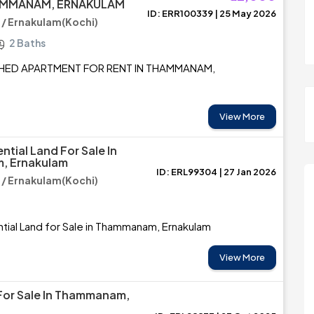
HAMMANAM, ERNAKULAM
ID: ERR100339 | 25 May 2026
 Ernakulam(Kochi)
2 Baths
SHED APARTMENT FOR RENT IN THAMMANAM,
View More
ntial Land For Sale In
, Ernakulam
ID: ERL99304 | 27 Jan 2026
 Ernakulam(Kochi)
tial Land for Sale in Thammanam, Ernakulam
View More
For Sale In Thammanam,