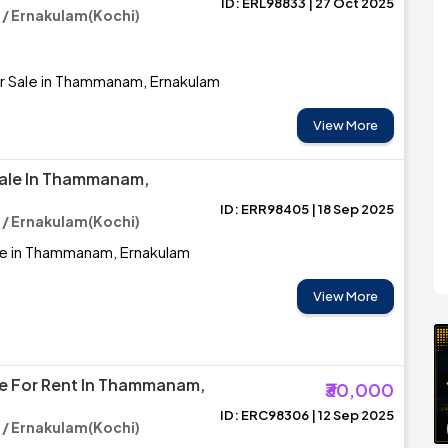
ID: ERL98833 | 27 Oct 2025
 Ernakulam(Kochi)
r Sale in Thammanam, Ernakulam
View More
Sale In Thammanam,
ID: ERR98405 | 18 Sep 2025
 Ernakulam(Kochi)
le in Thammanam, Ernakulam
View More
e For Rent In Thammanam,
₹30,000
ID: ERC98306 | 12 Sep 2025
 Ernakulam(Kochi)