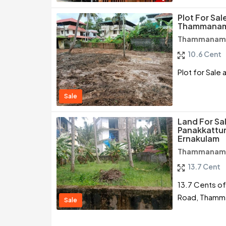
Plot For Sal
Thammanam
Thammanam /
10.6 Cent
Plot for Sale
Sale
Land For Sa
Panakkattu
Ernakulam
Thammanam /
13.7 Cent
13.7 Cents of
Road, Thamm
Sale