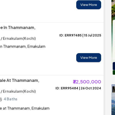
View More
ale In Thammanam,
ID: ERR97485 | 15 Jul 2025
 Ernakulam(Kochi)
e in Thammanam, Ernakulam
View More
Sale At Thammanam,
₹32,500,000
ID: ERR95484 | 26 Oct 2024
 Ernakulam(Kochi)
4 Baths
le at Thammanam, Ernakulam