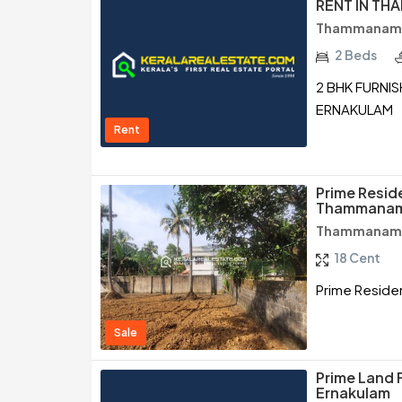
RENT IN T
Thammanam /
2 Beds
2 BHK FURNI
ERNAKULAM
Rent
Prime Reside
Thammanam
Thammanam /
18 Cent
Prime Residen
Sale
Prime Land 
Ernakulam