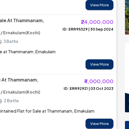
View More
Sale At Thammanam,
₹24,000,000
ID: ERR95329 | 30 Sep 2024
 Ernakulam(Kochi)
3 Baths
le at Thammanam, Ernakulam
View More
le At Thammanam,
₹4,000,000
ID: ERR92921 | 03 Oct 2023
 Ernakulam(Kochi)
2 Baths
intained Flat for Sale at Thammanam, Ernakulam
View More