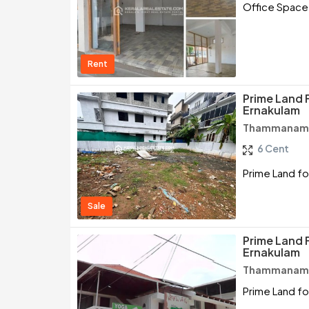
Office Space
Rent
Prime Land 
Ernakulam
Thammanam /
6 Cent
Prime Land fo
Sale
Prime Land 
Ernakulam
Thammanam /
Prime Land fo