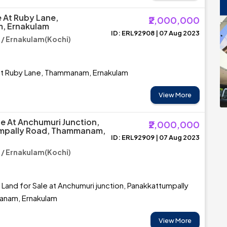
e At Ruby Lane,
₹2,000,000
, Ernakulam
ID: ERL92908 | 07 Aug 2023
 Ernakulam(Kochi)
 at Ruby Lane, Thammanam, Ernakulam
View More
le At Anchumuri Junction,
₹2,000,000
mpally Road, Thammanam,
ID: ERL92909 | 07 Aug 2023
 Ernakulam(Kochi)
 Land for Sale at Anchumuri junction, Panakkattumpally
anam, Ernakulam
View More