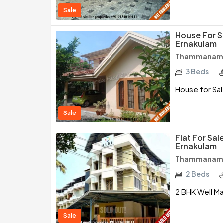
Sale
House For 
Ernakulam
Thammanam /
3 Beds
House for Sa
Sale
Flat For Sa
Ernakulam
Thammanam /
2 Beds
2 BHK Well Ma
Sale