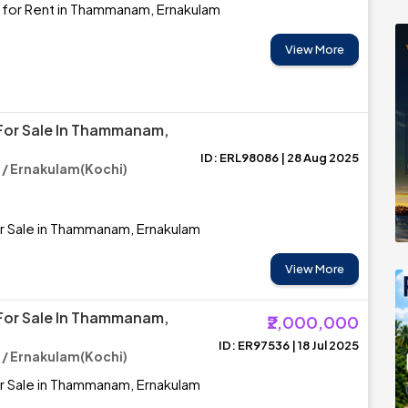
 for Rent in Thammanam, Ernakulam
View More
For Sale In Thammanam,
ID: ERL98086 | 28 Aug 2025
 Ernakulam(Kochi)
r Sale in Thammanam, Ernakulam
View More
For Sale In Thammanam,
₹2,000,000
ID: ER97536 | 18 Jul 2025
 Ernakulam(Kochi)
r Sale in Thammanam, Ernakulam