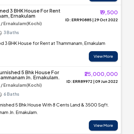
ined 3 BHK House For Rent
₹19,500
am, Ernakulam
ID: ERR90885 | 29 Oct 2022
 Ernakulam(Kochi)
3 Baths
ned 3 BHK House for Rent at Thammanam, Ernakulam
View More
urnished 5 Bhk House For
₹25,000,000
hammanam Jn. Ernakulam.
ID: ERR89972 | 09 Jun 2022
 Ernakulam(Kochi)
6 Baths
rnished 5 Bhk House With 8 Cents Land & 3500 Sqft.
am Jn. Ernakulam.
View More