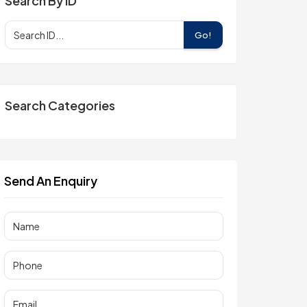
Search By ID
Go!
Search Categories
Send An Enquiry