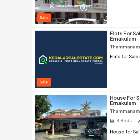
Sale
Flats For S
Ernakulam
Thammanam /
Flats for Sal
Sale
House For 
Ernakulam
Thammanam /
4 Beds
House for Sa