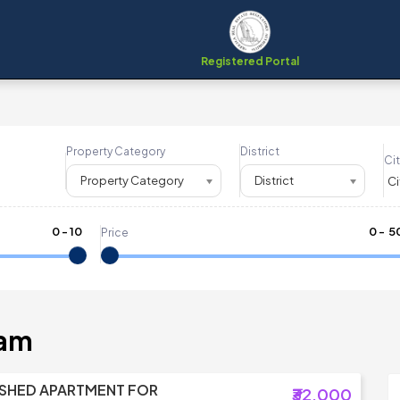
Registered Portal
Property Category
District
Cit
Property Category
District
0
-
10
₹
0
- ₹
5
Price
nam
ISHED APARTMENT FOR
₹32,000