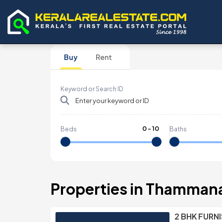
Buy
Rent
Keyword or Search ID
0
-
10
Beds
Baths
Properties in Thamma
2 BHK FURN