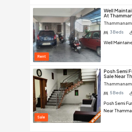
Well Mainta
At Thamman
Thammanam /
3 Beds
Well Maintai
Rent
Posh Semi F
Sale Near T
Thammanam /
5 Beds
Posh Semi Fu
Near Thamman
Sale