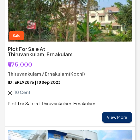
Sale
Plot For Sale At
Thiruvankulam, Ernakulam
₹575,000
Thiruvankulam / Ernakulam(Kochi)
ID: ERL92876 | 18 Sep 2023
10 Cent
Plot for Sale at Thiruvankulam, Ernakulam
View More