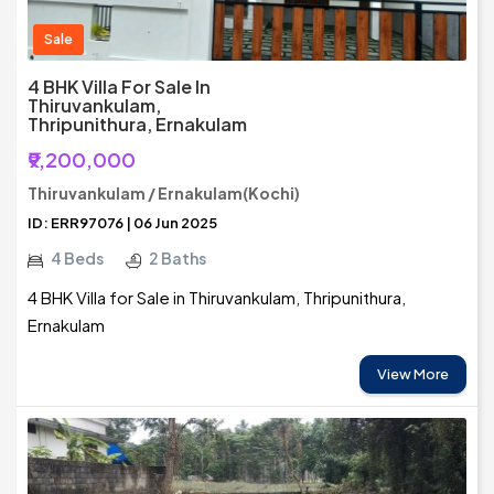
Sale
4 BHK Villa For Sale In
Thiruvankulam,
Thripunithura, Ernakulam
₹9,200,000
Thiruvankulam / Ernakulam(Kochi)
ID: ERR97076 | 06 Jun 2025
4 Beds
2 Baths
4 BHK Villa for Sale in Thiruvankulam, Thripunithura,
Ernakulam
View More