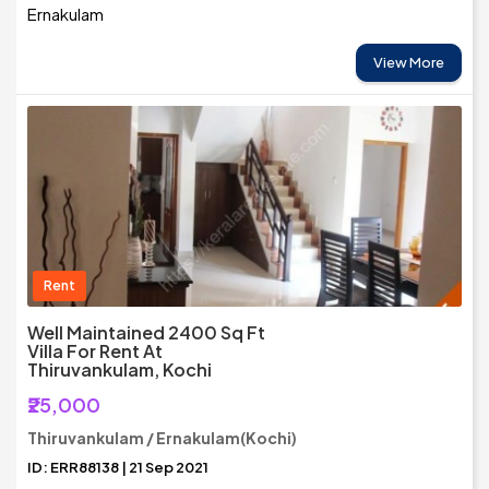
Ernakulam
View More
Rent
Well Maintained 2400 Sq Ft
Villa For Rent At
Thiruvankulam, Kochi
₹25,000
Thiruvankulam / Ernakulam(Kochi)
ID: ERR88138 | 21 Sep 2021