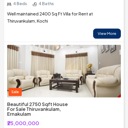
4 Beds
4 Baths
Well maintained 2400 Sq Ft Villa for Rent at
Thiruvankulam, Kochi
View More
Sale
Beautiful 2750 Sqft House
For Sale Thiruvankulam,
Ernakulam
₹25,000,000