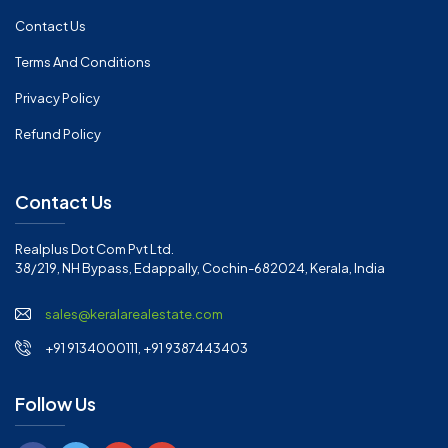
Contact Us
Terms And Conditions
Privacy Policy
Refund Policy
Contact Us
Realplus Dot Com Pvt Ltd.
38/219, NH Bypass, Edappally, Cochin-682024, Kerala, India
sales@keralarealestate.com
+91 9134000111, +91 9387443403
Follow Us