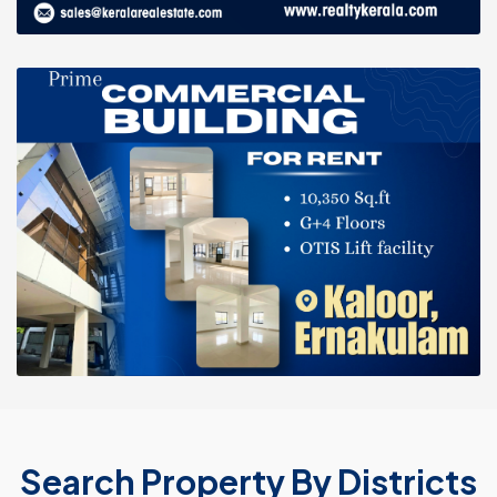
Search Property By Districts