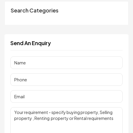
Search Categories
Send An Enquiry