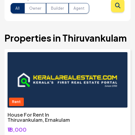
All
Owner
Builder
Agent
Properties in Thiruvankulam
Rent
House For Rent In
Thiruvankulam, Ernakulam
₹18,000