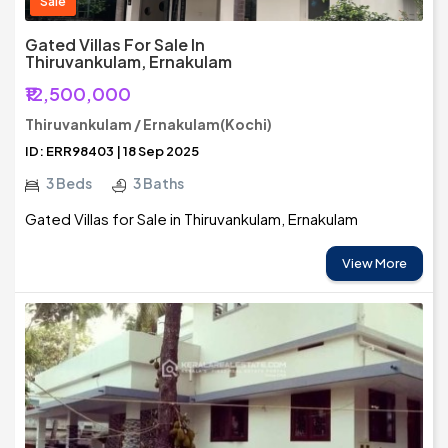
Sale
Gated Villas For Sale In
Thiruvankulam, Ernakulam
₹12,500,000
Thiruvankulam / Ernakulam(Kochi)
ID: ERR98403 | 18 Sep 2025
3 Beds
3 Baths
Gated Villas for Sale in Thiruvankulam, Ernakulam
View More