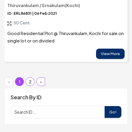
Thiruvankulam / Ernakulam(Kochi)
ID: ERL86831 | 06 Feb 2021
50 Cent
Good Residential Plot @ Thiruvankulam, Kochi for sale on
single lot or on divided
View More
‹
1
2
›
Search By ID
Go!