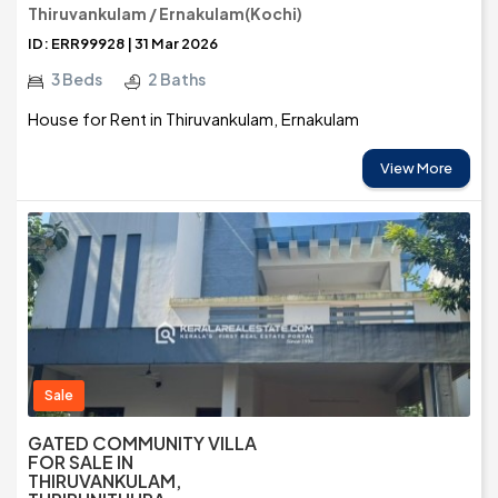
Thiruvankulam / Ernakulam(Kochi)
ID: ERR99928 | 31 Mar 2026
3 Beds
2 Baths
House for Rent in Thiruvankulam, Ernakulam
View More
Sale
GATED COMMUNITY VILLA
FOR SALE IN
THIRUVANKULAM,