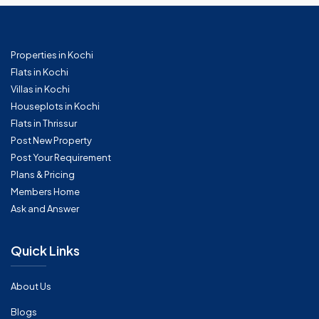
Properties in Kochi
Flats in Kochi
Villas in Kochi
Houseplots in Kochi
Flats in Thrissur
Post New Property
Post Your Requirement
Plans & Pricing
Members Home
Ask and Answer
Quick Links
About Us
Blogs