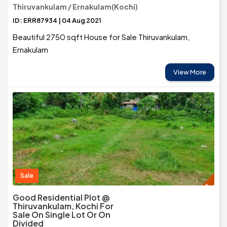
Thiruvankulam / Ernakulam(Kochi)
ID: ERR87934 | 04 Aug 2021
Beautiful 2750 sqft House for Sale Thiruvankulam,
Ernakulam
View More
Sale
Good Residential Plot @
Thiruvankulam, Kochi For
Sale On Single Lot Or On
Divided