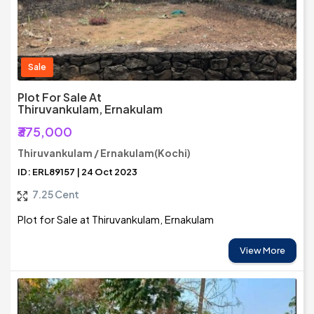
Sale
Plot For Sale At
Thiruvankulam, Ernakulam
₹375,000
Thiruvankulam / Ernakulam(Kochi)
ID: ERL89157 | 24 Oct 2023
7.25 Cent
Plot for Sale at Thiruvankulam, Ernakulam
View More