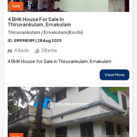
Sale
4 BHK House For Sale In
Thiruvankulam, Ernakulam
Thiruvankulam / Ernakulam(Kochi)
ID: ERR98089 | 28 Aug 2025
4 Beds
3 Baths
4 BHK House for Sale in Thiruvankulam, Ernakulam
View More