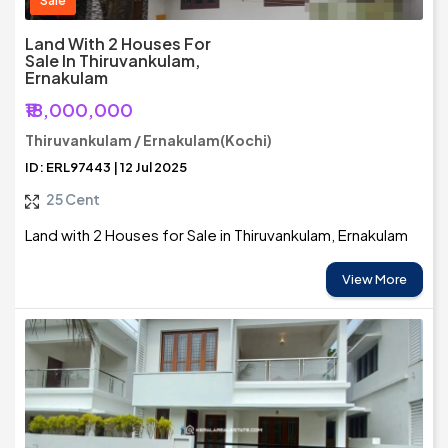
Sale
Land With 2 Houses For
Sale In Thiruvankulam,
Ernakulam
₹18,000,000
Thiruvankulam / Ernakulam(Kochi)
ID: ERL97443 | 12 Jul 2025
25 Cent
Land with 2 Houses for Sale in Thiruvankulam, Ernakulam
View More