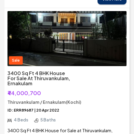
Sale
3400 Sq Ft 4 BHK House
For Sale At Thiruvankulam,
Ernakulam
₹44,000,700
Thiruvankulam / Ernakulam(Kochi)
ID: ERR89687 | 20 Apr 2022
4 Beds
5 Baths
3400 Sq Ft 4 BHK House for Sale at Thiruvankulam,