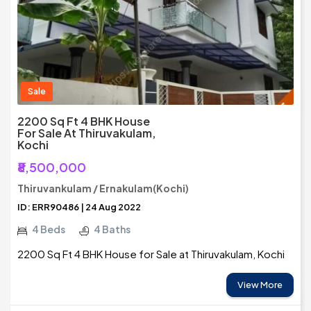
Sale
2200 Sq Ft 4 BHK House
For Sale At Thiruvakulam,
Kochi
₹8,500,000
Thiruvankulam / Ernakulam(Kochi)
ID: ERR90486 | 24 Aug 2022
4 Beds
4 Baths
2200 Sq Ft 4 BHK House for Sale at Thiruvakulam, Kochi
View More