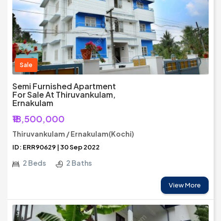
Sale
Semi Furnished Apartment
For Sale At Thiruvankulam,
Ernakulam
₹18,500,000
Thiruvankulam / Ernakulam(Kochi)
ID: ERR90629 | 30 Sep 2022
2 Beds
2 Baths
View More