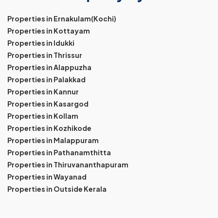
Properties in Ernakulam(Kochi)
Properties in Kottayam
Properties in Idukki
Properties in Thrissur
Properties in Alappuzha
Properties in Palakkad
Properties in Kannur
Properties in Kasargod
Properties in Kollam
Properties in Kozhikode
Properties in Malappuram
Properties in Pathanamthitta
Properties in Thiruvananthapuram
Properties in Wayanad
Properties in Outside Kerala