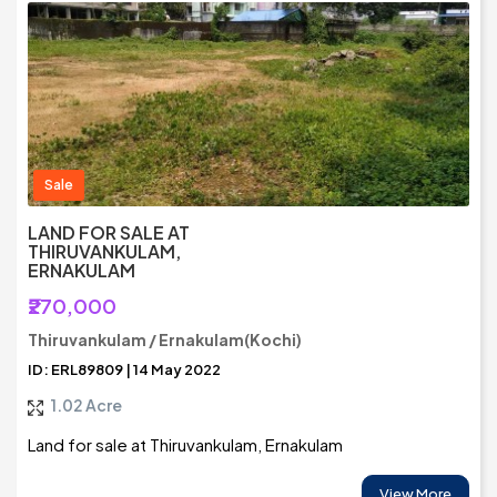
Sale
LAND FOR SALE AT
THIRUVANKULAM,
ERNAKULAM
₹270,000
Thiruvankulam / Ernakulam(Kochi)
ID: ERL89809 | 14 May 2022
1.02 Acre
Land for sale at Thiruvankulam, Ernakulam
View More