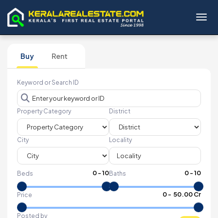
Toggl
Buy
Rent
Keyword or Search ID
Property Category
District
City
Locality
0
-
10
0
-
10
Beds
Baths
₹
0
- ₹
50.00 Cr
Price
Posted by