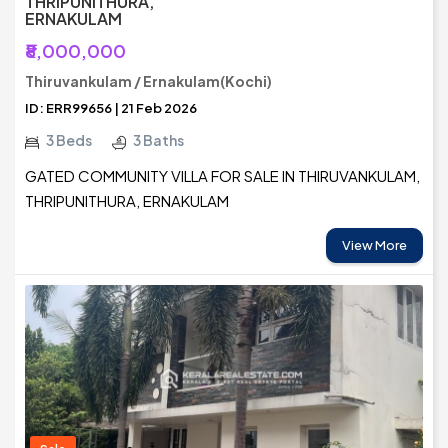
THRIPUNITHURA,
ERNAKULAM
₹8,000,000
Thiruvankulam / Ernakulam(Kochi)
ID: ERR99656 | 21 Feb 2026
3 Beds
3 Baths
GATED COMMUNITY VILLA FOR SALE IN THIRUVANKULAM,
THRIPUNITHURA, ERNAKULAM
View More