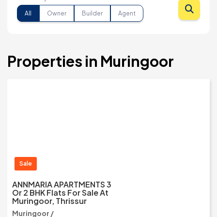
All
Owner
Builder
Agent
Properties in Muringoor
Sale
ANNMARIA APARTMENTS 3
Or 2 BHK Flats For Sale At
Muringoor, Thrissur
Muringoor /