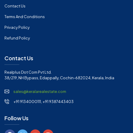
Contact Us
Terms And Conditions
Privacy Policy
Refund Policy
Contact Us
Realplus Dot Com Pvt Ltd.
38/219, NH Bypass, Edappally, Cochin-682024, Kerala, India
sales@keralarealestate.com
+91 9134000111, +91 9387443403
Follow Us