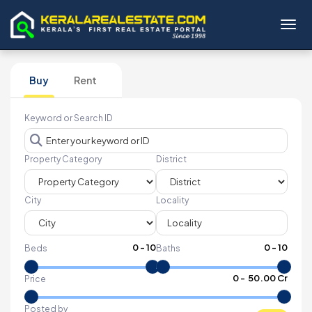
Toggl
Buy
Rent
Keyword or Search ID
Property Category
District
City
Locality
0
-
10
0
-
10
Beds
Baths
₹
0
- ₹
50.00 Cr
Price
Posted by