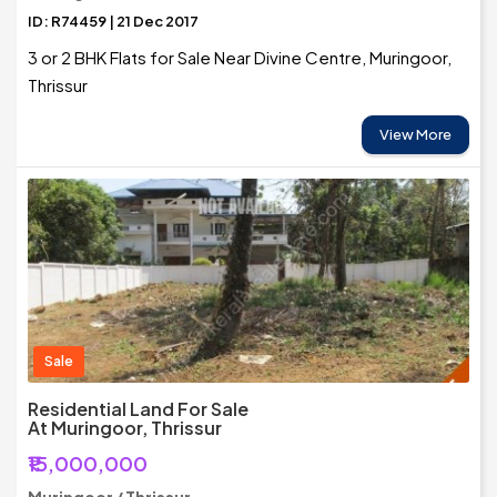
ID: R74459 | 21 Dec 2017
3 or 2 BHK Flats for Sale Near Divine Centre, Muringoor,
Thrissur
View More
Sale
Residential Land For Sale
At Muringoor, Thrissur
₹15,000,000