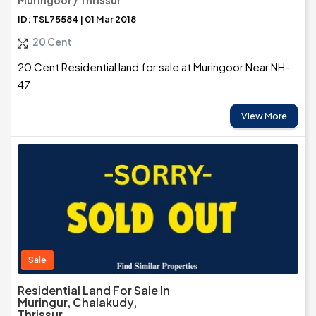
Muringoor / Thrissur
ID: TSL75584 | 01 Mar 2018
20 Cent
20 Cent Residential land for sale at Muringoor Near NH-
47
View More
Sale
Residential Land For Sale In
Muringur, Chalakudy,
Thrissur