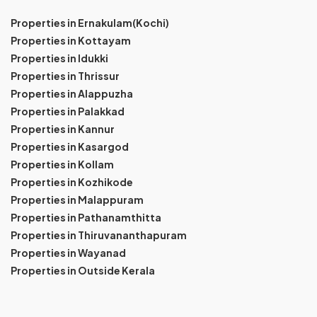
Properties in Ernakulam(Kochi)
Properties in Kottayam
Properties in Idukki
Properties in Thrissur
Properties in Alappuzha
Properties in Palakkad
Properties in Kannur
Properties in Kasargod
Properties in Kollam
Properties in Kozhikode
Properties in Malappuram
Properties in Pathanamthitta
Properties in Thiruvananthapuram
Properties in Wayanad
Properties in Outside Kerala