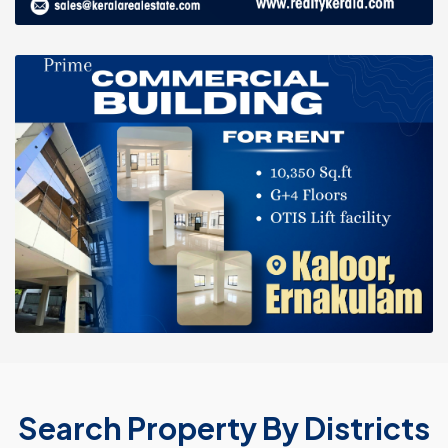
Search Property By Districts