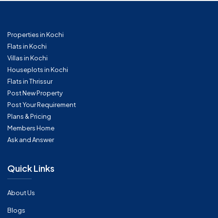
Properties in Kochi
Flats in Kochi
Villas in Kochi
Houseplots in Kochi
Flats in Thrissur
Post New Property
Post Your Requirement
Plans & Pricing
Members Home
Ask and Answer
Quick Links
About Us
Blogs