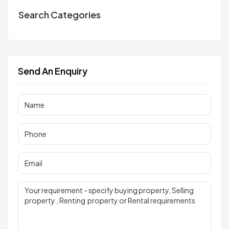
Search Categories
Send An Enquiry