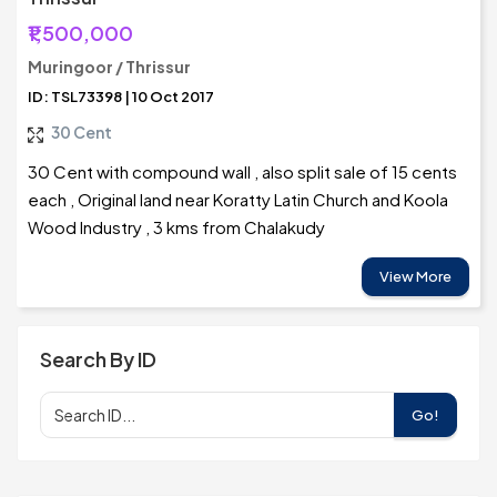
₹1,500,000
Muringoor / Thrissur
ID: TSL73398 | 10 Oct 2017
30 Cent
30 Cent with compound wall , also split sale of 15 cents
each , Original land near Koratty Latin Church and Koola
Wood Industry , 3 kms from Chalakudy
View More
Search By ID
Go!