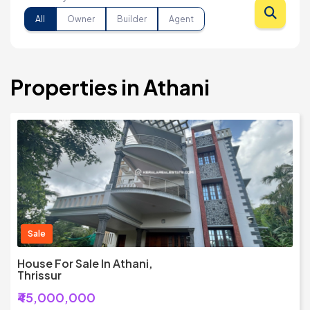
All
Owner
Builder
Agent
Properties in Athani
Sale
House For Sale In Athani,
Thrissur
₹45,000,000