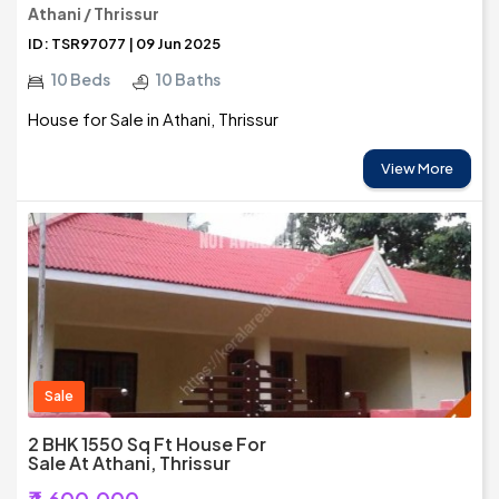
Athani / Thrissur
ID: TSR97077 | 09 Jun 2025
10 Beds
10 Baths
House for Sale in Athani, Thrissur
View More
Sale
2 BHK 1550 Sq Ft House For
Sale At Athani, Thrissur
₹4,600,000