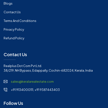
Blogs
Contact Us
Terms And Conditions
Privacy Policy
Refund Policy
Contact Us
Realplus Dot Com Pvt Ltd.
38/219, NH Bypass, Edappally, Cochin-682024, Kerala, India
sales@keralarealestate.com
+91 9134000111, +91 9387443403
Follow Us