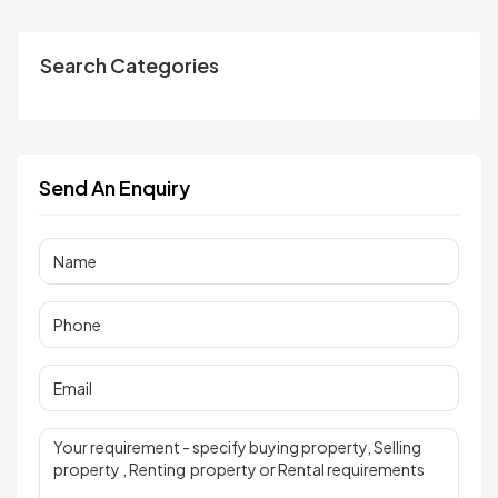
Search Categories
Send An Enquiry