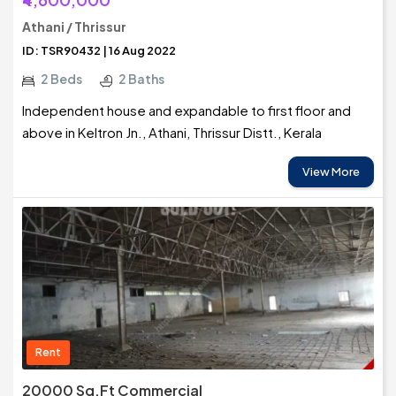
Athani / Thrissur
ID: TSR90432 | 16 Aug 2022
2 Beds
2 Baths
Independent house and expandable to first floor and
above in Keltron Jn., Athani, Thrissur Distt., Kerala
View More
Rent
20000 Sq.Ft Commercial