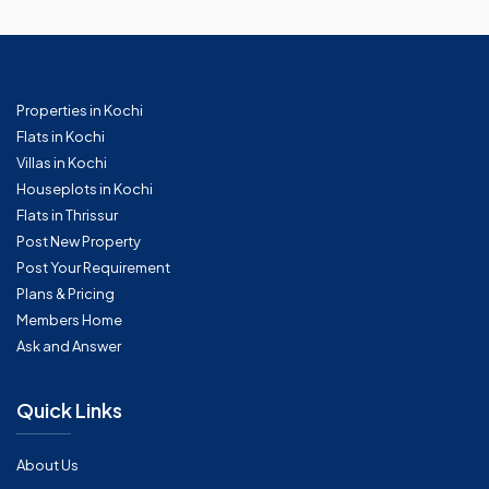
Properties in Kochi
Flats in Kochi
Villas in Kochi
Houseplots in Kochi
Flats in Thrissur
Post New Property
Post Your Requirement
Plans & Pricing
Members Home
Ask and Answer
Quick Links
About Us