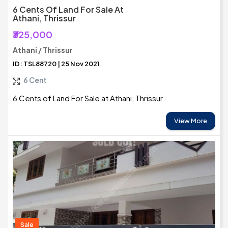
6 Cents Of Land For Sale At
Athani, Thrissur
₹325,000
Athani / Thrissur
ID: TSL88720 | 25 Nov 2021
6 Cent
6 Cents of Land For Sale at Athani, Thrissur
View More
Sale