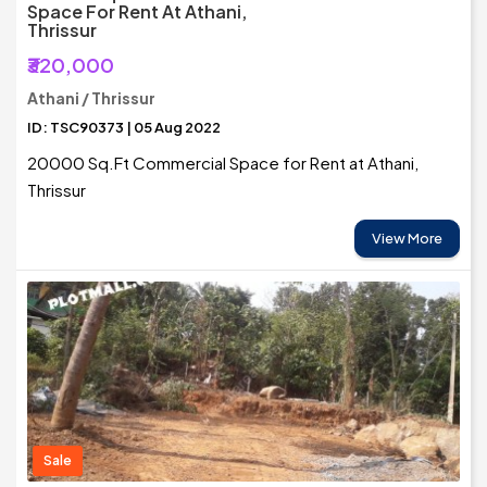
Space For Rent At Athani,
Thrissur
₹320,000
Athani / Thrissur
ID: TSC90373 | 05 Aug 2022
20000 Sq.Ft Commercial Space for Rent at Athani,
Thrissur
View More
Sale