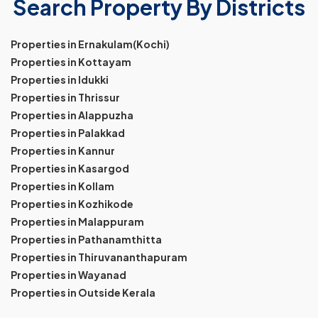
Search Property By Districts
Properties in Ernakulam(Kochi)
Properties in Kottayam
Properties in Idukki
Properties in Thrissur
Properties in Alappuzha
Properties in Palakkad
Properties in Kannur
Properties in Kasargod
Properties in Kollam
Properties in Kozhikode
Properties in Malappuram
Properties in Pathanamthitta
Properties in Thiruvananthapuram
Properties in Wayanad
Properties in Outside Kerala