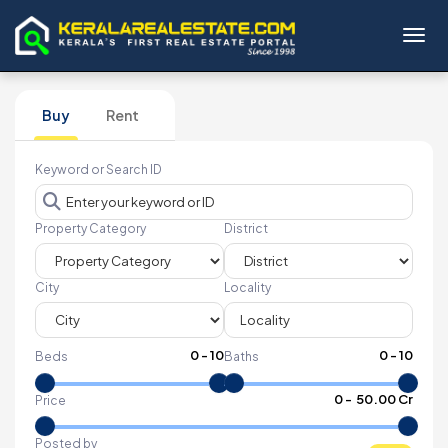
Toggl
Buy
Rent
Keyword or Search ID
Property Category
District
City
Locality
0
-
10
0
-
10
Beds
Baths
₹
0
- ₹
50.00 Cr
Price
Posted by