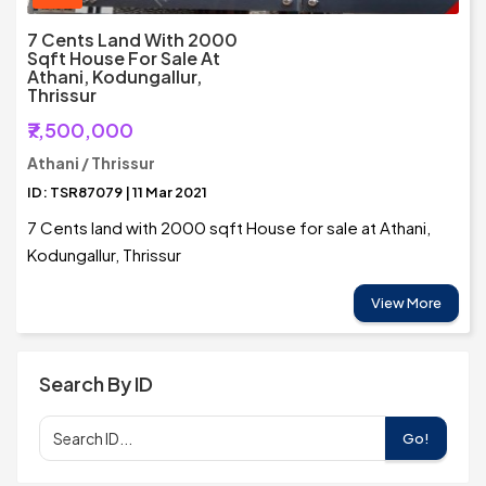
7 Cents Land With 2000
Sqft House For Sale At
Athani, Kodungallur,
Thrissur
₹7,500,000
Athani / Thrissur
ID: TSR87079 | 11 Mar 2021
7 Cents land with 2000 sqft House for sale at Athani,
Kodungallur, Thrissur
View More
Search By ID
Go!