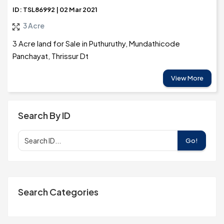
ID: TSL86992 | 02 Mar 2021
3 Acre
3 Acre land for Sale in Puthuruthy, Mundathicode
Panchayat, Thrissur Dt
View More
Search By ID
Go!
Search Categories