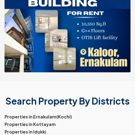
Search Property By Districts
Properties in Ernakulam(Kochi)
Properties in Kottayam
Properties in Idukki