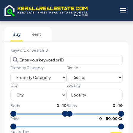
Toggl
Buy
Rent
Keyword or Search ID
Property Category
District
City
Locality
0
-
10
0
-
10
Beds
Baths
₹
0
- ₹
50.00 Cr
Price
Posted by