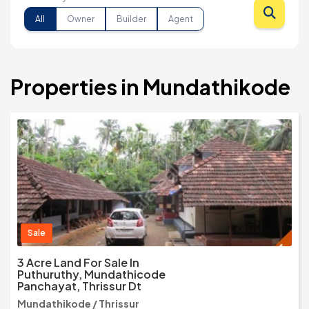
All
Owner
Builder
Agent
Properties in Mundathikode
Sale
3 Acre Land For Sale In
Puthuruthy, Mundathicode
Panchayat, Thrissur Dt
Mundathikode / Thrissur