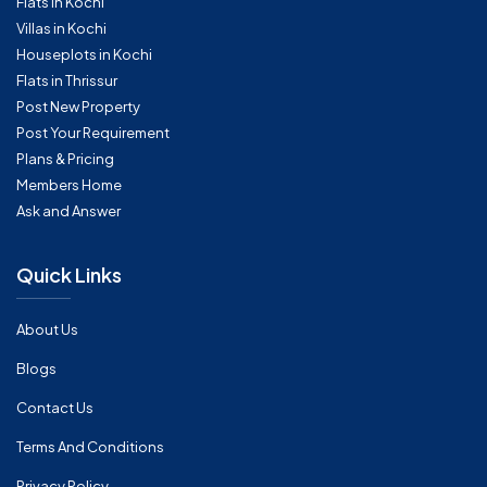
Flats in Kochi
Villas in Kochi
Houseplots in Kochi
Flats in Thrissur
Post New Property
Post Your Requirement
Plans & Pricing
Members Home
Ask and Answer
Quick Links
About Us
Blogs
Contact Us
Terms And Conditions
Privacy Policy