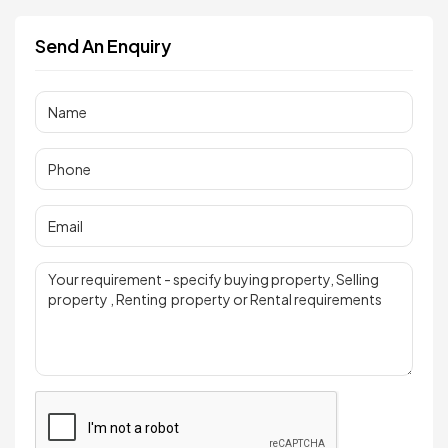
Send An Enquiry