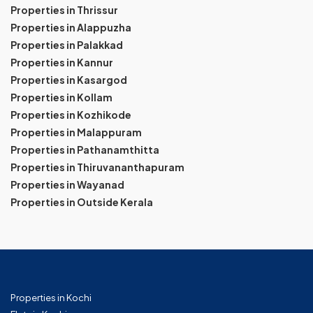
Properties in Thrissur
Properties in Alappuzha
Properties in Palakkad
Properties in Kannur
Properties in Kasargod
Properties in Kollam
Properties in Kozhikode
Properties in Malappuram
Properties in Pathanamthitta
Properties in Thiruvananthapuram
Properties in Wayanad
Properties in Outside Kerala
Properties in Kochi