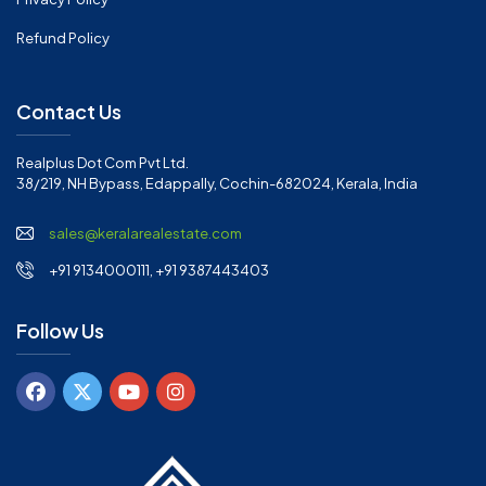
Refund Policy
Contact Us
Realplus Dot Com Pvt Ltd.
38/219, NH Bypass, Edappally, Cochin-682024, Kerala, India
sales@keralarealestate.com
+91 9134000111, +91 9387443403
Follow Us