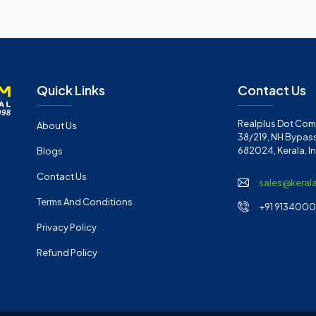
Quick Links
Contact Us
Realplus Dot Com 
About Us
38/219, NH Bypass
682024, Kerala, I
Blogs
Contact Us
sales@keral
Terms And Conditions
+91 91340001
Privacy Policy
Refund Policy