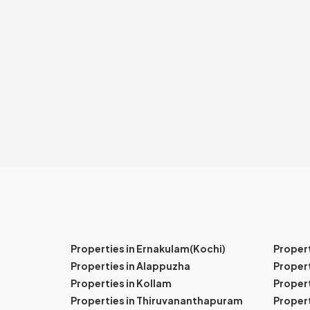
Properties in Ernakulam(Kochi)
Proper
Properties in Alappuzha
Propert
Properties in Kollam
Propert
Properties in Thiruvananthapuram
Proper