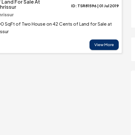
 Land For Sale At
ID: TSR81596 | 01 Jul 2019
Thrissur
hrissur
0 SqFt of Two House on 42 Cents of Land for Sale at
issur
View More