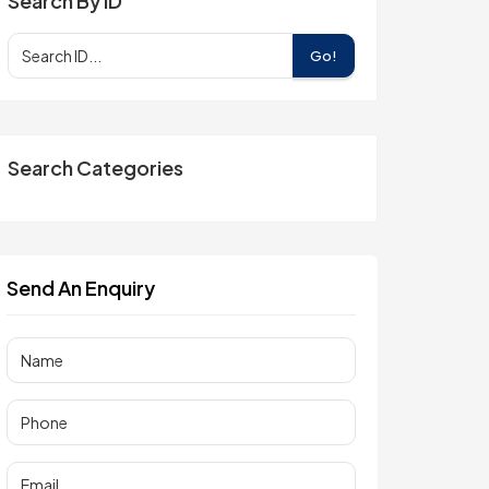
Search By ID
Go!
Search Categories
Send An Enquiry