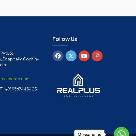
Follow Us
Pvt Ltd.
, Edappally, Cochin-
ndia
arealestate.com
11, +91 9387443403
Message us