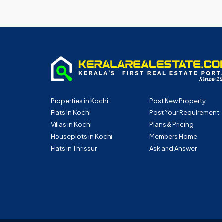
Properties in Kochi
Post New Property
Flats in Kochi
Post Your Requirement
Villas in Kochi
Plans & Pricing
Houseplots in Kochi
Members Home
Flats in Thrissur
Ask and Answer