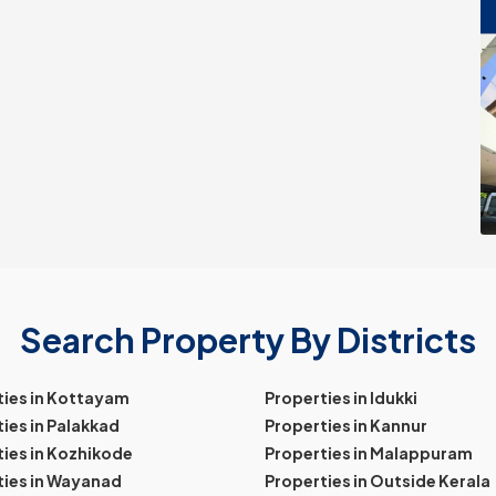
Search Property By Districts
ties in Kottayam
Properties in Idukki
ies in Palakkad
Properties in Kannur
ies in Kozhikode
Properties in Malappuram
ties in Wayanad
Properties in Outside Kerala