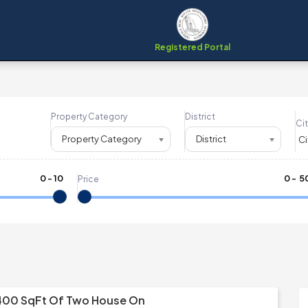
Registered Portal
Property Category
District
Cit
Property Category
District
0
-
10
₹
0
- ₹
5
Price
400 SqFt Of Two House On