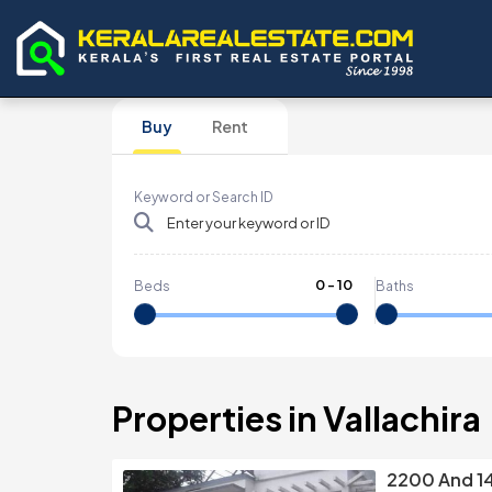
Buy
Rent
Keyword or Search ID
0
-
10
Beds
Baths
Properties in Vallachira
2200 And 1