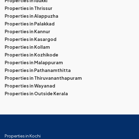
Properties in Idukki
Properties in Thrissur
Properties in Alappuzha
Properties in Palakkad
Properties in Kannur
Properties in Kasargod
Properties in Kollam
Properties in Kozhikode
Properties in Malappuram
Properties in Pathanamthitta
Properties in Thiruvananthapuram
Properties in Wayanad
Properties in Outside Kerala
Properties in Kochi