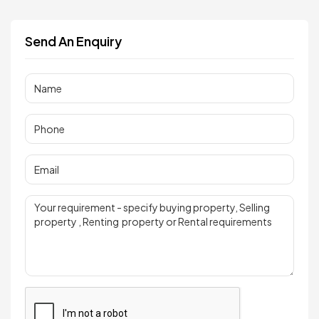
Send An Enquiry