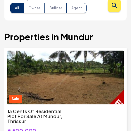
All
Owner
Builder
Agent
Properties in Mundur
Sale
13 Cents Of Residential
Plot For Sale At Mundur,
Thrissur
₹6,500,000