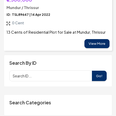
Mundur / Thrissur
ID: TSL89647 | 14 Apr 2022
0 Cent
13 Cents of Residential Plot for Sale at Mundur, Thrissur
View More
Search By ID
Go!
Search Categories