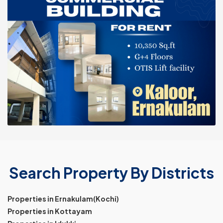
Search Property By Districts
Properties in Ernakulam(Kochi)
Properties in Kottayam