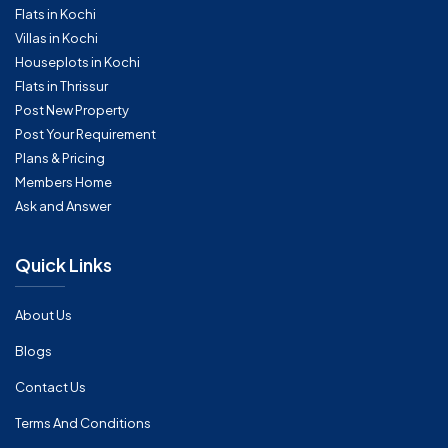
Flats in Kochi
Villas in Kochi
Houseplots in Kochi
Flats in Thrissur
Post New Property
Post Your Requirement
Plans & Pricing
Members Home
Ask and Answer
Quick Links
About Us
Blogs
Contact Us
Terms And Conditions