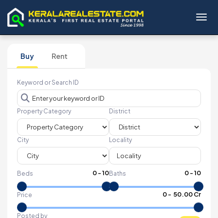
Toggl
Buy
Rent
Keyword or Search ID
Property Category
District
City
Locality
0
-
10
0
-
10
Beds
Baths
₹
0
- ₹
50.00 Cr
Price
Posted by