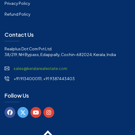
Privacy Policy
Refund Policy
Contact Us
Realplus Dot Com Pvt Ltd.
38/219, NH Bypass, Edappally, Cochin-682024, Kerala, India
sales@keralarealestate.com
+91 9134000111, +91 9387443403
Follow Us