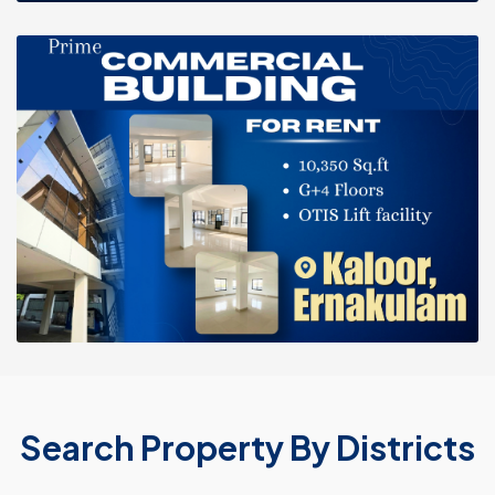
Search Property By Districts