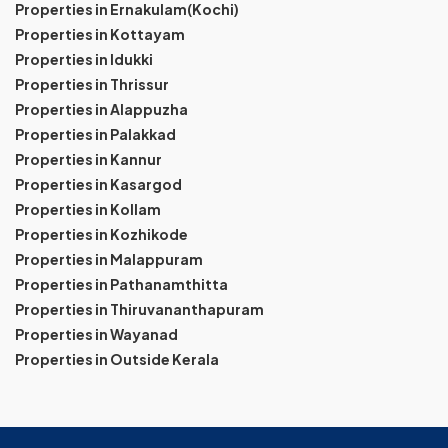
Properties in Ernakulam(Kochi)
Properties in Kottayam
Properties in Idukki
Properties in Thrissur
Properties in Alappuzha
Properties in Palakkad
Properties in Kannur
Properties in Kasargod
Properties in Kollam
Properties in Kozhikode
Properties in Malappuram
Properties in Pathanamthitta
Properties in Thiruvananthapuram
Properties in Wayanad
Properties in Outside Kerala