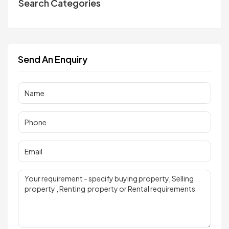
Search Categories
Send An Enquiry