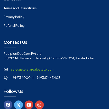
Terms And Conditions
Privacy Policy
Refund Policy
Contact Us
Realplus Dot Com Pvt Ltd.
38/219, NH Bypass, Edappally, Cochin-682024, Kerala, India
sales@keralarealestate.com
+91 9134000111, +91 9387443403
Follow Us