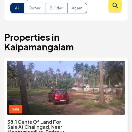
All
Owner
Builder
Agent
Properties in
Kaipamangalam
Sale
38.1 Cents Of Land For
Sale At Chalingad, Near
Moonupeedika, Thrissur