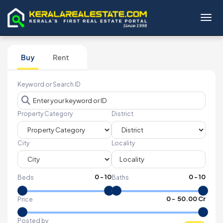
Toggl
Buy
Rent
Keyword or Search ID
Property Category
District
City
Locality
0
-
10
0
-
10
Beds
Baths
₹
0
- ₹
50.00 Cr
Price
Posted by