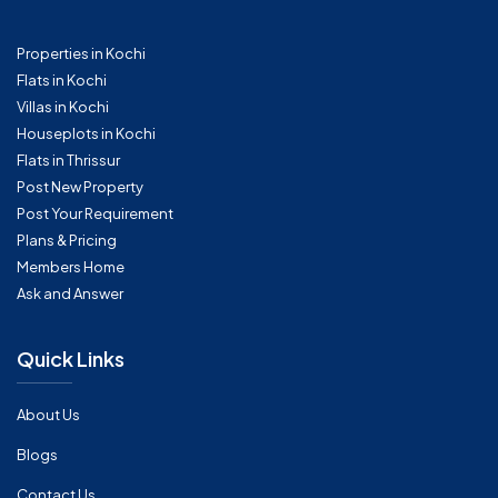
Properties in Kochi
Flats in Kochi
Villas in Kochi
Houseplots in Kochi
Flats in Thrissur
Post New Property
Post Your Requirement
Plans & Pricing
Members Home
Ask and Answer
Quick Links
About Us
Blogs
Contact Us