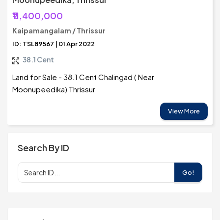
₹11,400,000
Kaipamangalam / Thrissur
ID: TSL89567 | 01 Apr 2022
38.1 Cent
Land for Sale - 38.1 Cent Chalingad ( Near
Moonupeedika) Thrissur
View More
Search By ID
Go!