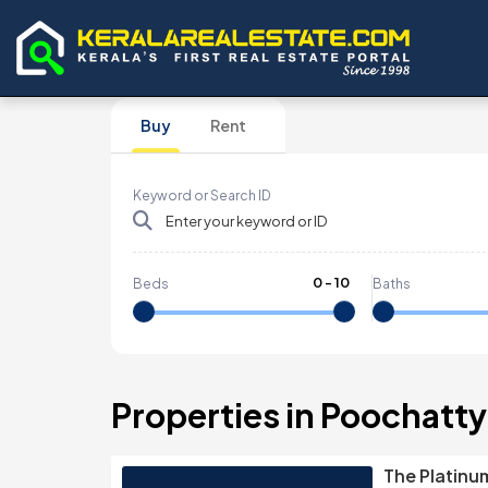
Buy
Rent
Keyword or Search ID
0
-
10
Beds
Baths
Properties in Poochatty
The Platinu