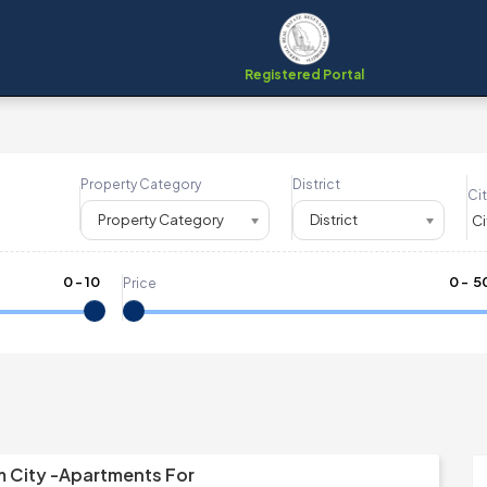
Registered Portal
Property Category
District
Cit
Property Category
District
0
-
10
₹
0
- ₹
5
Price
m City -Apartments For