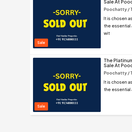
Sale At Pooc
Poochatty / 
It is chosen as
the essential
wit
Sale
The Platinu
Sale At Pooc
Poochatty / 
It is chosen as
the essential
Sale