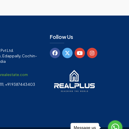
Follow Us
Pvt Ltd.
, Edappally, Cochin-
ndia
arealestate.com
11, +91 9387443403
Message us