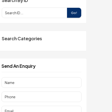
Search By ID
Go!
Search Categories
Send An Enquiry