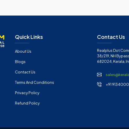
Quick Links
Contact Us
Realplus Dot Com 
About Us
38/219, NH Bypass
682024, Kerala, I
Blogs
Contact Us
sales@keral
Terms And Conditions
+91 91340001
Privacy Policy
Refund Policy