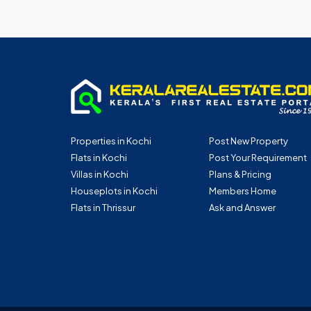
Properties in Kochi
Post New Property
Flats in Kochi
Post Your Requirement
Villas in Kochi
Plans & Pricing
Houseplots in Kochi
Members Home
Flats in Thrissur
Ask and Answer