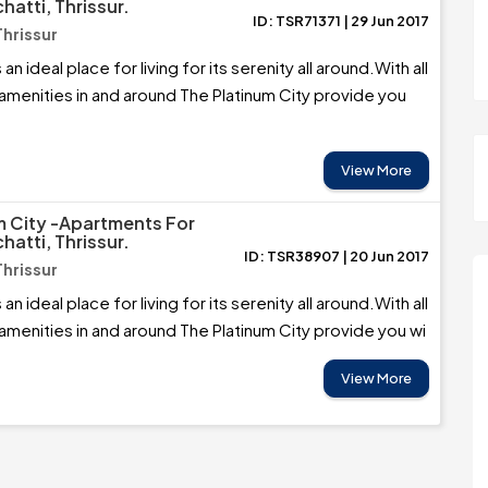
hatti, Thrissur.
ID: TSR71371 | 29 Jun 2017
Thrissur
 an ideal place for living for its serenity all around.With all
 amenities in and around The Platinum City provide you
View More
m City -Apartments For
hatti, Thrissur.
ID: TSR38907 | 20 Jun 2017
Thrissur
 an ideal place for living for its serenity all around.With all
 amenities in and around The Platinum City provide you wi
View More