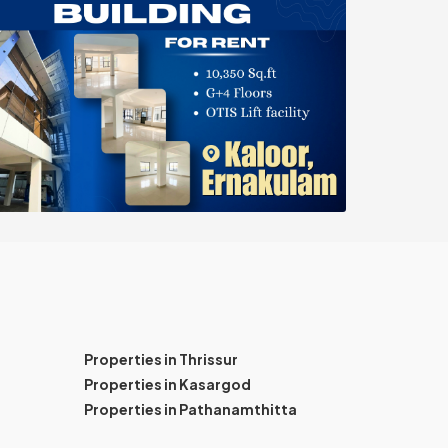
Properties in Thrissur
Properties in Kasargod
Properties in Pathanamthitta