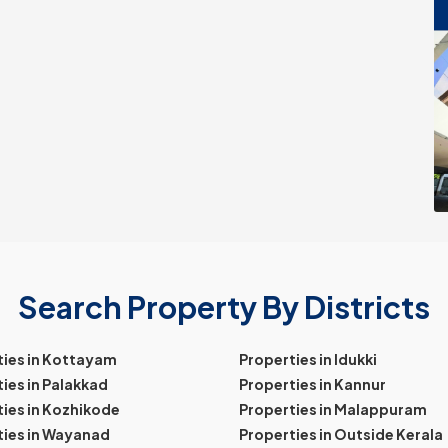
Search Property By Districts
ties in Kottayam
Properties in Idukki
ies in Palakkad
Properties in Kannur
ies in Kozhikode
Properties in Malappuram
ties in Wayanad
Properties in Outside Kerala