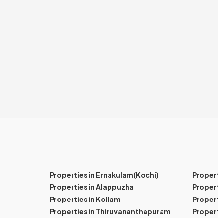
Properties in Ernakulam(Kochi)
Proper
Properties in Alappuzha
Propert
Properties in Kollam
Propert
Properties in Thiruvananthapuram
Proper