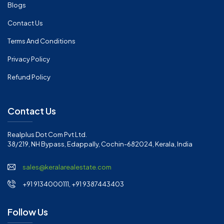
Blogs
Contact Us
Terms And Conditions
Privacy Policy
Refund Policy
Contact Us
Realplus Dot Com Pvt Ltd.
38/219, NH Bypass, Edappally, Cochin-682024, Kerala, India
sales@keralarealestate.com
+91 9134000111, +91 9387443403
Follow Us