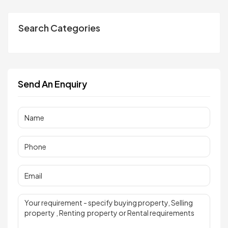
Search Categories
Send An Enquiry