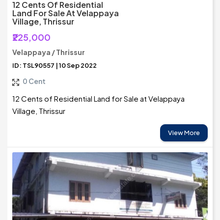
12 Cents Of Residential
Land For Sale At Velappaya
Village, Thrissur
₹225,000
Velappaya / Thrissur
ID: TSL90557 | 10 Sep 2022
0 Cent
12 Cents of Residential Land for Sale at Velappaya
Village, Thrissur
View More