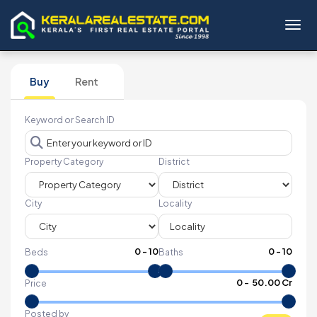
Toggl
Buy
Rent
Keyword or Search ID
Property Category
District
City
Locality
0
-
10
0
-
10
Beds
Baths
₹
0
- ₹
50.00 Cr
Price
Posted by