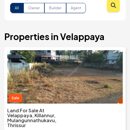
All
Owner
Builder
Agent
Properties in Velappaya
Sale
Land For Sale At
Velappaya, Killannur,
Mulangunnathukavu,
Thrissur