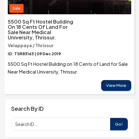
Sale
5500 Sq Ft Hostel Building
On 18 Cents Of Land For
Sale Near Medical
University, Thrissur.
Velappaya / Thrissur
ID: TSR83163 | 09 Dec 2019
5500 Sq Ft Hostel Building on 18 Cents of Land for Sale
Near Medical University, Thrissur.
View More
Search By ID
Go!