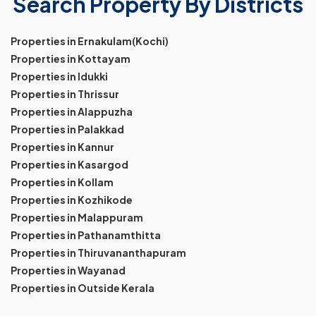
Search Property By Districts
Properties in Ernakulam(Kochi)
Properties in Kottayam
Properties in Idukki
Properties in Thrissur
Properties in Alappuzha
Properties in Palakkad
Properties in Kannur
Properties in Kasargod
Properties in Kollam
Properties in Kozhikode
Properties in Malappuram
Properties in Pathanamthitta
Properties in Thiruvananthapuram
Properties in Wayanad
Properties in Outside Kerala