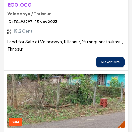
₹500,000
Velappaya / Thrissur
ID: TSL92797 | 13 Nov 2023
15.2 Cent
Land for Sale at Velappaya, Killannur, Mulangunnathukavu,
Thrissur
View More
Sale