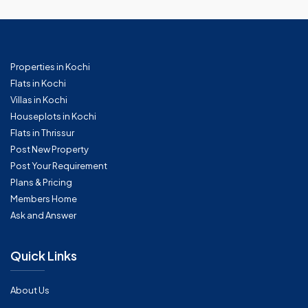
Properties in Kochi
Flats in Kochi
Villas in Kochi
Houseplots in Kochi
Flats in Thrissur
Post New Property
Post Your Requirement
Plans & Pricing
Members Home
Ask and Answer
Quick Links
About Us