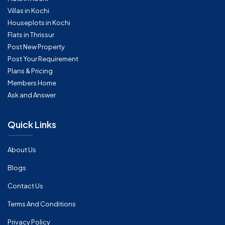
Villas in Kochi
Houseplots in Kochi
Flats in Thrissur
Post New Property
Post Your Requirement
Plans & Pricing
Members Home
Ask and Answer
Quick Links
About Us
Blogs
Contact Us
Terms And Conditions
Privacy Policy