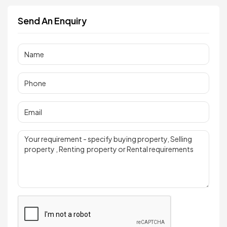
Send An Enquiry