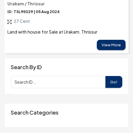
Urakam / Thrissur
ID: TSL95029 | 05 Aug 2024
27 Cent
Land with house for Sale at Urakam, Thrissur
View More
Search By ID
Go!
Search Categories