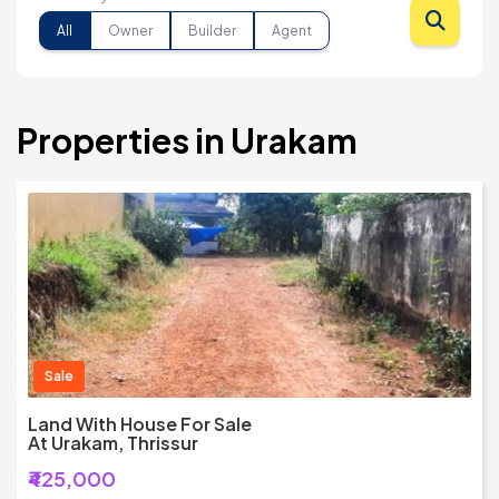
All
Owner
Builder
Agent
Properties in Urakam
Sale
Land With House For Sale
At Urakam, Thrissur
₹425,000