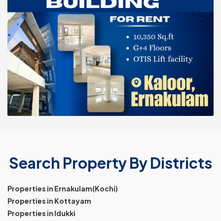
Search Property By Districts
Properties in Ernakulam(Kochi)
Properties in Kottayam
Properties in Idukki