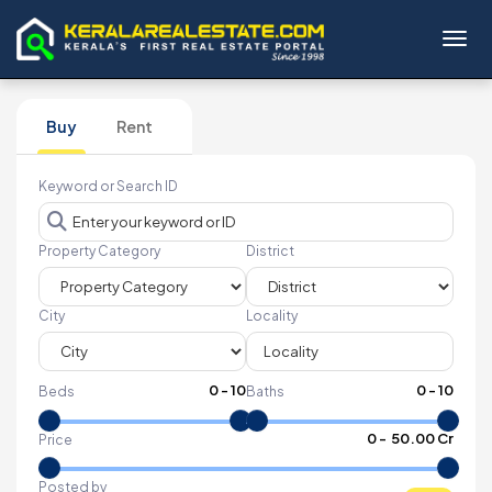
Toggl
Buy
Rent
Keyword or Search ID
Property Category
District
City
Locality
0
-
10
0
-
10
Beds
Baths
₹
0
- ₹
50.00 Cr
Price
Posted by