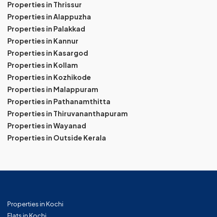
Properties in Thrissur
Properties in Alappuzha
Properties in Palakkad
Properties in Kannur
Properties in Kasargod
Properties in Kollam
Properties in Kozhikode
Properties in Malappuram
Properties in Pathanamthitta
Properties in Thiruvananthapuram
Properties in Wayanad
Properties in Outside Kerala
Properties in Kochi
Flats in Kochi