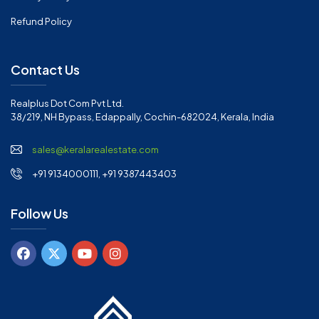
Refund Policy
Contact Us
Realplus Dot Com Pvt Ltd.
38/219, NH Bypass, Edappally, Cochin-682024, Kerala, India
sales@keralarealestate.com
+91 9134000111, +91 9387443403
Follow Us