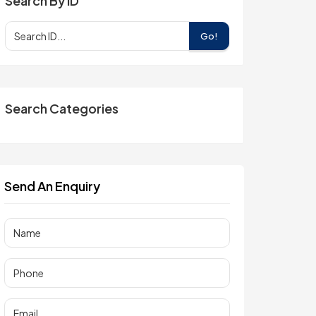
Search By ID
Go!
Search Categories
Send An Enquiry