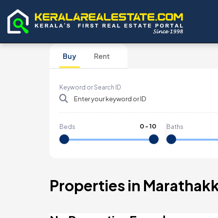
Buy
Rent
Keyword or Search ID
0
-
10
Beds
Baths
Properties in Marathak