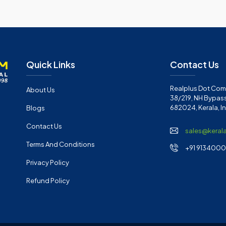
Quick Links
Contact Us
Realplus Dot Com 
About Us
38/219, NH Bypass
682024, Kerala, I
Blogs
Contact Us
sales@keral
Terms And Conditions
+91 91340001
Privacy Policy
Refund Policy