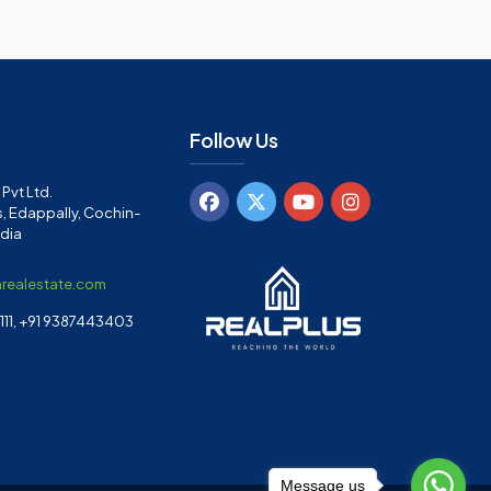
Follow Us
Pvt Ltd.
, Edappally, Cochin-
ndia
arealestate.com
11, +91 9387443403
Message us