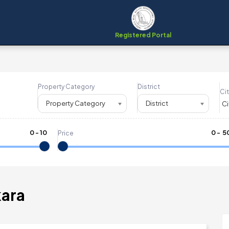
Registered Portal
Property Category
District
Cit
Property Category
District
0
-
10
₹
0
- ₹
5
Price
kara