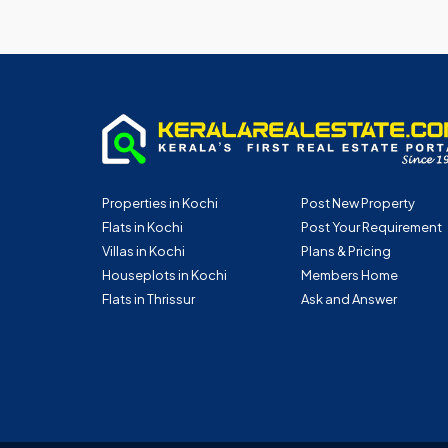
Properties in Kochi
Post New Property
Flats in Kochi
Post Your Requirement
Villas in Kochi
Plans & Pricing
Houseplots in Kochi
Members Home
Flats in Thrissur
Ask and Answer