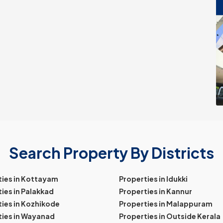
Search Property By Districts
ties in Kottayam
Properties in Idukki
ies in Palakkad
Properties in Kannur
ies in Kozhikode
Properties in Malappuram
ties in Wayanad
Properties in Outside Kerala