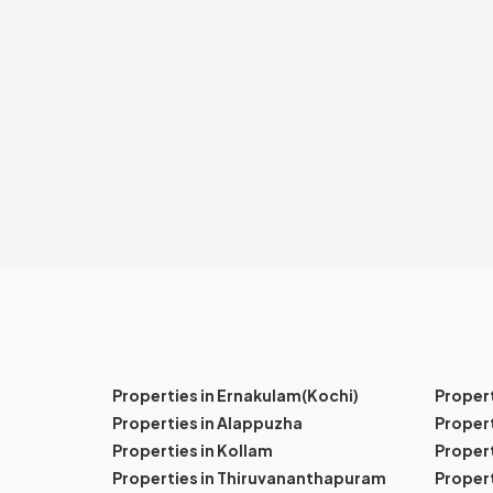
Properties in Ernakulam(Kochi)
Proper
Properties in Alappuzha
Propert
Properties in Kollam
Propert
Properties in Thiruvananthapuram
Proper