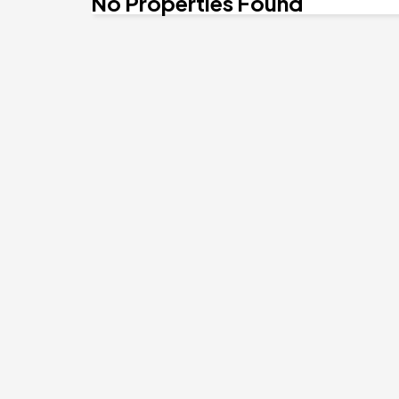
No Properties Found