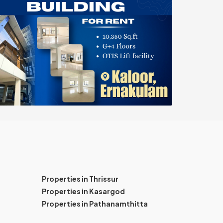
Properties in Thrissur
Properties in Kasargod
Properties in Pathanamthitta