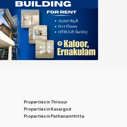
Properties in Thrissur
Properties in Kasargod
Properties in Pathanamthitta