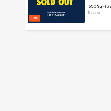
1600 Sq Ft 3 
Thrissur
Sale