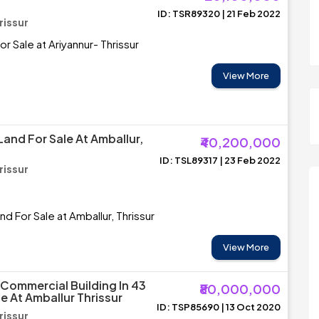
ID: TSR89320 | 21 Feb 2022
rissur
For Sale at Ariyannur- Thrissur
View More
Land For Sale At Amballur,
₹40,200,000
ID: TSL89317 | 23 Feb 2022
rissur
nd For Sale at Amballur, Thrissur
View More
Commercial Building In 43
₹80,000,000
e At Amballur Thrissur
ID: TSP85690 | 13 Oct 2020
rissur