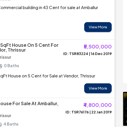
mmercial building in 43 Cent for sale at Amballur
View More
 SqFt House On 5 Cent For
₹5,500,000
or, Thrissur
ID: TSR83224 | 16 Dec 2019
rissur
0 Baths
qFt House on 5 Cent for Sale at Vendor, Thrissur
View More
ouse For Sale At Amballur,
₹4,800,000
ID: TSR76176 | 22 Jan 2019
rissur
4 Baths