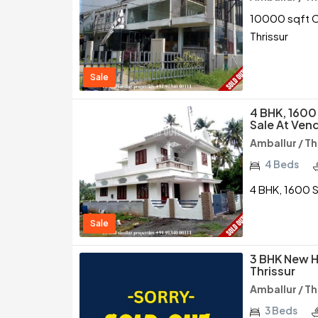
10000 sqft Co
Thrissur
Sale
4 BHK, 1600
Sale At Vend
Amballur / Th
4 Beds
4 BHK, 1600 S
Sale
3 BHK New H
Thrissur
Amballur / Th
3 Beds