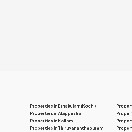
Properties in Ernakulam(Kochi)
Proper
Properties in Alappuzha
Propert
Properties in Kollam
Propert
Properties in Thiruvananthapuram
Proper