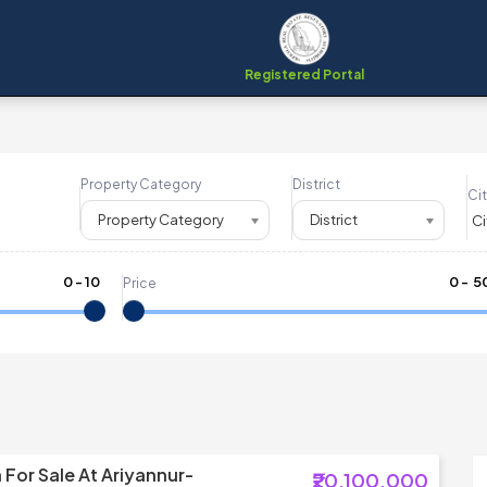
Registered Portal
Property Category
District
Cit
Property Category
District
0
-
10
₹
0
- ₹
5
Price
a For Sale At Ariyannur-
₹20,100,000