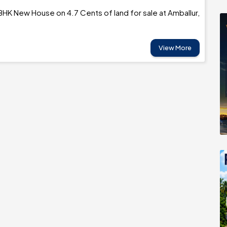
BHK New House on 4.7 Cents of land for sale at Amballur,
View More