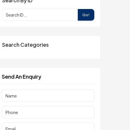
Search By ID
Go!
Search Categories
Send An Enquiry