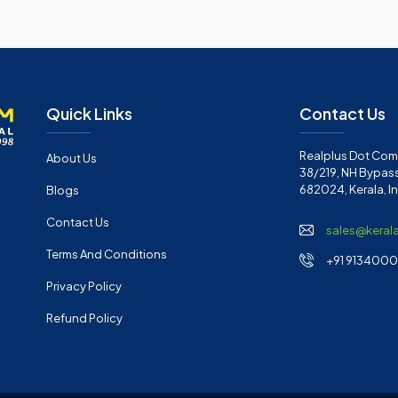
Quick Links
Contact Us
Realplus Dot Com 
About Us
38/219, NH Bypass
682024, Kerala, I
Blogs
Contact Us
sales@keral
Terms And Conditions
+91 91340001
Privacy Policy
Refund Policy