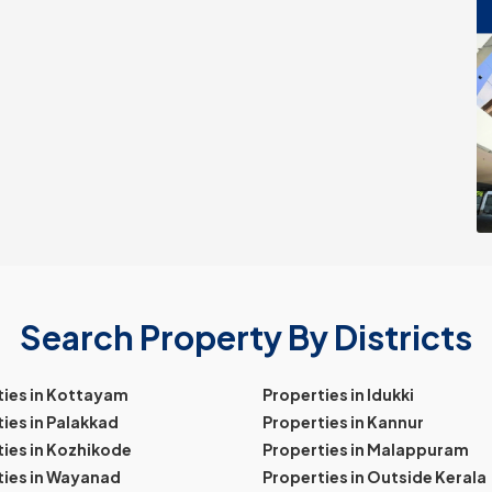
Search Property By Districts
ties in Kottayam
Properties in Idukki
ies in Palakkad
Properties in Kannur
ies in Kozhikode
Properties in Malappuram
ties in Wayanad
Properties in Outside Kerala