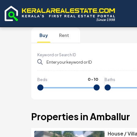
Buy
Rent
Keyword or Search ID
0
-
10
Beds
Baths
Properties in Amballur
House / Vill