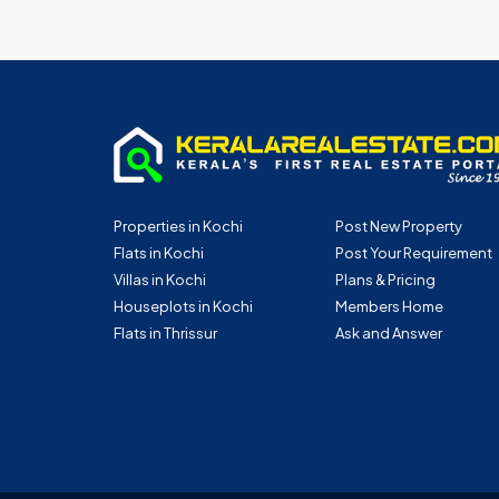
Properties in Kochi
Post New Property
Flats in Kochi
Post Your Requirement
Villas in Kochi
Plans & Pricing
Houseplots in Kochi
Members Home
Flats in Thrissur
Ask and Answer