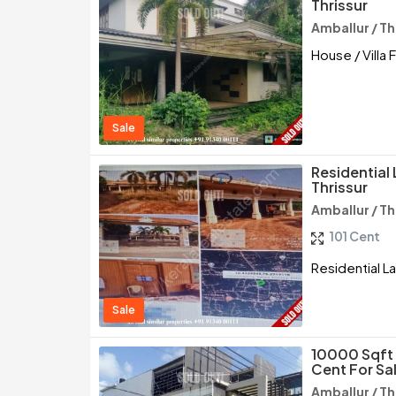
Thrissur
Amballur / Th
House / Villa 
Sale
Residential 
Thrissur
Amballur / Th
101 Cent
Residential La
Sale
10000 Sqft 
Cent For Sal
Amballur / Th