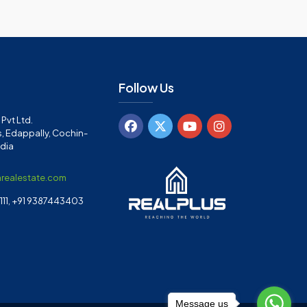
Follow Us
Pvt Ltd.
, Edappally, Cochin-
ndia
arealestate.com
11, +91 9387443403
Message us