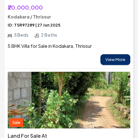
₹20,000,000
Kodakara / Thrissur
ID: TSR97289 | 27 Jun 2025
5 Beds
2 Baths
5 BHK Villa for Sale in Kodakara, Thrissur
View More
Sale
Land For Sale At