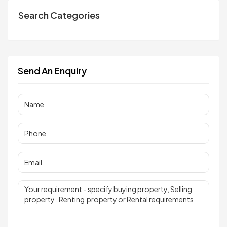
Search Categories
Send An Enquiry