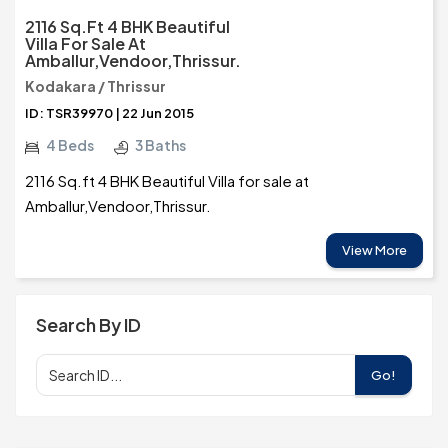
2116 Sq.ft 4 BHK Beautiful
Villa For Sale At
Amballur,Vendoor,Thrissur.
Kodakara / Thrissur
ID: TSR39970 | 22 Jun 2015
4 Beds
3 Baths
2116 Sq.ft 4 BHK Beautiful Villa for sale at
Amballur,Vendoor,Thrissur.
View More
Search By ID
Go!