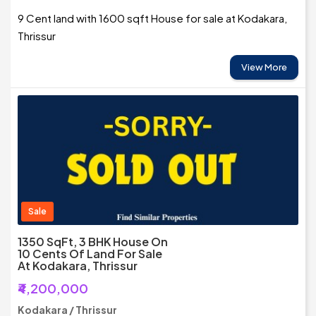
9 Cent land with 1600 sqft House for sale at Kodakara,
Thrissur
View More
Sale
1350 SqFt, 3 BHK House On
10 Cents Of Land For Sale
At Kodakara, Thrissur
₹4,200,000
Kodakara / Thrissur