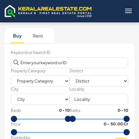
Toggl
Buy
Rent
Keyword or Search ID
Property Category
District
City
Locality
0
-
10
0
-
10
Beds
Baths
₹
0
- ₹
50.00 Cr
Price
Posted by