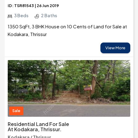
ID: TSR81543 | 26 Jun 2019
3 Beds
2 Baths
1350 SqFt, 3 BHK House on 10 Cents of Land for Sale at
Kodakara, Thrissur
View More
Sale
Residential Land For Sale
At Kodakara, Thrissur.
Kodakara / Thrissur