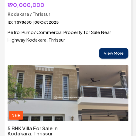
₹190,000,000
Kodakara / Thrissur
ID: TS98630 | 08 Oct 2025
Petrol Pump/ Commercial Property for Sale Near
Highway Kodakara, Thrissur
View More
Sale
5 BHK Villa For Sale In
Kodakara, Thrissur