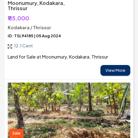
Moonumury, Kodakara,
Thrissur
₹115,000
Kodakara / Thrissur
ID: TSL94185 | 05 Aug 2024
12.1 Cent
Land for Sale at Moonumury, Kodakara, Thrissur
View More
Sale