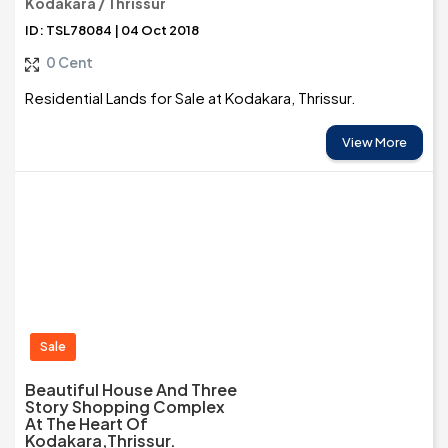
Kodakara / Thrissur
ID: TSL78084 | 04 Oct 2018
0 Cent
Residential Lands for Sale at Kodakara, Thrissur.
View More
Sale
Beautiful House And Three
Story Shopping Complex
At The Heart Of
Kodakara,Thrissur.