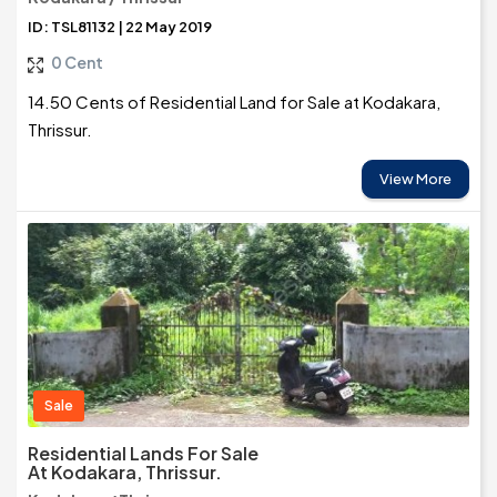
ID: TSL81132 | 22 May 2019
0 Cent
14.50 Cents of Residential Land for Sale at Kodakara,
Thrissur.
View More
Sale
Residential Lands For Sale
At Kodakara, Thrissur.