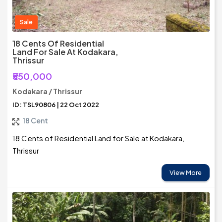
Sale
18 Cents Of Residential
Land For Sale At Kodakara,
Thrissur
₹550,000
Kodakara / Thrissur
ID: TSL90806 | 22 Oct 2022
18 Cent
18 Cents of Residential Land for Sale at Kodakara,
Thrissur
View More