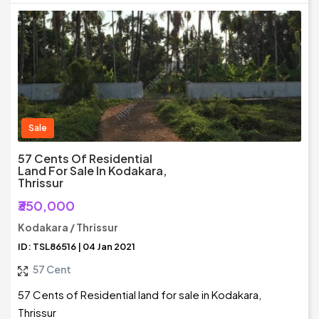
Sale
57 Cents Of Residential
Land For Sale In Kodakara,
Thrissur
₹350,000
Kodakara / Thrissur
ID: TSL86516 | 04 Jan 2021
57 Cent
57 Cents of Residential land for sale in Kodakara,
Thrissur