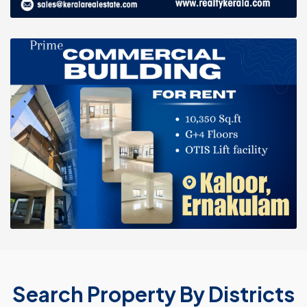
Search Property By Districts