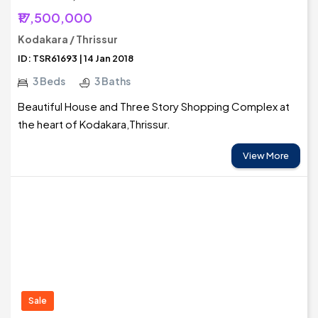
₹17,500,000
Kodakara / Thrissur
ID: TSR61693 | 14 Jan 2018
3 Beds
3 Baths
Beautiful House and Three Story Shopping Complex at
the heart of Kodakara,Thrissur.
View More
Sale