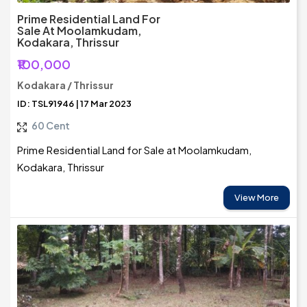
Prime Residential Land For
Sale At Moolamkudam,
Kodakara, Thrissur
₹100,000
Kodakara / Thrissur
ID: TSL91946 | 17 Mar 2023
60 Cent
Prime Residential Land for Sale at Moolamkudam,
Kodakara, Thrissur
View More