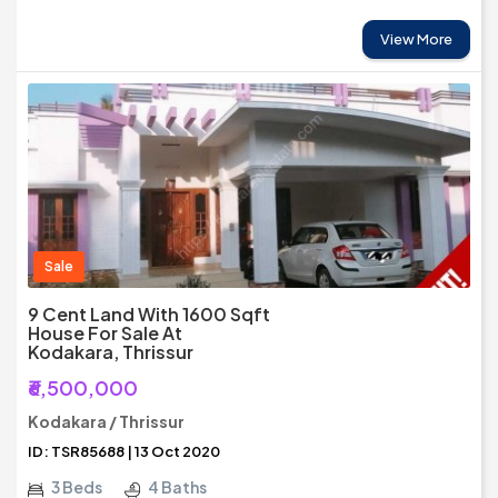
View More
Sale
9 Cent Land With 1600 Sqft
House For Sale At
Kodakara, Thrissur
₹6,500,000
Kodakara / Thrissur
ID: TSR85688 | 13 Oct 2020
3 Beds
4 Baths