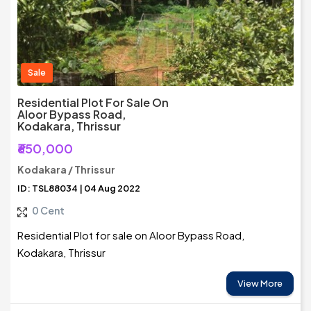
Sale
Residential Plot For Sale On
Aloor Bypass Road,
Kodakara, Thrissur
₹650,000
Kodakara / Thrissur
ID: TSL88034 | 04 Aug 2022
0 Cent
Residential Plot for sale on Aloor Bypass Road,
Kodakara, Thrissur
View More