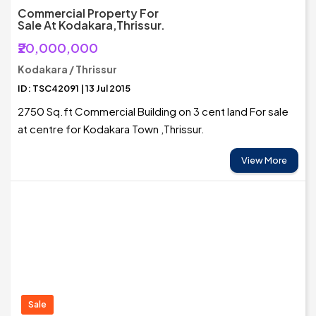
Commercial Property For
Sale At Kodakara,Thrissur.
₹20,000,000
Kodakara / Thrissur
ID: TSC42091 | 13 Jul 2015
2750 Sq.ft Commercial Building on 3 cent land For sale
at centre for Kodakara Town ,Thrissur.
View More
Sale