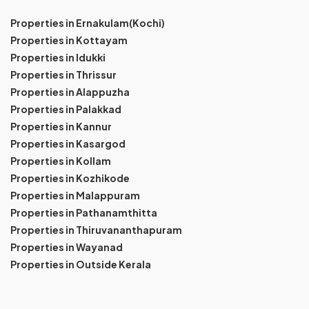
Properties in Ernakulam(Kochi)
Properties in Kottayam
Properties in Idukki
Properties in Thrissur
Properties in Alappuzha
Properties in Palakkad
Properties in Kannur
Properties in Kasargod
Properties in Kollam
Properties in Kozhikode
Properties in Malappuram
Properties in Pathanamthitta
Properties in Thiruvananthapuram
Properties in Wayanad
Properties in Outside Kerala