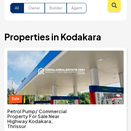
All
Owner
Builder
Agent
Properties in Kodakara
Sale
Petrol Pump/ Commercial
Property For Sale Near
Highway Kodakara,
Thrissur