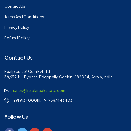
Contact Us
Terms And Conditions
Privacy Policy
Refund Policy
Contact Us
Realplus Dot Com Pvt Ltd.
38/219, NH Bypass, Edappally, Cochin-682024, Kerala, India
sales@keralarealestate.com
+91 9134000111, +91 9387443403
Follow Us