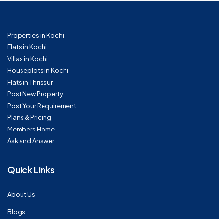
Properties in Kochi
Flats in Kochi
Villas in Kochi
Houseplots in Kochi
Flats in Thrissur
Post New Property
Post Your Requirement
Plans & Pricing
Members Home
Ask and Answer
Quick Links
About Us
Blogs