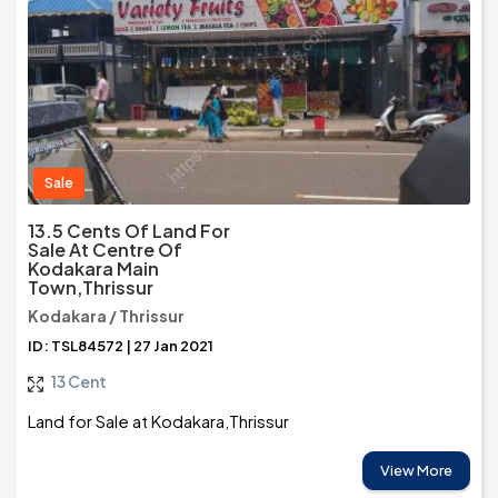
Sale
13.5 Cents Of Land For
Sale At Centre Of
Kodakara Main
Town,Thrissur
Kodakara / Thrissur
ID: TSL84572 | 27 Jan 2021
13 Cent
Land for Sale at Kodakara,Thrissur
View More