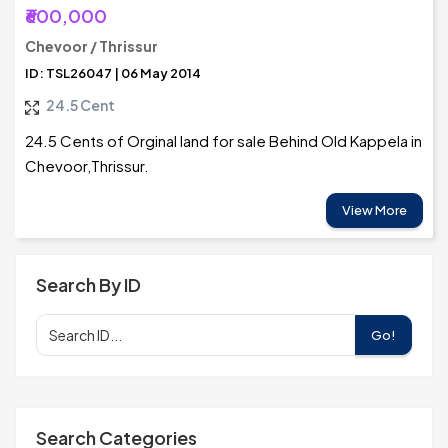
₹600,000
Chevoor / Thrissur
ID: TSL26047 | 06 May 2014
24.5 Cent
24.5 Cents of Orginal land for sale Behind Old Kappela in
Chevoor,Thrissur.
View More
Search By ID
Go!
Search Categories