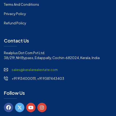
Terms And Conditions
Privacy Policy
Refund Policy
Contact Us
Realplus Dot Com Pvt Ltd.
38/219, NH Bypass, Edappally, Cochin-682024, Kerala, India
sales@keralarealestate.com
+91 9134000111, +91 9387443403
Follow Us