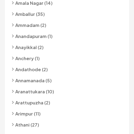
Amala Nagar (14)
Amballur (35)
Ammadam (2)
Anandapuram (1)
Anayikkal (2)
Anchery (1)
Andathode (2)
Annamanada (5)
Aranattukara (10)
Arattupuzha (2)
Arimpur (11)
Athani (27)