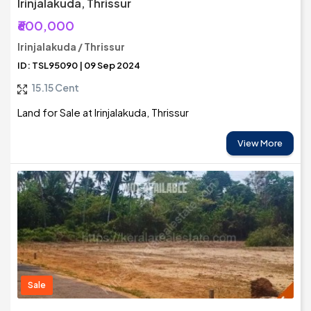
Irinjalakuda, Thrissur
₹600,000
Irinjalakuda / Thrissur
ID: TSL95090 | 09 Sep 2024
15.15 Cent
Land for Sale at Irinjalakuda, Thrissur
View More
Sale