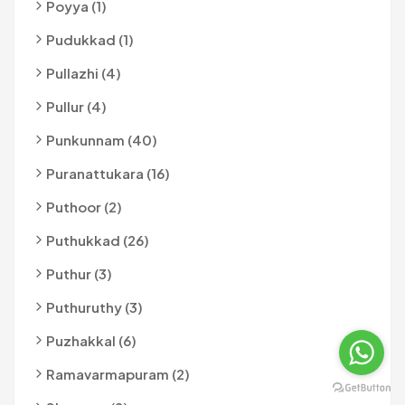
Poyya (1)
Pudukkad (1)
Pullazhi (4)
Pullur (4)
Punkunnam (40)
Puranattukara (16)
Puthoor (2)
Puthukkad (26)
Puthur (3)
Puthuruthy (3)
Puzhakkal (6)
Ramavarmapuram (2)