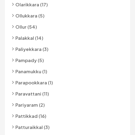
Olarikkara (17)
Ollukkara (5)
Ollur (54)
Palakkal (14)
Paliyekkara (3)
Pampady (5)
Panamukku (1)
Parapookkara (1)
Paravattani (11)
Pariyaram (2)
Pattikkad (16)
Patturaikkal (3)