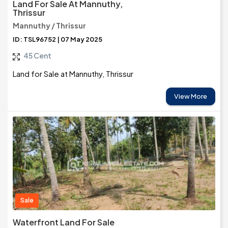
Land For Sale At Mannuthy,
Thrissur
Mannuthy / Thrissur
ID: TSL96752 | 07 May 2025
45 Cent
Land for Sale at Mannuthy, Thrissur
View More
Sale
Waterfront Land For Sale