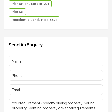
Plantation / Estate (27)
Plot (3)
Residential Land / Plot (667)
Send An Enquiry