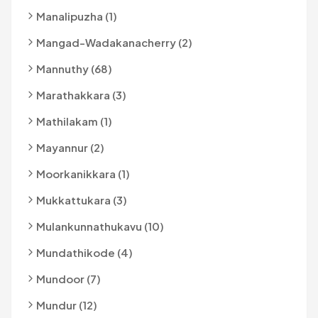
Manalipuzha (1)
Mangad-Wadakanacherry (2)
Mannuthy (68)
Marathakkara (3)
Mathilakam (1)
Mayannur (2)
Moorkanikkara (1)
Mukkattukara (3)
Mulankunnathukavu (10)
Mundathikode (4)
Mundoor (7)
Mundur (12)