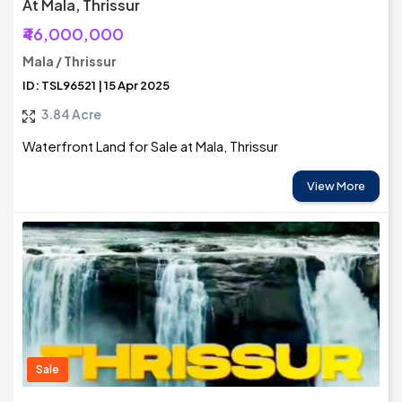
At Mala, Thrissur
₹46,000,000
Mala / Thrissur
ID: TSL96521 | 15 Apr 2025
3.84 Acre
Waterfront Land for Sale at Mala, Thrissur
View More
Sale