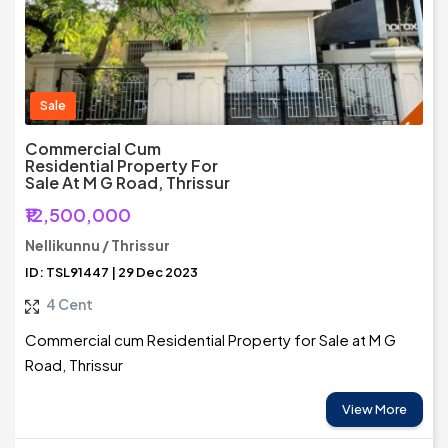
Sale
Commercial Cum
Residential Property For
Sale At M G Road, Thrissur
₹12,500,000
Nellikunnu / Thrissur
ID: TSL91447 | 29 Dec 2023
4 Cent
Commercial cum Residential Property for Sale at M G
Road, Thrissur
View More