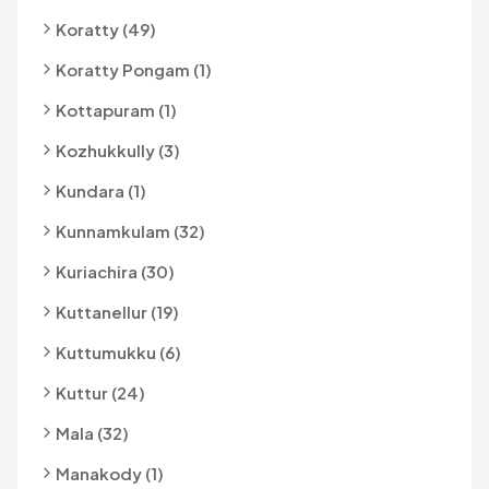
Koratty (49)
Koratty Pongam (1)
Kottapuram (1)
Kozhukkully (3)
Kundara (1)
Kunnamkulam (32)
Kuriachira (30)
Kuttanellur (19)
Kuttumukku (6)
Kuttur (24)
Mala (32)
Manakody (1)