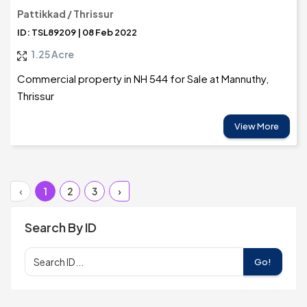
Pattikkad / Thrissur
ID: TSL89209 | 08 Feb 2022
1.25 Acre
Commercial property in NH 544 for Sale at Mannuthy,
Thrissur
View More
‹
1
2
3
›
Search By ID
Go!