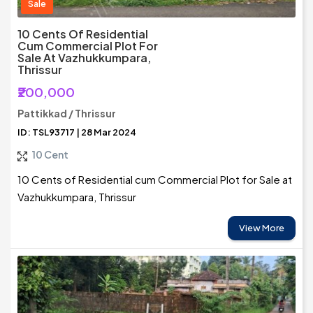
Sale
10 Cents Of Residential
Cum Commercial Plot For
Sale At Vazhukkumpara,
Thrissur
₹200,000
Pattikkad / Thrissur
ID: TSL93717 | 28 Mar 2024
10 Cent
10 Cents of Residential cum Commercial Plot for Sale at
Vazhukkumpara, Thrissur
View More