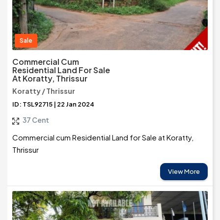
Sale
Commercial Cum
Residential Land For Sale
At Koratty, Thrissur
Koratty / Thrissur
ID: TSL92715 | 22 Jan 2024
37 Cent
Commercial cum Residential Land for Sale at Koratty,
Thrissur
View More