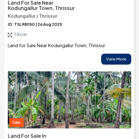
Land For Sale Near
Kodungallur Town, Thrissur
Kodungallur / Thrissur
ID: TSL98050 | 26 Aug 2025
1 Acre
Land for Sale Near Kodungallur Town, Thrissur
View More
Sale
Land For Sale In