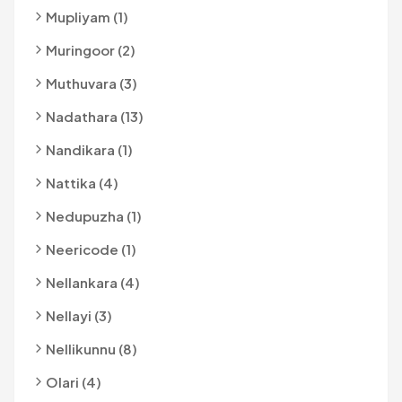
Mupliyam (1)
Muringoor (2)
Muthuvara (3)
Nadathara (13)
Nandikara (1)
Nattika (4)
Nedupuzha (1)
Neericode (1)
Nellankara (4)
Nellayi (3)
Nellikunnu (8)
Olari (4)