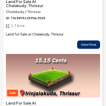
Land For Sale At
Chalakudy, Thrissur
Chalakudy / Thrissur
ID: TSL96115 | 25 Mar 2025
2.7 Acre
Land for Sale at Chalakudy, Thrissur
View More
Sale
Land For Sale At