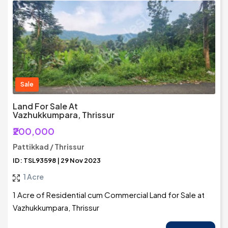
Sale
Land For Sale At
Vazhukkumpara, Thrissur
₹200,000
Pattikkad / Thrissur
ID: TSL93598 | 29 Nov 2023
1 Acre
1 Acre of Residential cum Commercial Land for Sale at
Vazhukkumpara, Thrissur