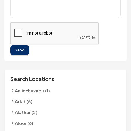
Send
Search Locations
Aalinchuvadu (1)
Adat (6)
Alathur (2)
Aloor (6)