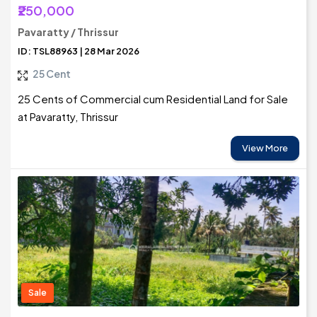
₹250,000
Pavaratty / Thrissur
ID: TSL88963 | 28 Mar 2026
25 Cent
25 Cents of Commercial cum Residential Land for Sale
at Pavaratty, Thrissur
View More
Sale