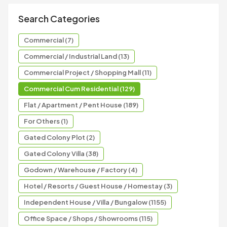
Search Categories
Commercial (7)
Commercial / Industrial Land (13)
Commercial Project / Shopping Mall (11)
Commercial Cum Residential (129)
Flat / Apartment / Pent House (189)
For Others (1)
Gated Colony Plot (2)
Gated Colony Villa (38)
Godown / Warehouse / Factory (4)
Hotel / Resorts / Guest House / Homestay (3)
Independent House / Villa / Bungalow (1155)
Office Space / Shops / Showrooms (115)