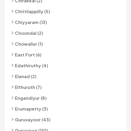
Chirakkal (2)
Chittilappilly (5)
Chiyyaram (13)
Choondal (2)
Chowallur (1)
East Fort (6)
Edathiruthy (4)
Elanad (2)
Elthuruth (7)
Engandiyur (8)
Erumapetty (3)
Guruvayoor (43)
Guruvayur (110)