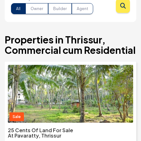
All
Owner
Builder
Agent
Properties in Thrissur,
Commercial cum Residential
Sale
25 Cents Of Land For Sale
At Pavaratty, Thrissur