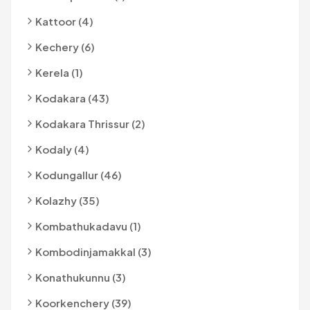
Kattoor (4)
Kechery (6)
Kerela (1)
Kodakara (43)
Kodakara Thrissur (2)
Kodaly (4)
Kodungallur (46)
Kolazhy (35)
Kombathukadavu (1)
Kombodinjamakkal (3)
Konathukunnu (3)
Koorkenchery (39)