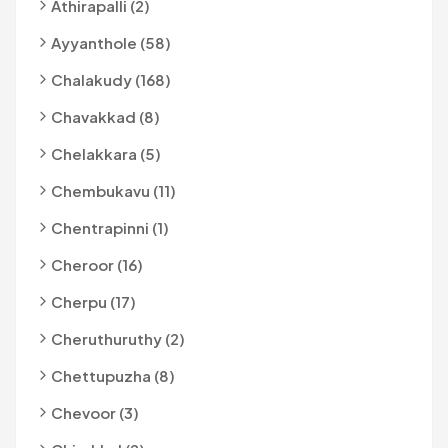
Athirapalli (2)
Ayyanthole (58)
Chalakudy (168)
Chavakkad (8)
Chelakkara (5)
Chembukavu (11)
Chentrapinni (1)
Cheroor (16)
Cherpu (17)
Cheruthuruthy (2)
Chettupuzha (8)
Chevoor (3)