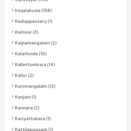
Irinjalakuda (158)
Kaduppassery (1)
Kainoor (3)
Kaipamangalam (2)
Kalathode (15)
Kallettumkara (14)
Kallur (2)
Kanimangalam (12)
Kanjani (1)
Kannara (2)
Kariyattukara (1)
Kattilapoovam (1)