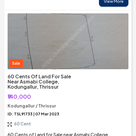
View More
Sale
60 Cents Of Land For Sale
Near Asmabi College,
Kodungallur, Thrissur
₹140,000
Kodungallur / Thrissur
ID: TSL91733 | 07 Mar 2023
60 Cent
60 Cents of Land for Sale near Asmabi College,