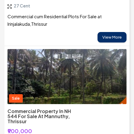
27 Cent
Commercial cum Residential Plots For Sale at
Irinjalakuda,Thrissur
View More
Sale
Commercial Property In NH
544 For Sale At Mannuthy,
Thrissur
₹900,000