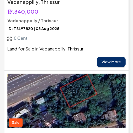
Vadanappilly, Thrissur
₹17,340,000
Vadanappally / Thrissur
ID: TSL97820 | 08 Aug 2025
0 Cent
Land for Sale in Vadanappilly, Thrissur
View More
Sale