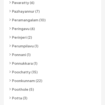
Pavaratty (6)
Pazhayannur (7)
Peramangalam (10)
Peringavu (6)
Perinjeri (2)
Perumpilavu (1)
Ponnani (1)
Ponnukkara (1)
Poochatty (15)
Poonkunnam (22)
Poothole (5)
Potta (3)