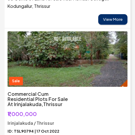
Kodungallur, Thrissur
View More
Sale
Commercial Cum
Residential Plots For Sale
At Irinjalakuda,Thrissur
₹1,000,000
Irinjalakuda / Thrissur
ID: TSL90794 | 17 Oct 2022