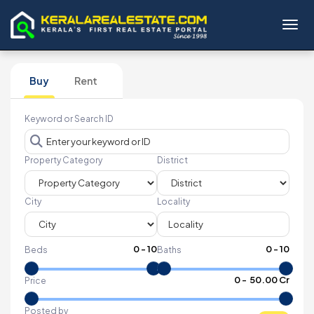
Toggl
Buy
Rent
Keyword or Search ID
Property Category
District
City
Locality
0
-
10
0
-
10
Beds
Baths
₹
0
- ₹
50.00 Cr
Price
Posted by