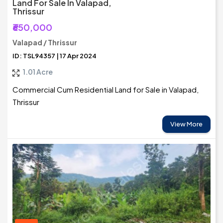
Land For Sale In Valapad,
Thrissur
₹650,000
Valapad / Thrissur
ID: TSL94357 | 17 Apr 2024
1.01 Acre
Commercial Cum Residential Land for Sale in Valapad,
Thrissur
View More