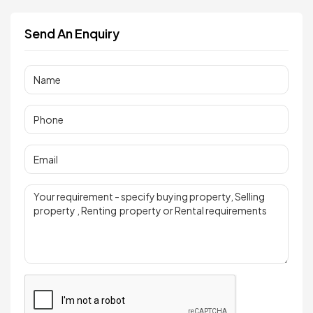
Send An Enquiry