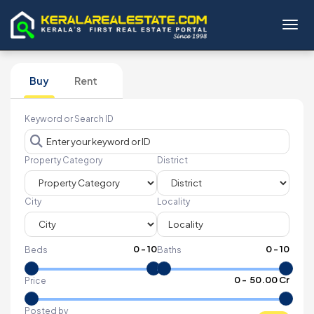
Toggl
Buy
Rent
Keyword or Search ID
Property Category
District
City
Locality
0
-
10
0
-
10
Beds
Baths
₹
0
- ₹
50.00 Cr
Price
Posted by