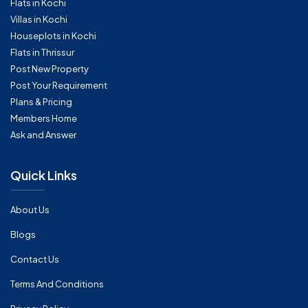
Flats in Kochi
Villas in Kochi
Houseplots in Kochi
Flats in Thrissur
Post New Property
Post Your Requirement
Plans & Pricing
Members Home
Ask and Answer
Quick Links
About Us
Blogs
Contact Us
Terms And Conditions