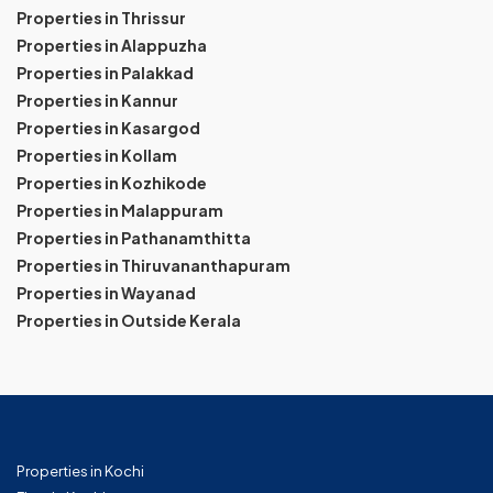
Properties in Thrissur
Properties in Alappuzha
Properties in Palakkad
Properties in Kannur
Properties in Kasargod
Properties in Kollam
Properties in Kozhikode
Properties in Malappuram
Properties in Pathanamthitta
Properties in Thiruvananthapuram
Properties in Wayanad
Properties in Outside Kerala
Properties in Kochi