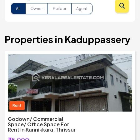
All
Owner
Builder
Agent
Properties in Kaduppassery
Rent
Godown/ Commercial
Space/ Office Space For
Rent In Kannikkara, Thrissur
₹45,000