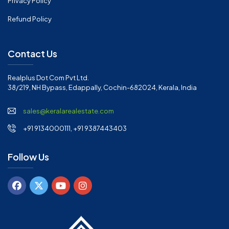
Privacy Policy
Refund Policy
Contact Us
Realplus Dot Com Pvt Ltd.
38/219, NH Bypass, Edappally, Cochin-682024, Kerala, India
sales@keralarealestate.com
+91 9134000111, +91 9387443403
Follow Us