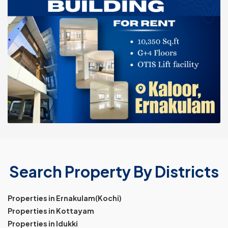
Search Property By Districts
Properties in Ernakulam(Kochi)
Properties in Kottayam
Properties in Idukki