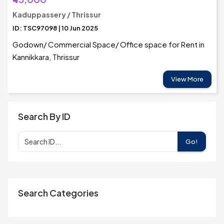
Kaduppassery / Thrissur
ID: TSC97098 | 10 Jun 2025
Godown/ Commercial Space/ Office space for Rent in
Kannikkara, Thrissur
View More
Search By ID
Go!
Search Categories