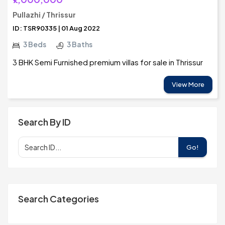
Pullazhi / Thrissur
ID: TSR90335 | 01 Aug 2022
3 Beds
3 Baths
3 BHK Semi Furnished premium villas for sale in Thrissur
View More
Search By ID
Go!
Search Categories