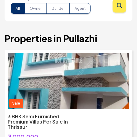
All
Owner
Builder
Agent
Properties in Pullazhi
Sale
3 BHK Semi Furnished
Premium Villas For Sale In
Thrissur
₹7,000,000