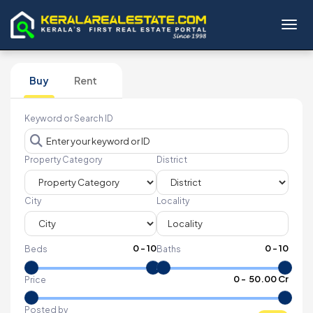
Toggl
Buy
Rent
Keyword or Search ID
Property Category
District
City
Locality
0
-
10
0
-
10
Beds
Baths
₹
0
- ₹
50.00 Cr
Price
Posted by