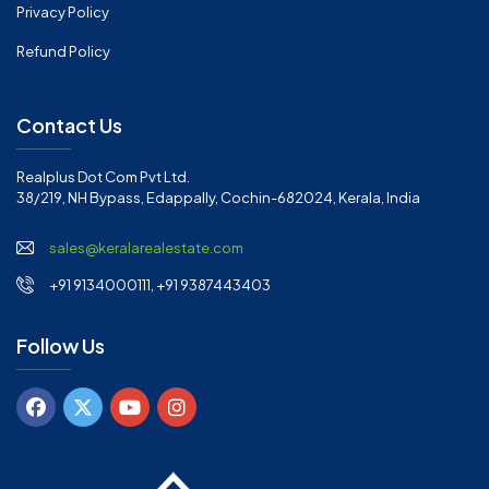
Privacy Policy
Refund Policy
Contact Us
Realplus Dot Com Pvt Ltd.
38/219, NH Bypass, Edappally, Cochin-682024, Kerala, India
sales@keralarealestate.com
+91 9134000111, +91 9387443403
Follow Us