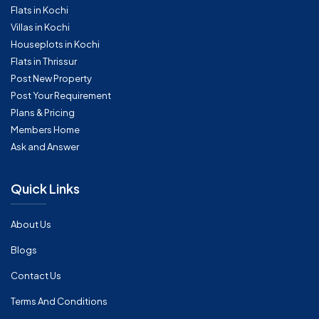
Flats in Kochi
Villas in Kochi
Houseplots in Kochi
Flats in Thrissur
Post New Property
Post Your Requirement
Plans & Pricing
Members Home
Ask and Answer
Quick Links
About Us
Blogs
Contact Us
Terms And Conditions