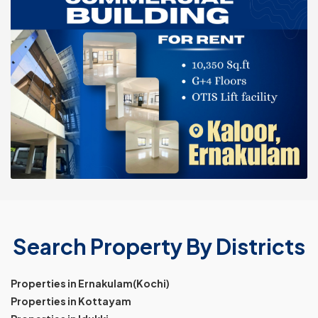
Search Property By Districts
Properties in Ernakulam(Kochi)
Properties in Kottayam