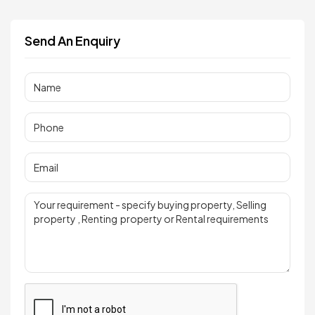
Send An Enquiry