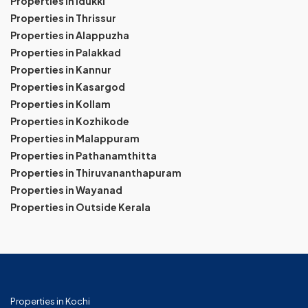
Properties in Idukki
Properties in Thrissur
Properties in Alappuzha
Properties in Palakkad
Properties in Kannur
Properties in Kasargod
Properties in Kollam
Properties in Kozhikode
Properties in Malappuram
Properties in Pathanamthitta
Properties in Thiruvananthapuram
Properties in Wayanad
Properties in Outside Kerala
Properties in Kochi