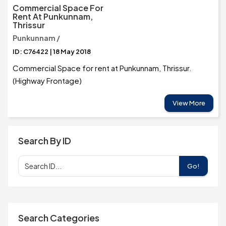
Commercial Space For
Rent At Punkunnam,
Thrissur
Punkunnam /
ID: C76422 | 18 May 2018
Commercial Space for rent at Punkunnam, Thrissur.
(Highway Frontage)
View More
Search By ID
Go!
Search Categories