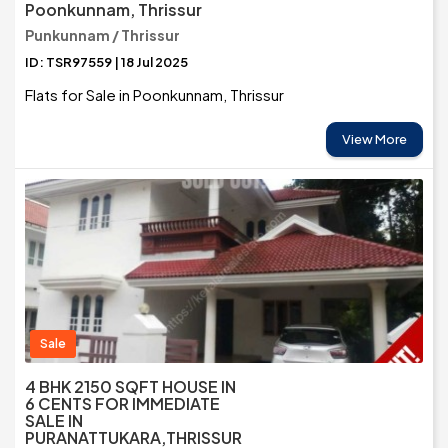
Poonkunnam, Thrissur
Punkunnam / Thrissur
ID: TSR97559 | 18 Jul 2025
Flats for Sale in Poonkunnam, Thrissur
View More
Sale
4 BHK 2150 SQFT HOUSE IN
6 CENTS FOR IMMEDIATE
SALE IN
PURANATTUKARA,THRISSUR