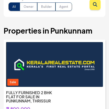
All
Owner
Builder
Agent
Properties in Punkunnam
Sale
FULLY FURNISHED 2 BHK
FLAT FOR SALE IN
PUNKUNNAM, THRISSUR
₹2,800,000