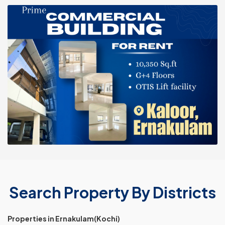
Search Property By Districts
Properties in Ernakulam(Kochi)