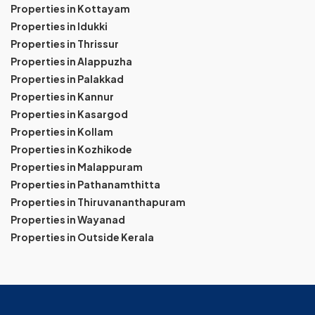
Properties in Kottayam
Properties in Idukki
Properties in Thrissur
Properties in Alappuzha
Properties in Palakkad
Properties in Kannur
Properties in Kasargod
Properties in Kollam
Properties in Kozhikode
Properties in Malappuram
Properties in Pathanamthitta
Properties in Thiruvananthapuram
Properties in Wayanad
Properties in Outside Kerala