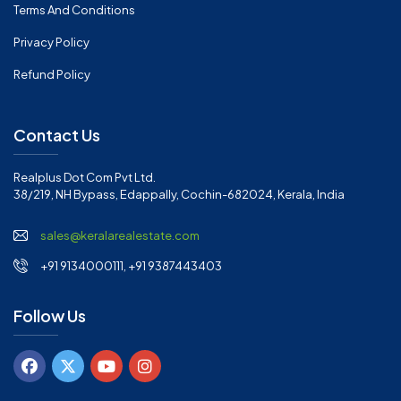
Terms And Conditions
Privacy Policy
Refund Policy
Contact Us
Realplus Dot Com Pvt Ltd.
38/219, NH Bypass, Edappally, Cochin-682024, Kerala, India
sales@keralarealestate.com
+91 9134000111, +91 9387443403
Follow Us