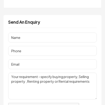
Send An Enquiry