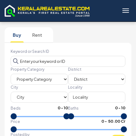
Toggl
Buy
Rent
Keyword or Search ID
Property Category
District
City
Locality
0
-
10
0
-
10
Beds
Baths
₹
0
- ₹
50.00 Cr
Price
Posted by