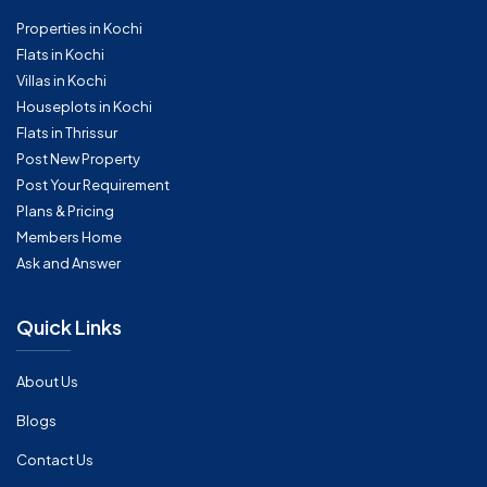
Properties in Kochi
Flats in Kochi
Villas in Kochi
Houseplots in Kochi
Flats in Thrissur
Post New Property
Post Your Requirement
Plans & Pricing
Members Home
Ask and Answer
Quick Links
About Us
Blogs
Contact Us