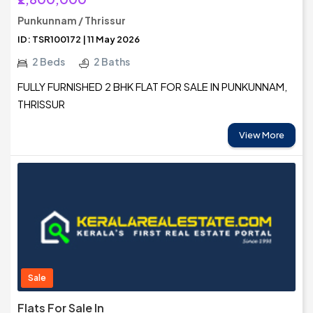
Punkunnam / Thrissur
ID: TSR100172 | 11 May 2026
2 Beds
2 Baths
FULLY FURNISHED 2 BHK FLAT FOR SALE IN PUNKUNNAM,
THRISSUR
View More
Sale
Flats For Sale In