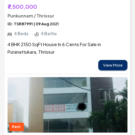
₹7,500,000
Punkunnam / Thrissur
ID: TSR87991 | 09 Aug 2021
4 Beds
4 Baths
4 BHK 2150 SqFt House In 6 Cents For Sale in
Puranattukara, Thrissur
View More
Rent