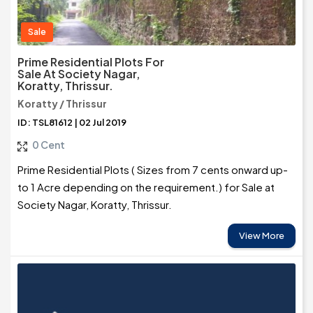
Sale
Prime Residential Plots For
Sale At Society Nagar,
Koratty, Thrissur.
Koratty / Thrissur
ID: TSL81612 | 02 Jul 2019
0 Cent
Prime Residential Plots ( Sizes from 7 cents onward up-
to 1 Acre depending on the requirement.) for Sale at
Society Nagar, Koratty, Thrissur.
View More