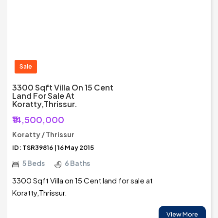
Sale
3300 Sqft Villa On 15 Cent
Land For Sale At
Koratty,Thrissur.
₹14,500,000
Koratty / Thrissur
ID: TSR39816 | 16 May 2015
5 Beds
6 Baths
3300 Sqft Villa on 15 Cent land for sale at
Koratty,Thrissur.
View More