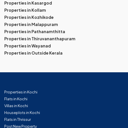
Properties in Kasargod
Properties in Kollam
Properties in Kozhikode
Properties in Malappuram
Properties in Pathanamthitta
Properties in Thiruvananthapuram
Properties in Wayanad
Properties in Outside Kerala
Properties in Kochi
Flats in Kochi
Villas in Kochi
Houseplots in Kochi
Flats in Thrissur
Post New Property