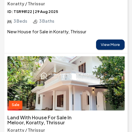
Koratty / Thrissur
ID: TSR98122 | 29 Aug 2025
3 Beds
3 Baths
New House for Sale in Koratty, Thrissur
View More
Sale
Land With House For Sale In
Meloor, Koratty, Thrissur
Koratty / Thrissur