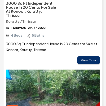
3000 Sq Ft Independent
House In 20 Cents For Sale
At Konoor, Koratty,
Thrissur
Koratty / Thrissur
ID: TSR89125 | 29 Jan 2022
4 Beds
5 Baths
3000 Sq Ft Independent House in 20 Cents for Sale at
Konoor, Koratty, Thrissur
View More