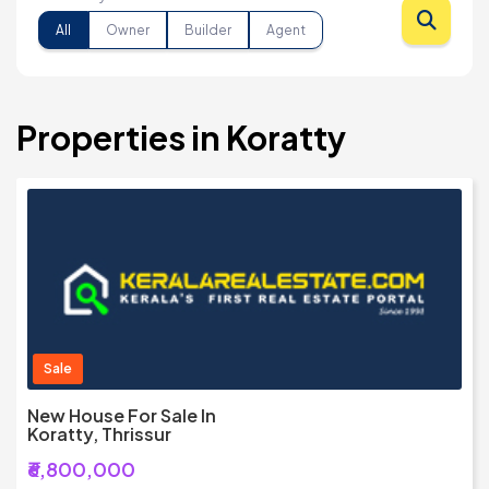
All
Owner
Builder
Agent
Properties in Koratty
Sale
New House For Sale In
Koratty, Thrissur
₹6,800,000