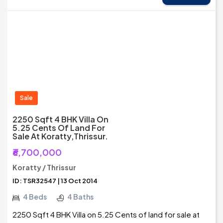
Sale
2250 Sqft 4 BHK Villa On
5.25 Cents Of Land For
Sale At Koratty,Thrissur.
₹6,700,000
Koratty / Thrissur
ID: TSR32547 | 13 Oct 2014
4 Beds
4 Baths
2250 Sqft 4 BHK Villa on 5.25 Cents of land for sale at