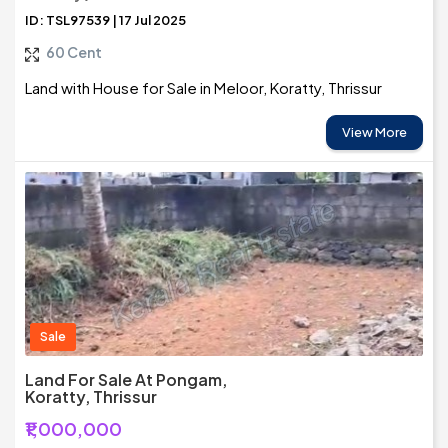
ID: TSL97539 | 17 Jul 2025
60 Cent
Land with House for Sale in Meloor, Koratty, Thrissur
View More
Sale
Land For Sale At Pongam,
Koratty, Thrissur
₹1,000,000