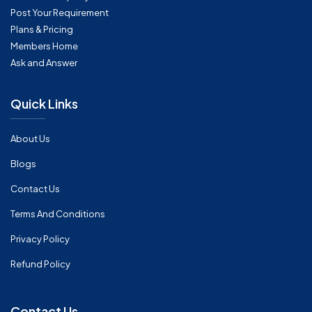
Post Your Requirement
Plans & Pricing
Members Home
Ask and Answer
Quick Links
About Us
Blogs
Contact Us
Terms And Conditions
Privacy Policy
Refund Policy
Contact Us