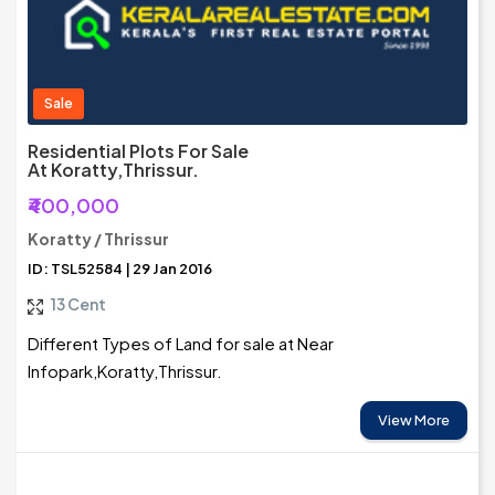
Sale
Residential Plots For Sale
At Koratty,Thrissur.
₹400,000
Koratty / Thrissur
ID: TSL52584 | 29 Jan 2016
13 Cent
Different Types of Land for sale at Near
Infopark,Koratty,Thrissur.
View More