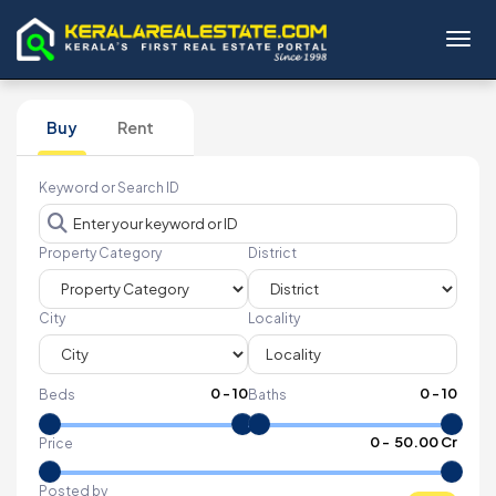
Toggl
Buy
Rent
Keyword or Search ID
Property Category
District
City
Locality
0
-
10
0
-
10
Beds
Baths
₹
0
- ₹
50.00 Cr
Price
Posted by