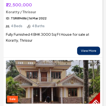
₹22,500,000
Koratty / Thrissur
ID: TSR89486 | 16 Mar 2022
4 Beds
4 Baths
Fully Furnished 4 BHK 3000 Sq Ft House for sale at
Koratty, Thrissur
View More
Sale