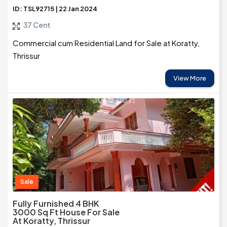
ID: TSL92715 | 22 Jan 2024
37 Cent
Commercial cum Residential Land for Sale at Koratty,
Thrissur
View More
Sale
Fully Furnished 4 BHK
3000 Sq Ft House For Sale
At Koratty, Thrissur