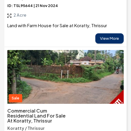
ID: TSL95644 | 21 Nov 2024
2 Acre
Land with Farm House for Sale at Koratty, Thrissur
View More
Sale
Commercial Cum
Residential Land For Sale
At Koratty, Thrissur
Koratty / Thrissur