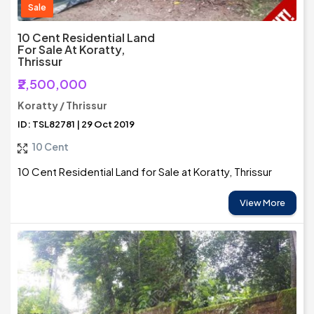
Sale
10 Cent Residential Land
For Sale At Koratty,
Thrissur
₹2,500,000
Koratty / Thrissur
ID: TSL82781 | 29 Oct 2019
10 Cent
10 Cent Residential Land for Sale at Koratty, Thrissur
View More