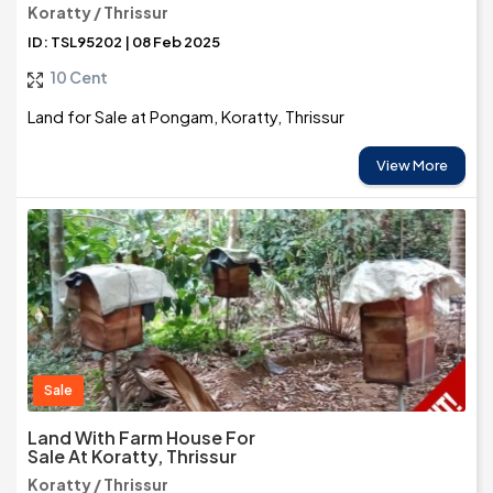
Koratty / Thrissur
ID: TSL95202 | 08 Feb 2025
10 Cent
Land for Sale at Pongam, Koratty, Thrissur
View More
Sale
Land With Farm House For
Sale At Koratty, Thrissur
Koratty / Thrissur