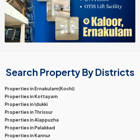
Search Property By Districts
Properties in Ernakulam(Kochi)
Properties in Kottayam
Properties in Idukki
Properties in Thrissur
Properties in Alappuzha
Properties in Palakkad
Properties in Kannur