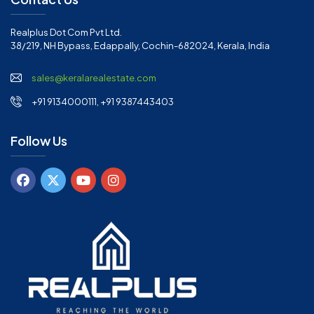
Realplus Dot Com Pvt Ltd.
38/219, NH Bypass, Edappally, Cochin-682024, Kerala, India
sales@keralarealestate.com
+91 9134000111, +91 9387443403
Follow Us