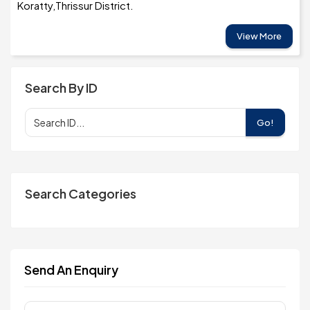
Koratty,Thrissur District.
View More
Search By ID
Go!
Search Categories
Send An Enquiry