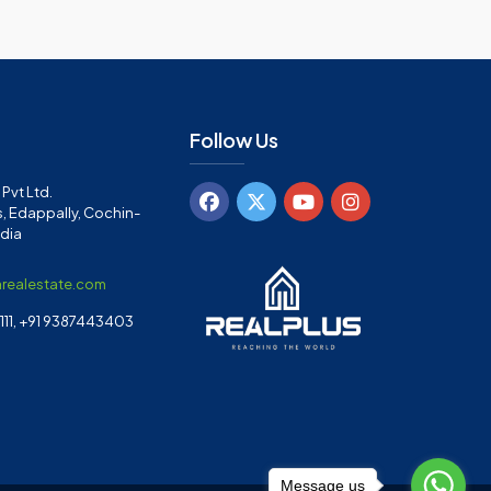
Follow Us
Pvt Ltd.
, Edappally, Cochin-
ndia
arealestate.com
11, +91 9387443403
Message us