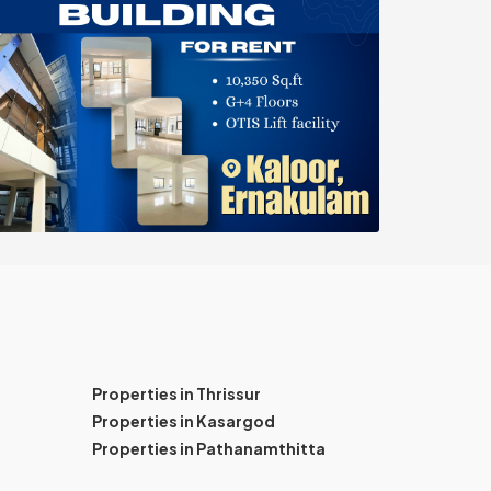
Properties in Thrissur
Properties in Kasargod
Properties in Pathanamthitta