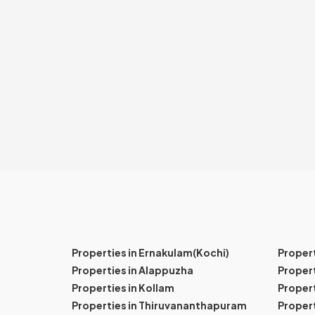
Properties in Ernakulam(Kochi)
Proper
Properties in Alappuzha
Propert
Properties in Kollam
Propert
Properties in Thiruvananthapuram
Proper