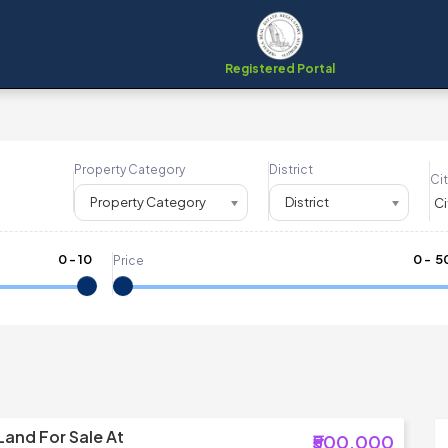
Registered Portal
Property Category
District
Cit
Property Category
District
0
-
10
₹
0
- ₹
5
Price
Land For Sale At
₹500,000