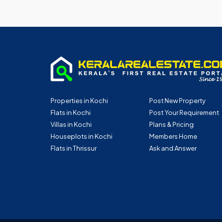
Properties in Kochi
Post New Property
Flats in Kochi
Post Your Requirement
Villas in Kochi
Plans & Pricing
Houseplots in Kochi
Members Home
Flats in Thrissur
Ask and Answer