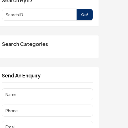
Search By ID
Go!
Search Categories
Send An Enquiry