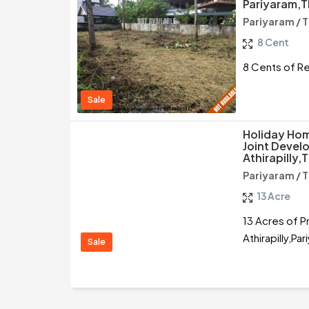
Pariyaram,T
Pariyaram / T
8 Cent
8 Cents of Res
Sale
Holiday Hom
Joint Devel
Athirapilly,T
Pariyaram / T
13 Acre
13 Acres of P
Athirapilly,Par
Sale