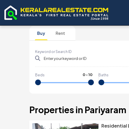
Buy
Rent
Keyword or Search ID
0
-
10
Beds
Baths
Properties in Pariyaram
Residential 