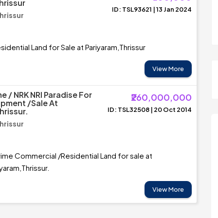
hrissur
ID: TSL93621 | 13 Jan 2024
hrissur
idential Land for Sale at Pariyaram,Thrissur
View More
e / NRK NRI Paradise For
₹260,000,000
opment /Sale At
ID: TSL32508 | 20 Oct 2014
hrissur.
hrissur
rime Commercial /Residential Land for sale at
iyaram,Thrissur.
View More