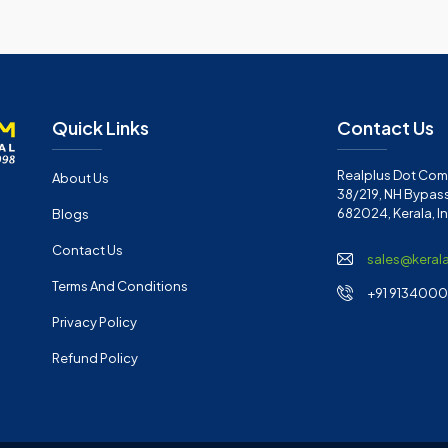
Quick Links
Contact Us
Realplus Dot Com 
About Us
38/219, NH Bypass
682024, Kerala, I
Blogs
Contact Us
sales@keral
Terms And Conditions
+91 91340001
Privacy Policy
Refund Policy