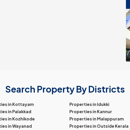
Search Property By Districts
ties in Kottayam
Properties in Idukki
ies in Palakkad
Properties in Kannur
ies in Kozhikode
Properties in Malappuram
ties in Wayanad
Properties in Outside Kerala