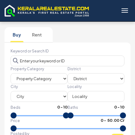
Toggl
Buy
Rent
Keyword or Search ID
Property Category
District
City
Locality
0
-
10
0
-
10
Beds
Baths
₹
0
- ₹
50.00 Cr
Price
Posted by