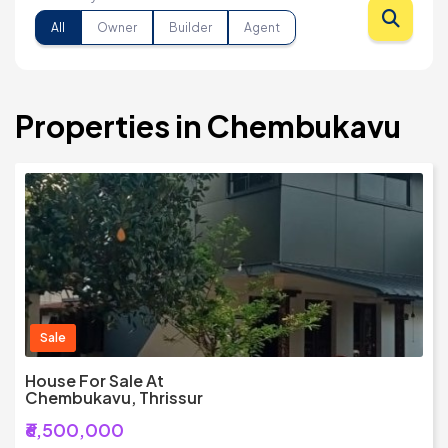
All
Owner
Builder
Agent
Properties in Chembukavu
Sale
House For Sale At
Chembukavu, Thrissur
₹6,500,000