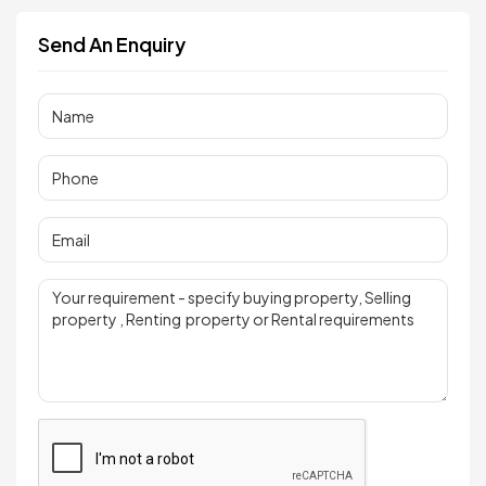
Send An Enquiry