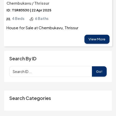
Chembukavu / Thrissur
ID: TSR83530 | 22 Apr 2025
4 Beds
6 Baths
House for Sale at Chembukavu, Thrissur
View More
Search By ID
Go!
Search Categories