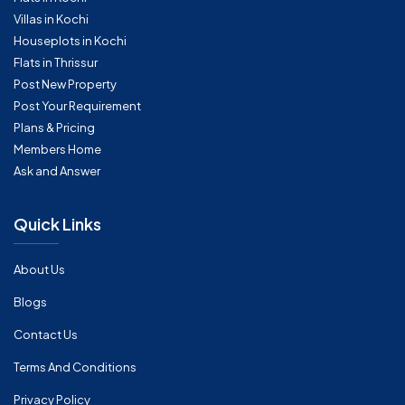
Villas in Kochi
Houseplots in Kochi
Flats in Thrissur
Post New Property
Post Your Requirement
Plans & Pricing
Members Home
Ask and Answer
Quick Links
About Us
Blogs
Contact Us
Terms And Conditions
Privacy Policy