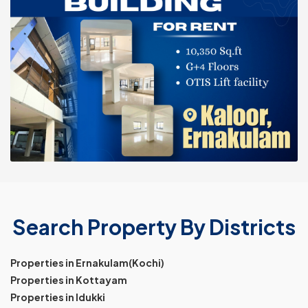
Search Property By Districts
Properties in Ernakulam(Kochi)
Properties in Kottayam
Properties in Idukki