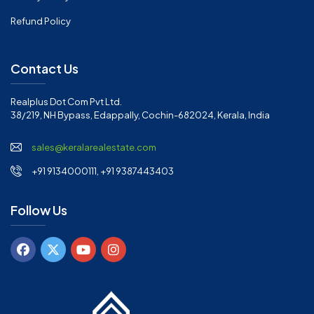
Refund Policy
Contact Us
Realplus Dot Com Pvt Ltd.
38/219, NH Bypass, Edappally, Cochin-682024, Kerala, India
sales@keralarealestate.com
+91 9134000111, +91 9387443403
Follow Us