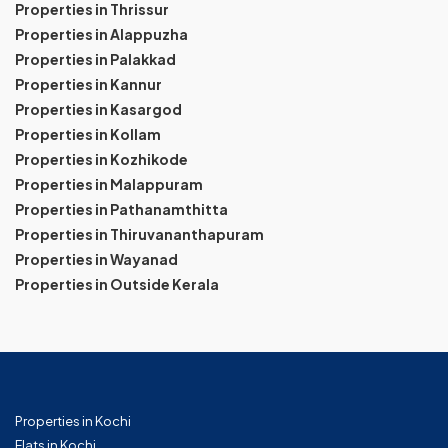
Properties in Thrissur
Properties in Alappuzha
Properties in Palakkad
Properties in Kannur
Properties in Kasargod
Properties in Kollam
Properties in Kozhikode
Properties in Malappuram
Properties in Pathanamthitta
Properties in Thiruvananthapuram
Properties in Wayanad
Properties in Outside Kerala
Properties in Kochi
Flats in Kochi