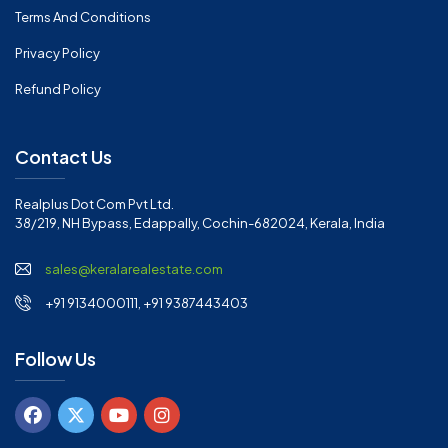
Terms And Conditions
Privacy Policy
Refund Policy
Contact Us
Realplus Dot Com Pvt Ltd.
38/219, NH Bypass, Edappally, Cochin-682024, Kerala, India
sales@keralarealestate.com
+91 9134000111, +91 9387443403
Follow Us