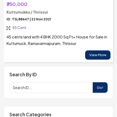
₹750,000
Kuttumukku / Thrissur
ID: TSL88647 | 22 Nov 2021
45 Cent
45 cents land with 4 BHK 2000 Sq Ft+ House for Sale in
Kuttumuck, Ramavarmapuram, Thrissur
View More
Search By ID
Go!
Search Categories