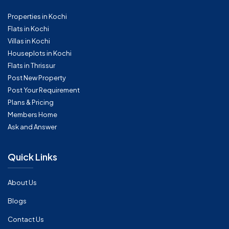
Properties in Kochi
Flats in Kochi
Villas in Kochi
Houseplots in Kochi
Flats in Thrissur
Post New Property
Post Your Requirement
Plans & Pricing
Members Home
Ask and Answer
Quick Links
About Us
Blogs
Contact Us