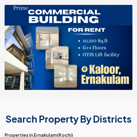
Search Property By Districts
Properties in Ernakulam(Kochi)