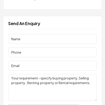
Send An Enquiry