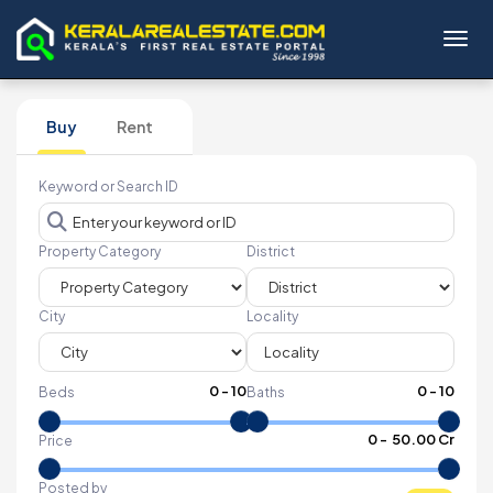
Toggl
Buy
Rent
Keyword or Search ID
Property Category
District
City
Locality
0
-
10
0
-
10
Beds
Baths
₹
0
- ₹
50.00 Cr
Price
Posted by