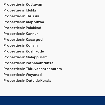
Properties in Kottayam
Properties in Idukki
Properties in Thrissur
Properties in Alappuzha
Properties in Palakkad
Properties in Kannur
Properties in Kasargod
Properties in Kollam
Properties in Kozhikode
Properties in Malappuram
Properties in Pathanamthitta
Properties in Thiruvananthapuram
Properties in Wayanad
Properties in Outside Kerala