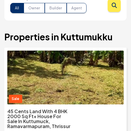
All
Owner
Builder
Agent
Properties in Kuttumukku
Sale
45 Cents Land With 4 BHK
2000 Sq Ft+ House For
Sale In Kuttumuck,
Ramavarmapuram, Thrissur