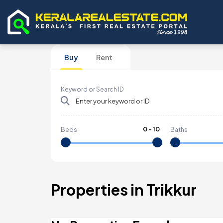
Buy
Rent
Keyword or Search ID
0
-
10
Beds
Baths
Properties in Trikkur