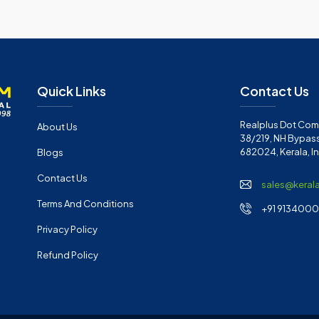
Quick Links
Contact Us
Realplus Dot Com 
About Us
38/219, NH Bypass
682024, Kerala, I
Blogs
Contact Us
sales@keral
Terms And Conditions
+91 91340001
Privacy Policy
Refund Policy