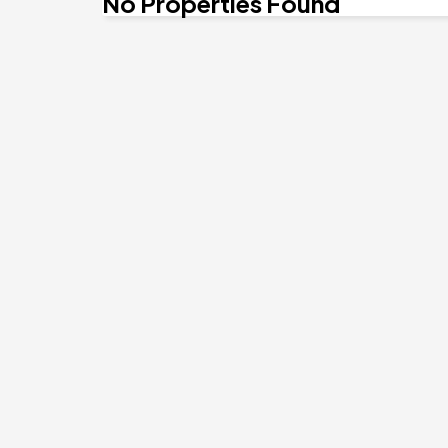
No Properties Found