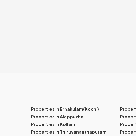
Properties in Ernakulam(Kochi)
Proper
Properties in Alappuzha
Propert
Properties in Kollam
Propert
Properties in Thiruvananthapuram
Proper