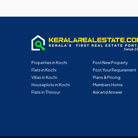
Properties in Kochi
Post New Property
Flats in Kochi
Post Your Requirement
Villas in Kochi
Plans & Pricing
Houseplots in Kochi
Members Home
Flats in Thrissur
Ask and Answer