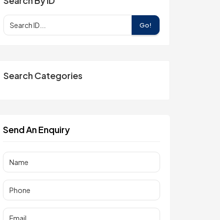
Search By ID
Go!
Search Categories
Send An Enquiry