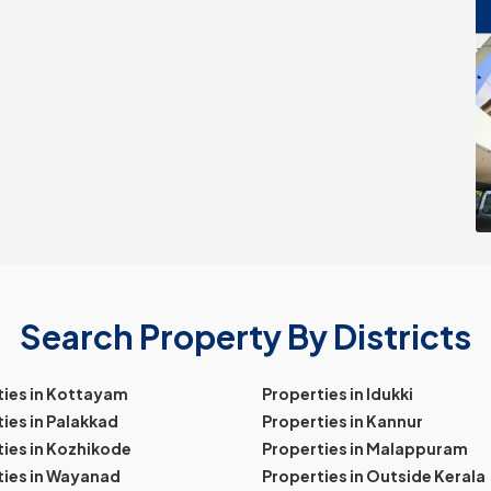
Search Property By Districts
ties in Kottayam
Properties in Idukki
ies in Palakkad
Properties in Kannur
ies in Kozhikode
Properties in Malappuram
ties in Wayanad
Properties in Outside Kerala