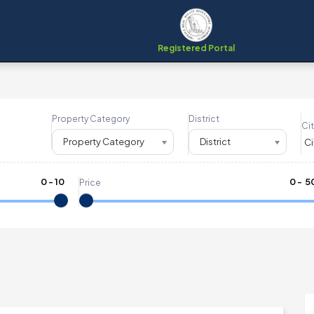
Registered Portal
Property Category
District
Cit
Property Category
District
0
-
10
₹
0
- ₹
5
Price