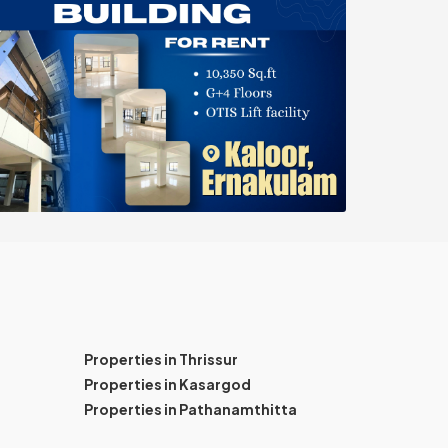
Properties in Thrissur
Properties in Kasargod
Properties in Pathanamthitta