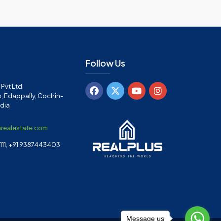
Follow Us
Pvt Ltd.
, Edappally, Cochin-
ndia
arealestate.com
11, +91 9387443403
Message us