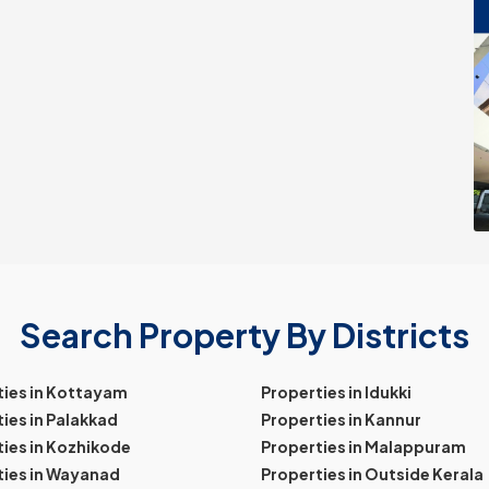
Search Property By Districts
ties in Kottayam
Properties in Idukki
ies in Palakkad
Properties in Kannur
ies in Kozhikode
Properties in Malappuram
ties in Wayanad
Properties in Outside Kerala