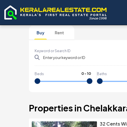
Buy
Rent
Keyword or Search ID
0
-
10
Beds
Baths
Properties in Chelakkar
32 Cents Wi