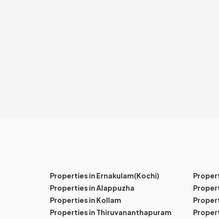
Properties in Ernakulam(Kochi)
Proper
Properties in Alappuzha
Propert
Properties in Kollam
Propert
Properties in Thiruvananthapuram
Proper