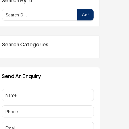
Search By ID
Go!
Search Categories
Send An Enquiry