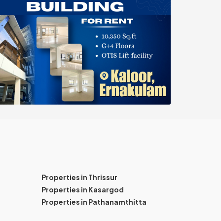
Properties in Thrissur
Properties in Kasargod
Properties in Pathanamthitta