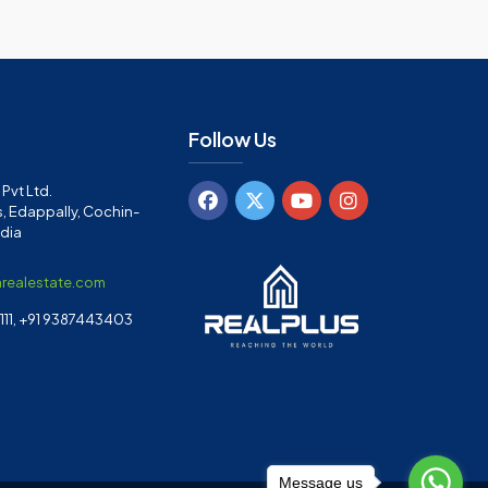
Follow Us
Pvt Ltd.
, Edappally, Cochin-
ndia
arealestate.com
11, +91 9387443403
Message us