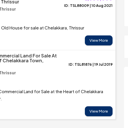
 Thrissur
ID: TSL88009 | 10 Aug 2021
Thrissur
 Old House for sale at Chelakkara, Thrissur
View More
mercial Land For Sale At
f Chelakkara Town,
ID: TSL81876 | 19 Jul 2019
Thrissur
ommercial Land for Sale at the Heart of Chelakkara
r.
View More