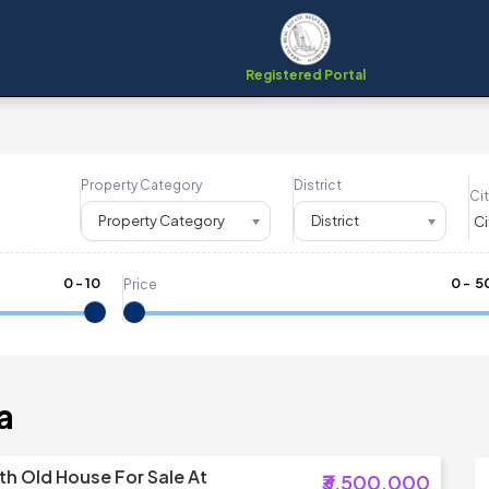
Registered Portal
Property Category
District
Cit
Property Category
District
0
-
10
₹
0
- ₹
5
Price
a
th Old House For Sale At
₹3,500,000