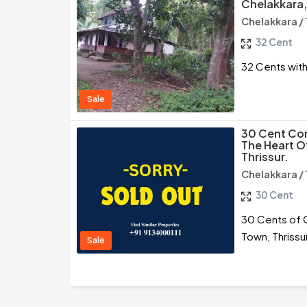
Chelakkara,
Chelakkara / 
32 Cent
32 Cents with
Sale
30 Cent Com
The Heart O
Thrissur.
Chelakkara / 
30 Cent
30 Cents of C
Town, Thrissu
Sale