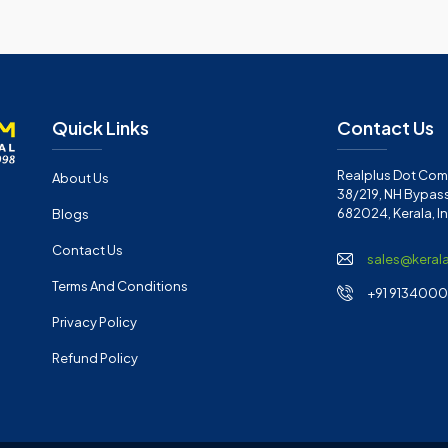
Quick Links
Contact Us
Realplus Dot Com 
About Us
38/219, NH Bypass
682024, Kerala, I
Blogs
Contact Us
sales@keral
Terms And Conditions
+91 91340001
Privacy Policy
Refund Policy