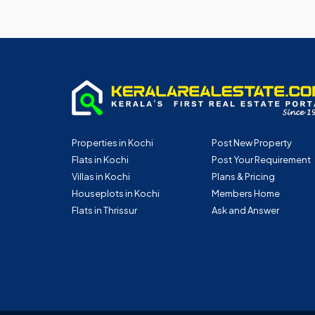
Properties in Kochi
Post New Property
Flats in Kochi
Post Your Requirement
Villas in Kochi
Plans & Pricing
Houseplots in Kochi
Members Home
Flats in Thrissur
Ask and Answer