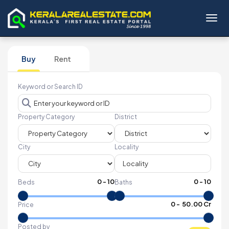
Toggl
Buy
Rent
Keyword or Search ID
Property Category
District
City
Locality
0
-
10
0
-
10
Beds
Baths
₹
0
- ₹
50.00 Cr
Price
Posted by