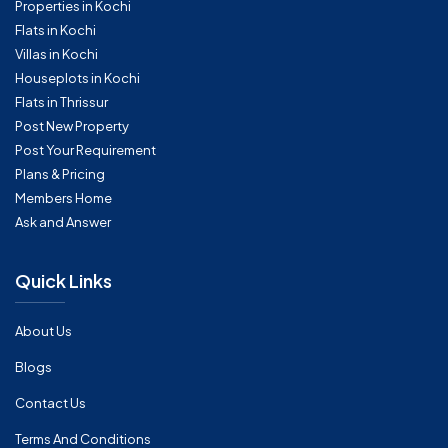
Properties in Kochi
Flats in Kochi
Villas in Kochi
Houseplots in Kochi
Flats in Thrissur
Post New Property
Post Your Requirement
Plans & Pricing
Members Home
Ask and Answer
Quick Links
About Us
Blogs
Contact Us
Terms And Conditions