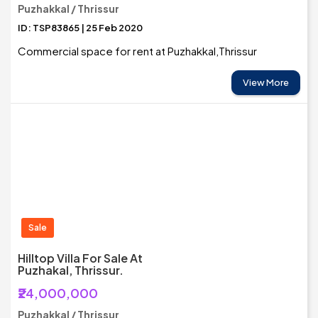
Puzhakkal / Thrissur
ID: TSP83865 | 25 Feb 2020
Commercial space for rent at Puzhakkal,Thrissur
View More
Sale
Hilltop Villa For Sale At
Puzhakal, Thrissur.
₹24,000,000
Puzhakkal / Thrissur