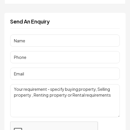
Send An Enquiry