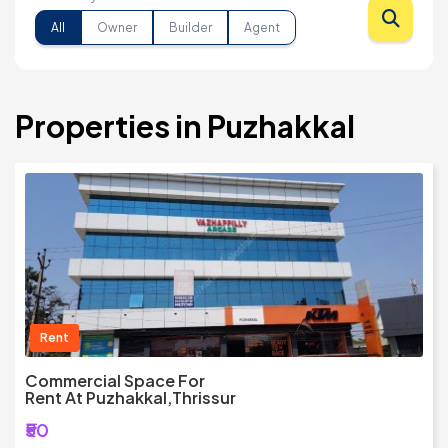
All
Owner
Builder
Agent
Properties in Puzhakkal
Rent
Commercial Space For
Rent At Puzhakkal,Thrissur
₹50