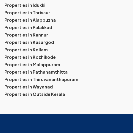
Properties in Idukki
Properties in Thrissur
Properties in Alappuzha
Properties in Palakkad
Properties in Kannur
Properties in Kasargod
Properties in Kollam
Properties in Kozhikode
Properties in Malappuram
Properties in Pathanamthitta
Properties in Thiruvananthapuram
Properties in Wayanad
Properties in Outside Kerala