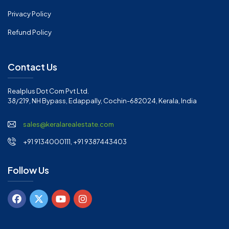
Privacy Policy
Refund Policy
Contact Us
Realplus Dot Com Pvt Ltd.
38/219, NH Bypass, Edappally, Cochin-682024, Kerala, India
sales@keralarealestate.com
+91 9134000111, +91 9387443403
Follow Us