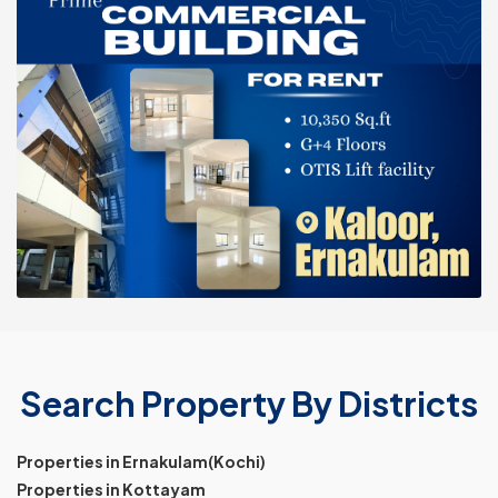
Search Property By Districts
Properties in Ernakulam(Kochi)
Properties in Kottayam