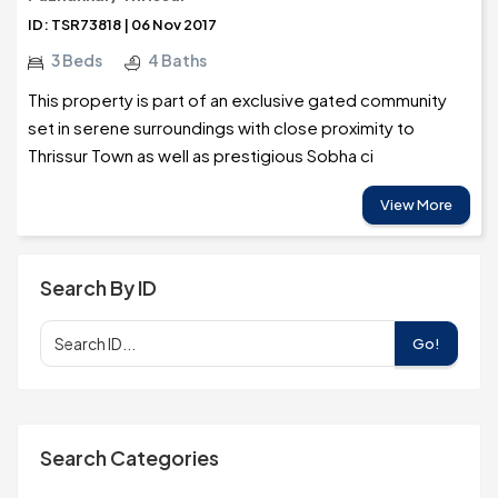
ID: TSR73818 | 06 Nov 2017
3 Beds
4 Baths
This property is part of an exclusive gated community
set in serene surroundings with close proximity to
Thrissur Town as well as prestigious Sobha ci
View More
Search By ID
Go!
Search Categories