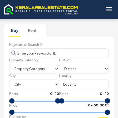
Toggl
Buy
Rent
Keyword or Search ID
Property Category
District
City
Locality
0
-
10
0
-
10
Beds
Baths
₹
0
- ₹
50.00 Cr
Price
Posted by