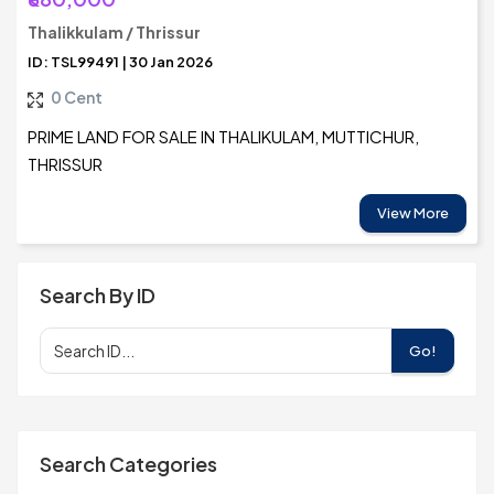
Thalikkulam / Thrissur
ID: TSL99491 | 30 Jan 2026
0 Cent
PRIME LAND FOR SALE IN THALIKULAM, MUTTICHUR,
THRISSUR
View More
Search By ID
Go!
Search Categories