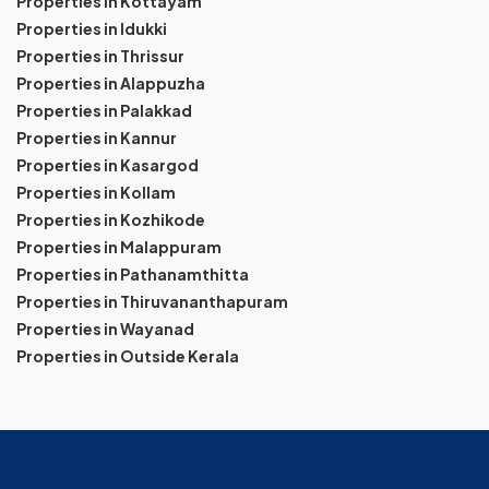
Properties in Kottayam
Properties in Idukki
Properties in Thrissur
Properties in Alappuzha
Properties in Palakkad
Properties in Kannur
Properties in Kasargod
Properties in Kollam
Properties in Kozhikode
Properties in Malappuram
Properties in Pathanamthitta
Properties in Thiruvananthapuram
Properties in Wayanad
Properties in Outside Kerala