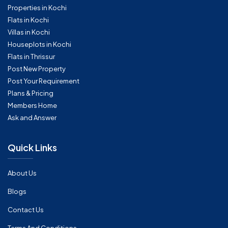
Properties in Kochi
Flats in Kochi
Villas in Kochi
Houseplots in Kochi
Flats in Thrissur
Post New Property
Post Your Requirement
Plans & Pricing
Members Home
Ask and Answer
Quick Links
About Us
Blogs
Contact Us