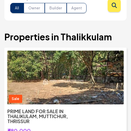
All
Owner
Builder
Agent
Properties in Thalikkulam
Sale
PRIME LAND FOR SALE IN
THALIKULAM, MUTTICHUR,
THRISSUR
₹680,000