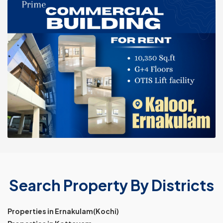
Search Property By Districts
Properties in Ernakulam(Kochi)