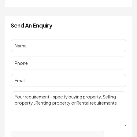
Send An Enquiry