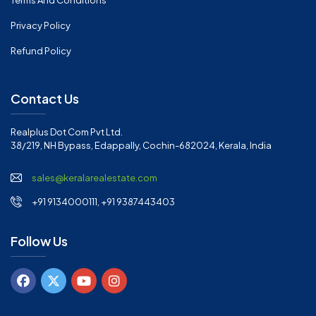
Terms And Conditions
Privacy Policy
Refund Policy
Contact Us
Realplus Dot Com Pvt Ltd.
38/219, NH Bypass, Edappally, Cochin-682024, Kerala, India
sales@keralarealestate.com
+91 9134000111, +91 9387443403
Follow Us