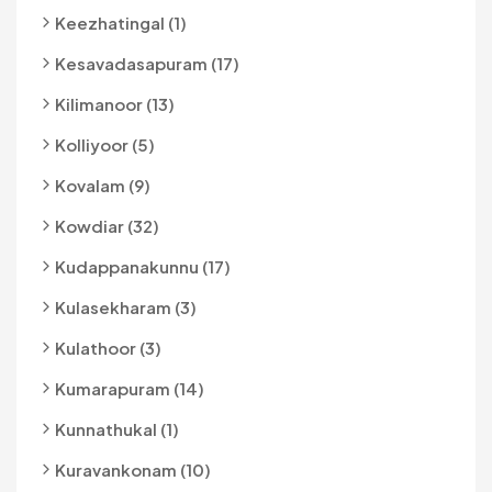
Keezhatingal (1)
Kesavadasapuram (17)
Kilimanoor (13)
Kolliyoor (5)
Kovalam (9)
Kowdiar (32)
Kudappanakunnu (17)
Kulasekharam (3)
Kulathoor (3)
Kumarapuram (14)
Kunnathukal (1)
Kuravankonam (10)