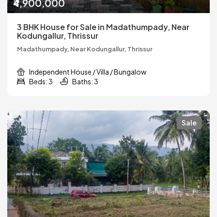
₹4,900,000
3 BHK House for Sale in Madathumpady, Near
Kodungallur, Thrissur
Madathumpady, Near Kodungallur, Thrissur
Independent House / Villa / Bungalow
Beds: 3
Baths: 3
Sale