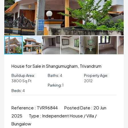
House for Sale in Shangumugham, Trivandrum
Buildup Area:
Baths:
4
Property Age:
3800 Sq.ft
2012
Parking:
1
Beds:
4
Reference :
TVR96844
Posted Date :
20 Jun
2025
Type :
Independent House / Villa /
Bungalow