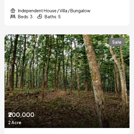
Independent House / Villa / Bungalow
Beds: 3
Baths: 5
Sale
₹200,000
2 Acre