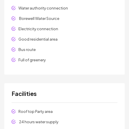
Water authority connection
Borewell Water Source
Electricity connection
Good residential area
Bus route
Full of greenery
Facilities
Roof top Party area
24 hours water supply