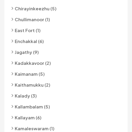
Chirayinkeezhu (5)
Chullimanoor (1)
East Fort (1)
Enchakkal (6)
Jagathy (9)
Kadakkavoor (2)
Kaimanam (5)
Kaithamukku (2)
Kalady (3)
Kallambalam (5)
Kallayam (6)
Kamaleswaram (1)