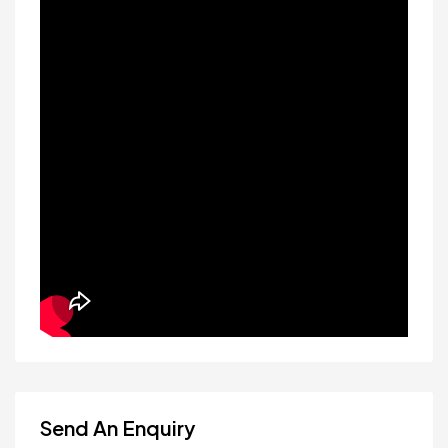
Send An Enquiry