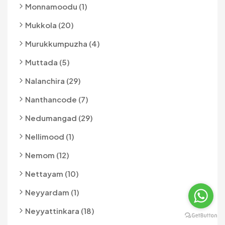
Monnamoodu (1)
Mukkola (20)
Murukkumpuzha (4)
Muttada (5)
Nalanchira (29)
Nanthancode (7)
Nedumangad (29)
Nellimood (1)
Nemom (12)
Nettayam (10)
Neyyardam (1)
Neyyattinkara (18)