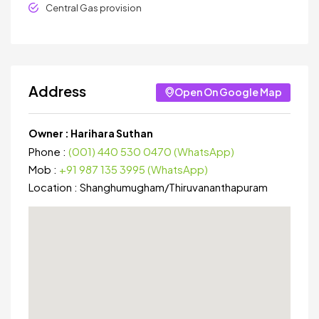
Central Gas provision
Address
Open On Google Map
Owner :
Harihara Suthan
Phone :
(001) 440 530 0470 (WhatsApp)
Mob :
+91 987 135 3995 (WhatsApp)
Location :
Shanghumugham
/
Thiruvananthapuram