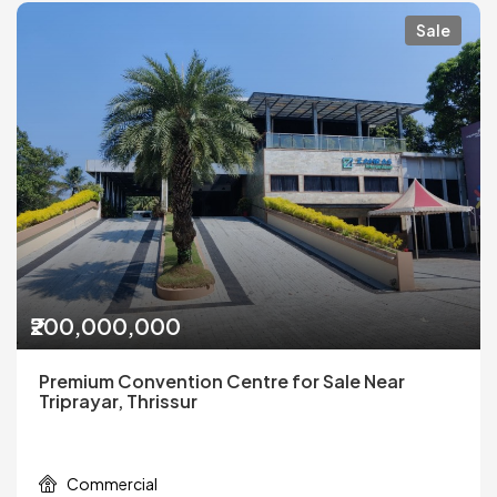
Sale
₹200,000,000
Premium Convention Centre for Sale Near
Triprayar, Thrissur
Commercial