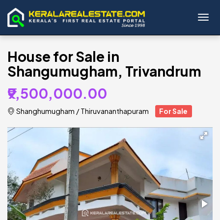
Toggl
House for Sale in
Shangumugham, Trivandrum
₹9,500,000.00
Shanghumugham
/
Thiruvananthapuram
For Sale