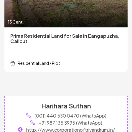
15 Cent
Prime Residential Land for Sale in Eangapuzha,
Calicut
Residential Land / Plot
Harihara Suthan
(001) 440 530 0470 (WhatsApp)
+91 987 135 3995 (WhatsApp)
http://www.corporationoftrivandrum.in/