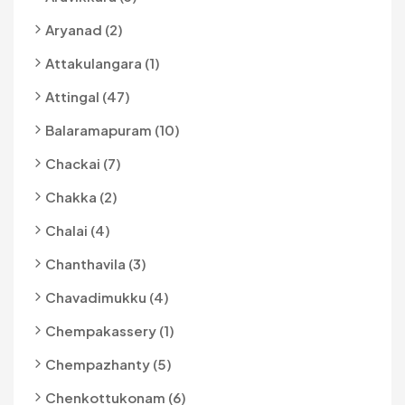
Aryanad (2)
Attakulangara (1)
Attingal (47)
Balaramapuram (10)
Chackai (7)
Chakka (2)
Chalai (4)
Chanthavila (3)
Chavadimukku (4)
Chempakassery (1)
Chempazhanty (5)
Chenkottukonam (6)