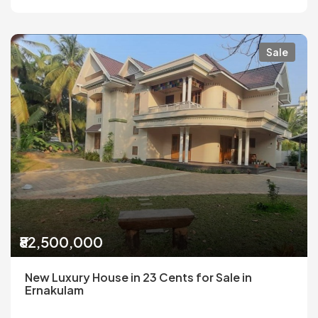
Sale
₹82,500,000
New Luxury House in 23 Cents for Sale in
Ernakulam