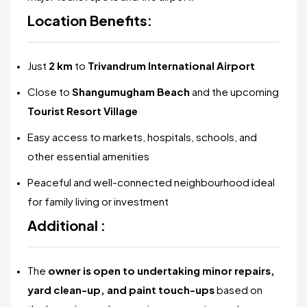
Location Benefits:
Just
2 km
to
Trivandrum International Airport
Close to
Shangumugham Beach
and the upcoming
Tourist Resort Village
Easy access to markets, hospitals, schools, and
other essential amenities
Peaceful and well-connected neighbourhood ideal
for family living or investment
Additional :
The
owner is open to undertaking minor repairs,
yard clean-up, and paint touch-ups
based on