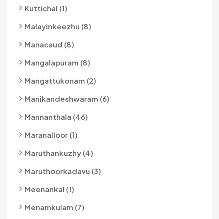
Kuttichal (1)
Malayinkeezhu (8)
Manacaud (8)
Mangalapuram (8)
Mangattukonam (2)
Manikandeshwaram (6)
Mannanthala (46)
Maranalloor (1)
Maruthankuzhy (4)
Maruthoorkadavu (3)
Meenankal (1)
Menamkulam (7)