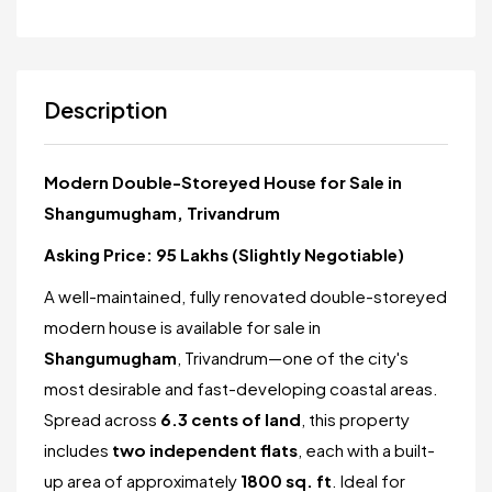
Description
Modern Double-Storeyed House for Sale in
Shangumugham, Trivandrum
Asking Price: ₹95 Lakhs (Slightly Negotiable)
A well-maintained, fully renovated double-storeyed
modern house is available for sale in
Shangumugham
, Trivandrum—one of the city's
most desirable and fast-developing coastal areas.
Spread across
6.3 cents of land
, this property
includes
two independent flats
, each with a built-
up area of approximately
1800 sq. ft
. Ideal for