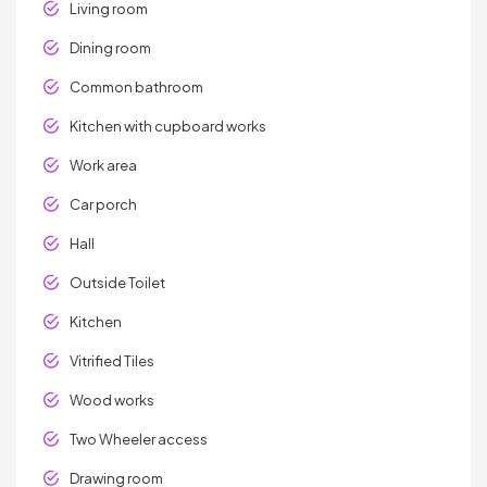
Living room
Dining room
Common bathroom
Kitchen with cupboard works
Work area
Car porch
Hall
Outside Toilet
Kitchen
Vitrified Tiles
Wood works
Two Wheeler access
Drawing room