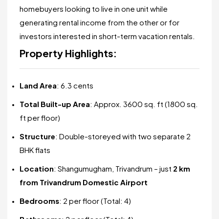
homebuyers looking to live in one unit while
generating rental income from the other or for
investors interested in short-term vacation rentals.
Property Highlights:
Land Area
: 6.3 cents
Total Built-up Area
: Approx. 3600 sq. ft (1800 sq.
ft per floor)
Structure
: Double-storeyed with two separate 2
BHK flats
Location
: Shangumugham, Trivandrum – just
2 km
from Trivandrum Domestic Airport
Bedrooms
: 2 per floor (Total: 4)