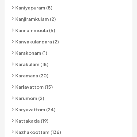
Kaniyapuram (8)
Kanjiramkulam (2)
Kannammoola (5)
Kanyakulangara (2)
Karakonam (1)
Karakulam (18)
Karamana (20)
Kariavattom (15)
Karumom (2)
Karyavattom (24)
Kattakada (19)
Kazhakoottam (136)