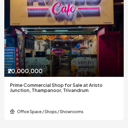
₹20,000,000
Prime Commercial Shop for Sale at Aristo
Junction, Thampanoor, Trivandrum
Office Space / Shops / Showrooms