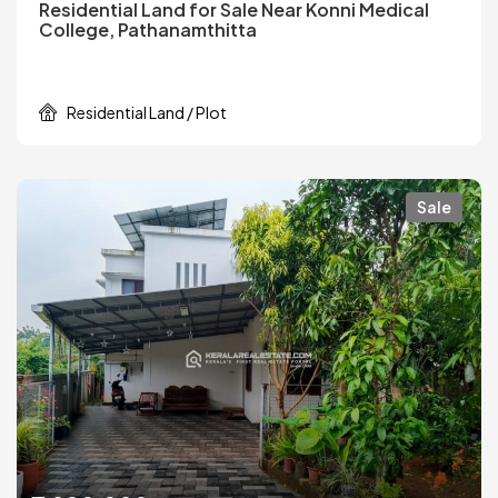
Residential Land for Sale Near Konni Medical
College, Pathanamthitta
Residential Land / Plot
Sale