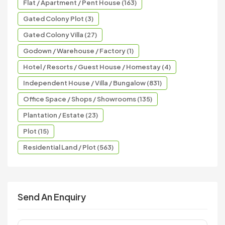
Flat / Apartment / Pent House (163)
Gated Colony Plot (3)
Gated Colony Villa (27)
Godown / Warehouse / Factory (1)
Hotel / Resorts / Guest House / Homestay (4)
Independent House / Villa / Bungalow (831)
Office Space / Shops / Showrooms (135)
Plantation / Estate (23)
Plot (15)
Residential Land / Plot (563)
Send An Enquiry