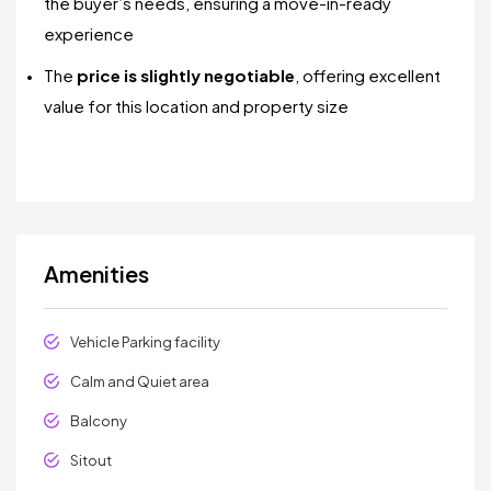
the buyer’s needs, ensuring a move-in-ready
experience
The
price is slightly negotiable
, offering excellent
value for this location and property size
Amenities
Vehicle Parking facility
Calm and Quiet area
Balcony
Sitout