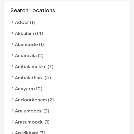
Search Locations
Adoor (1)
Akkulam (14)
Alamcode (1)
Amaravila (2)
Ambalamukku (7)
Ambalathara (4)
Anayara (10)
Andoorkonam (2)
Aralumoodu (2)
Arasumoodu (1)
Aruvikkara (3)