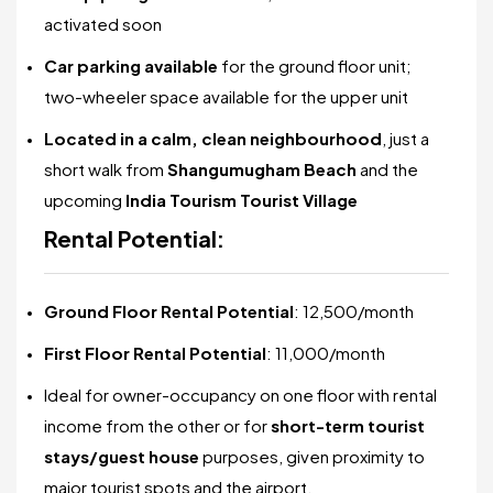
activated soon
Car parking available
for the ground floor unit;
two-wheeler space available for the upper unit
Located in a calm, clean neighbourhood
, just a
short walk from
Shangumugham Beach
and the
upcoming
India Tourism Tourist Village
Rental Potential:
Ground Floor Rental Potential
: ₹12,500/month
First Floor Rental Potential
: ₹11,000/month
Ideal for owner-occupancy on one floor with rental
income from the other or for
short-term tourist
stays/guest house
purposes, given proximity to
major tourist spots and the airport.