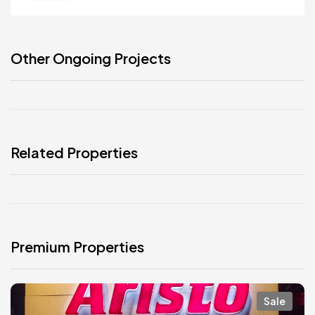
Other Ongoing Projects
Related Properties
Premium Properties
Sale