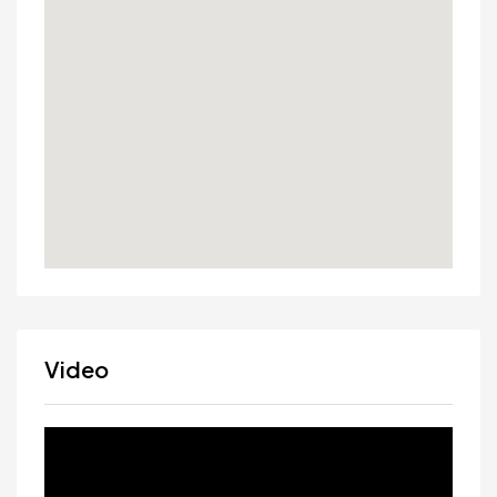
Video