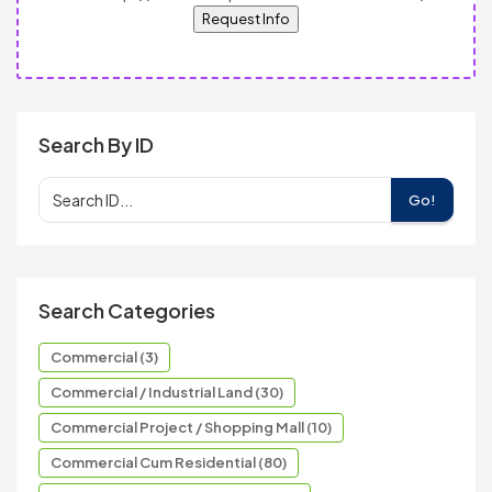
Request Info
Search By ID
Go!
Search Categories
Commercial (3)
Commercial / Industrial Land (30)
Commercial Project / Shopping Mall (10)
Commercial Cum Residential (80)