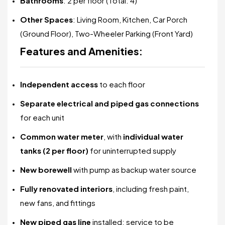
Bathrooms
: 2 per floor (Total: 4)
Other Spaces
: Living Room, Kitchen, Car Porch
(Ground Floor), Two-Wheeler Parking (Front Yard)
Features and Amenities:
Independent access
to each floor
Separate electrical and piped gas connections
for each unit
Common water meter
, with
individual water
tanks (2 per floor)
for uninterrupted supply
New borewell
with pump as backup water source
Fully renovated interiors
, including fresh paint,
new fans, and fittings
New piped gas line
installed; service to be