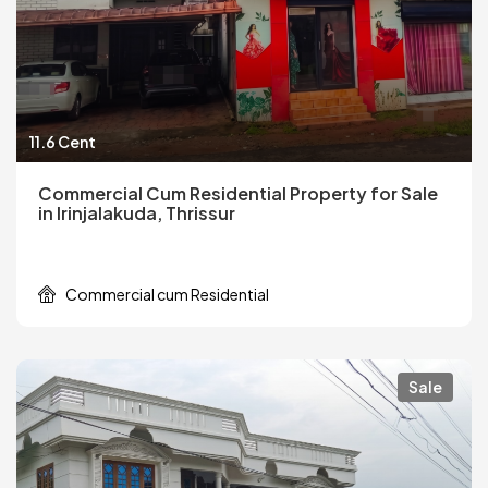
11.6 Cent
Commercial Cum Residential Property for Sale
in Irinjalakuda, Thrissur
Commercial cum Residential
Sale