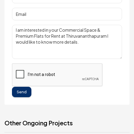
Send
Other Ongoing Projects