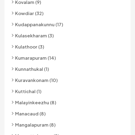
Kovalam (9)
Kowdiar (32)
Kudappanakunnu (17)
Kulasekharam (3)
Kulathoor (3)
Kumarapuram (14)
Kunnathukal (1)
Kuravankonam (10)
Kuttichal (1)
Malayinkeezhu (8)
Manacaud (8)
Mangalapuram (8)