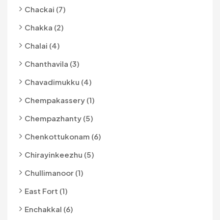
Chackai (7)
Chakka (2)
Chalai (4)
Chanthavila (3)
Chavadimukku (4)
Chempakassery (1)
Chempazhanty (5)
Chenkottukonam (6)
Chirayinkeezhu (5)
Chullimanoor (1)
East Fort (1)
Enchakkal (6)