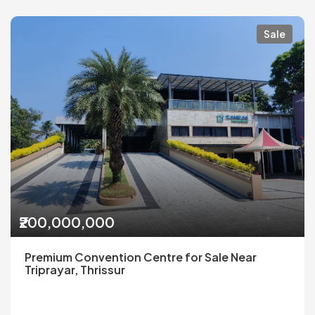
Sale
₹200,000,000
Premium Convention Centre for Sale Near
Triprayar, Thrissur