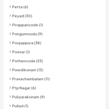
Petta (6)
Peyad (30)
Pirappancode (1)
Pongumoodu (9)
Poojappura (38)
Poovar (1)
Pothencode (33)
Powdikonam (13)
Pravachambalam (11)
Ptp Nagar (6)
Puliyarakonam (9)
Pullad (1)