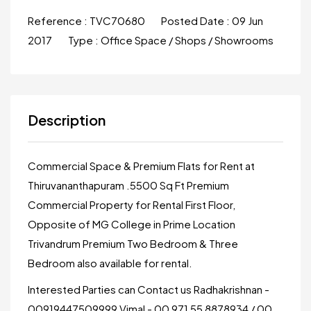
Reference :
TVC70680
Posted Date :
09 Jun
2017
Type :
Office Space / Shops / Showrooms
Description
Commercial Space & Premium Flats for Rent at
Thiruvananthapuram .5500 Sq Ft Premium
Commercial Property for Rental First Floor,
Opposite of MG College in Prime Location
Trivandrum Premium Two Bedroom & Three
Bedroom also available for rental.
Interested Parties can Contact us Radhakrishnan -
00919447509999 Vimal - 00 971 55 8878934 / 00