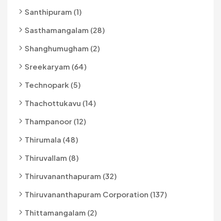
Santhipuram (1)
Sasthamangalam (28)
Shanghumugham (2)
Sreekaryam (64)
Technopark (5)
Thachottukavu (14)
Thampanoor (12)
Thirumala (48)
Thiruvallam (8)
Thiruvananthapuram (32)
Thiruvananthapuram Corporation (137)
Thittamangalam (2)