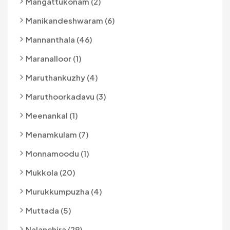
Mangattukonam (2)
Manikandeshwaram (6)
Mannanthala (46)
Maranalloor (1)
Maruthankuzhy (4)
Maruthoorkadavu (3)
Meenankal (1)
Menamkulam (7)
Monnamoodu (1)
Mukkola (20)
Murukkumpuzha (4)
Muttada (5)
Nalanchira (29)