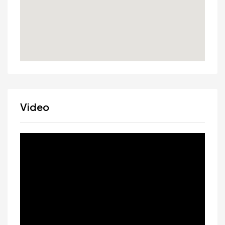
Video