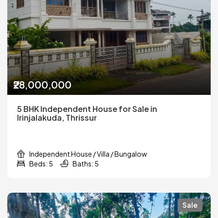
₹28,000,000
5 BHK Independent House for Sale in
Irinjalakuda, Thrissur
Independent House / Villa / Bungalow
Beds: 5
Baths: 5
Sale