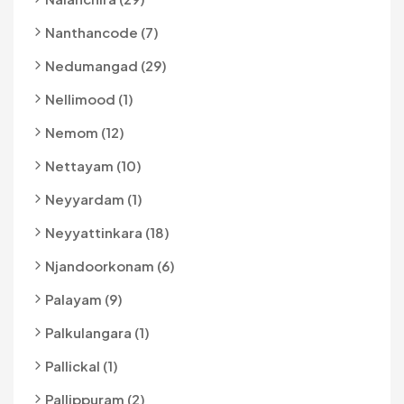
Nanthancode (7)
Nedumangad (29)
Nellimood (1)
Nemom (12)
Nettayam (10)
Neyyardam (1)
Neyyattinkara (18)
Njandoorkonam (6)
Palayam (9)
Palkulangara (1)
Pallickal (1)
Pallippuram (2)