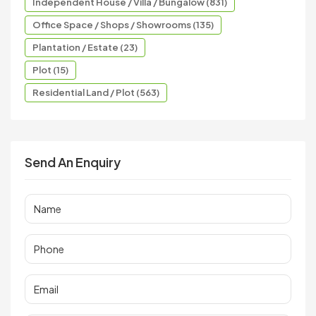
Independent House / Villa / Bungalow (831)
Office Space / Shops / Showrooms (135)
Plantation / Estate (23)
Plot (15)
Residential Land / Plot (563)
Send An Enquiry