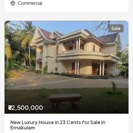
Commercial
Sale
₹82,500,000
New Luxury House in 23 Cents for Sale in
Ernakulam