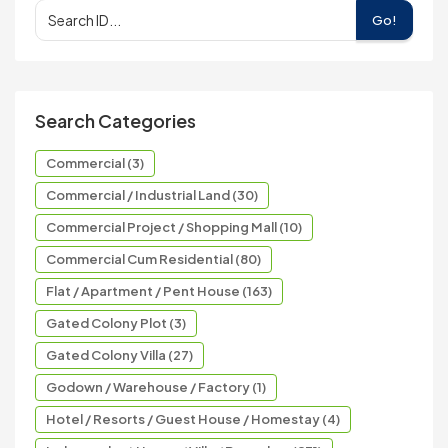
Go!
Search Categories
Commercial (3)
Commercial / Industrial Land (30)
Commercial Project / Shopping Mall (10)
Commercial Cum Residential (80)
Flat / Apartment / Pent House (163)
Gated Colony Plot (3)
Gated Colony Villa (27)
Godown / Warehouse / Factory (1)
Hotel / Resorts / Guest House / Homestay (4)