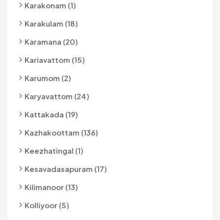
Karakonam (1)
Karakulam (18)
Karamana (20)
Kariavattom (15)
Karumom (2)
Karyavattom (24)
Kattakada (19)
Kazhakoottam (136)
Keezhatingal (1)
Kesavadasapuram (17)
Kilimanoor (13)
Kolliyoor (5)