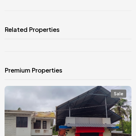
Related Properties
Premium Properties
Sale