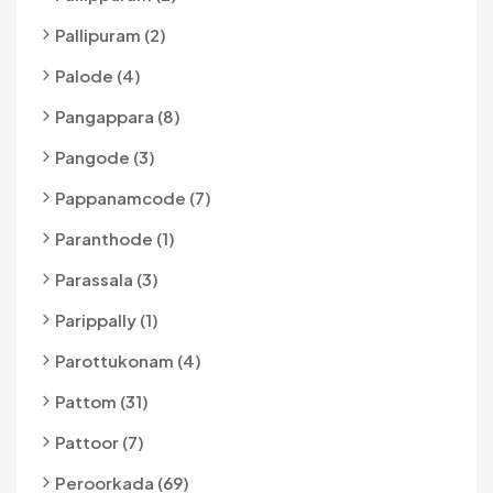
Pallipuram (2)
Palode (4)
Pangappara (8)
Pangode (3)
Pappanamcode (7)
Paranthode (1)
Parassala (3)
Parippally (1)
Parottukonam (4)
Pattom (31)
Pattoor (7)
Peroorkada (69)