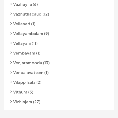
Vazhayila (6)
Vazhuthacaud (12)
Vellanad (1)
Vellayambalam (9)
Vellayani (11)
Vembayam (1)
Venjaramoodu (13)
Venpalavattom (1)
Vilappilsala (2)
Vithura (3)
Vizhinjam (27)