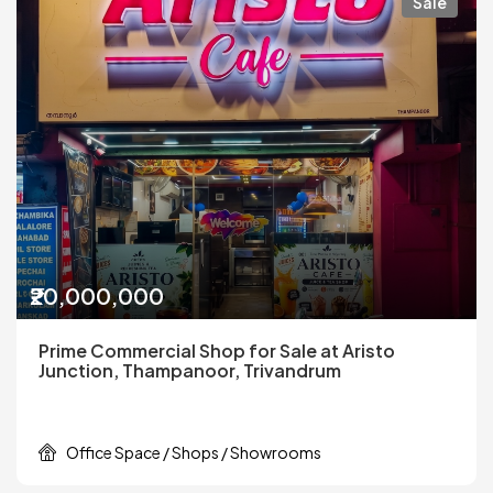
Sale
₹20,000,000
Prime Commercial Shop for Sale at Aristo
Junction, Thampanoor, Trivandrum
Office Space / Shops / Showrooms