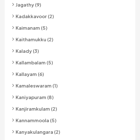
Jagathy (9)
Kadakkavoor (2)
Kaimanam (5)
Kaithamukku (2)
Kalady (3)
Kallambalam (5)
Kallayam (6)
Kamaleswaram (1)
Kaniyapuram (8)
Kanjiramkulam (2)
Kannammoola (5)
Kanyakulangara (2)