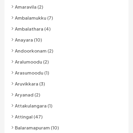
Amaravila (2)
Ambalamukku (7)
Ambalathara (4)
Anayara (10)
Andoorkonam (2)
Aralumoodu (2)
Arasumoodu (1)
Aruvikkara (3)
Aryanad (2)
Attakulangara (1)
Attingal (47)
Balaramapuram (10)