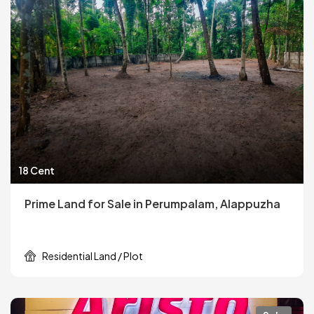
18 Cent
Prime Land for Sale in Perumpalam, Alappuzha
Residential Land / Plot