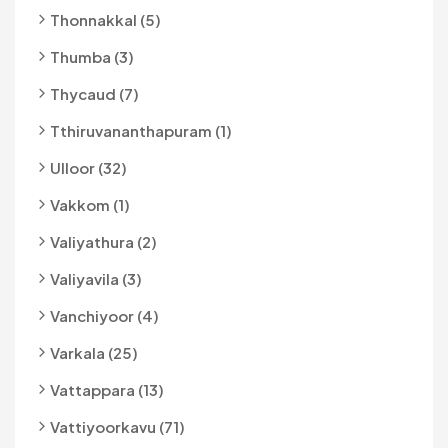
Thonnakkal (5)
Thumba (3)
Thycaud (7)
Tthiruvananthapuram (1)
Ulloor (32)
Vakkom (1)
Valiyathura (2)
Valiyavila (3)
Vanchiyoor (4)
Varkala (25)
Vattappara (13)
Vattiyoorkavu (71)