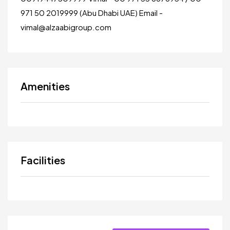
971 50 2019999 (Abu Dhabi UAE) Email -
vimal@alzaabigroup.com
Amenities
Facilities