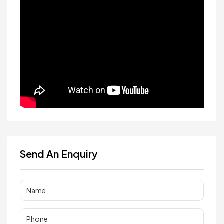
Send An Enquiry