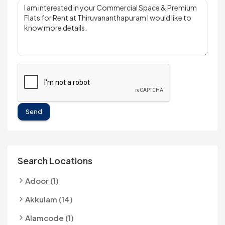
Send
Search Locations
Adoor (1)
Akkulam (14)
Alamcode (1)