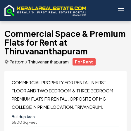
Toggl
Commercial Space & Premium
Flats for Rent at
Thiruvananthapuram
Pattom
/
Thiruvananthapuram
For Rent
COMMERCIAL PROPERTY FOR RENTAL IN FIRST
FLOOR AND TWO BEDROOM & THREE BEDROOM
PREMIUM FLATS FIR RENTAL , OPPOSITE OF MG
COLLEGE IN PRIME LOCATION, TRIVANDRUM.
Buildup Area:
5500 Sq.Feet