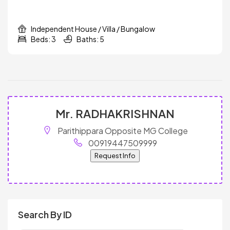
Independent House / Villa / Bungalow
Beds: 3
Baths: 5
Mr. RADHAKRISHNAN
Parithippara Opposite MG College
00919447509999
Request Info
Search By ID