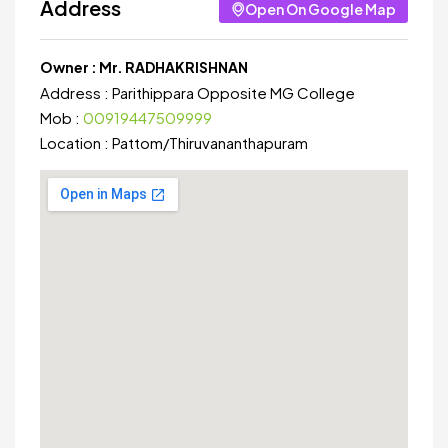
Address
Open On Google Map
Owner :
Mr. RADHAKRISHNAN
Address :
Parithippara Opposite MG College
Mob :
00919447509999
Location :
Pattom
/
Thiruvananthapuram