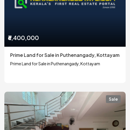
₹6,400,000
Prime Land for Sale in Puthenangady, Kottayam
Prime Land for Sale in Puthenangady, Kottayam
Sale