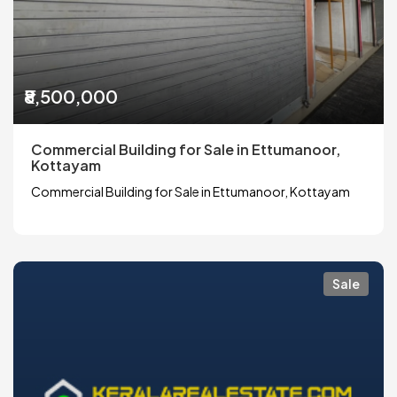
₹8,500,000
Commercial Building for Sale in Ettumanoor,
Kottayam
Commercial Building for Sale in Ettumanoor, Kottayam
Sale