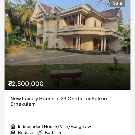
Sale
₹82,500,000
New Luxury House in 23 Cents for Sale in
Ernakulam
Independent House / Villa / Bungalow
Beds: 3
Baths: 5