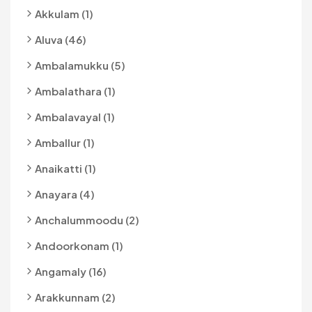
Akkulam (1)
Aluva (46)
Ambalamukku (5)
Ambalathara (1)
Ambalavayal (1)
Amballur (1)
Anaikatti (1)
Anayara (4)
Anchalummoodu (2)
Andoorkonam (1)
Angamaly (16)
Arakkunnam (2)