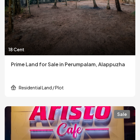
18 Cent
Prime Land for Sale in Perumpalam, Alappuzha
Residential Land / Plot
Sale