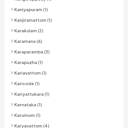
Kaniyapuram (1)
Kanjiramattom (1)
Karakulam (2)
Karamana (6)
Karaparamba (3)
Karapuzha (1)
Kariavattom (1)
Karicode (1)
Kariyattukara (1)
Karnataka (1)
Karumom (1)
Karyavattom (4)