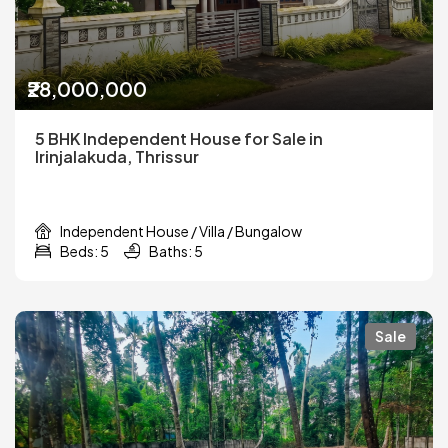
₹28,000,000
5 BHK Independent House for Sale in
Irinjalakuda, Thrissur
Independent House / Villa / Bungalow
Beds: 5
Baths: 5
Sale