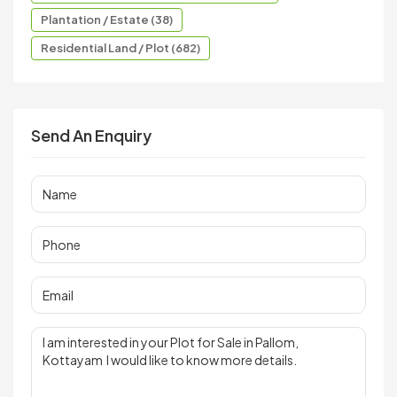
Plantation / Estate (38)
Residential Land / Plot (682)
Send An Enquiry