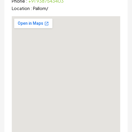
Phone :
+91 9387543403
Location :
Pallom
/