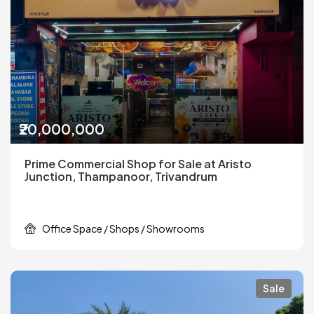
₹20,000,000
Prime Commercial Shop for Sale at Aristo
Junction, Thampanoor, Trivandrum
Office Space / Shops / Showrooms
Sale