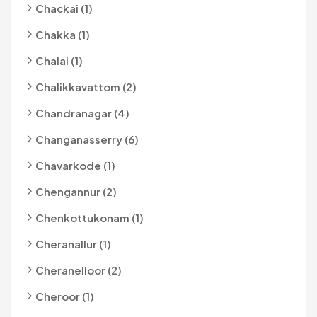
Chackai (1)
Chakka (1)
Chalai (1)
Chalikkavattom (2)
Chandranagar (4)
Changanasserry (6)
Chavarkode (1)
Chengannur (2)
Chenkottukonam (1)
Cheranallur (1)
Cheranelloor (2)
Cheroor (1)