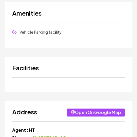
Amenities
Vehicle Parking facility
Facilities
Address
Open On Google Map
Agent :
HT