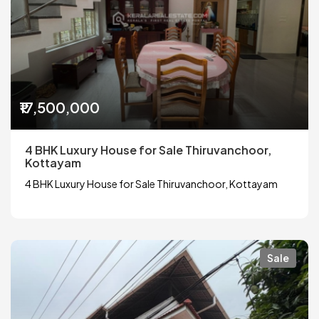
₹17,500,000
4 BHK Luxury House for Sale Thiruvanchoor,
Kottayam
4 BHK Luxury House for Sale Thiruvanchoor, Kottayam
Sale