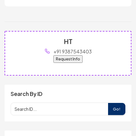
HT
+91 9387543403
Request Info
Search By ID
Go!