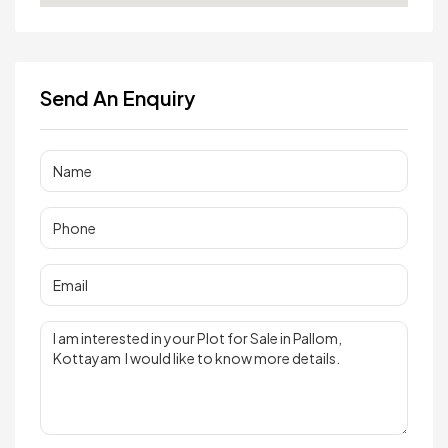
Send An Enquiry