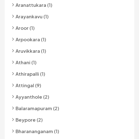
Aranattukara (1)
Arayankavu (1)
Aroor (1)
Arpookara (1)
Aruvikkara (1)
Athani (1)
Athirapalli (1)
Attingal (9)
Ayyanthole (2)
Balaramapuram (2)
Beypore (2)
Bharananganam (1)