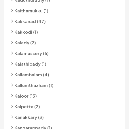
Kaithamukku (1)
Kakkanad (47)
Kakkodi (1)
Kalady (2)
Kalamassery (6)
Kalathipady (1)
Kallambalam (4)
Kallumthazham (1)
Kaloor (13)
Kalpetta (2)
Kanakkary (3)
Kangarappady (1)