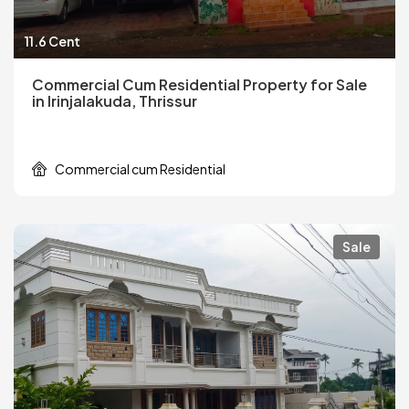
11.6 Cent
Commercial Cum Residential Property for Sale
in Irinjalakuda, Thrissur
Commercial cum Residential
Sale