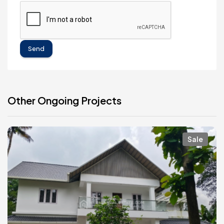
Send
Other Ongoing Projects
Sale