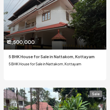
₹12,500,000
5 BHK House for Sale in Nattakom, Kottayam
5 BHK House for Sale in Nattakom, Kottayam
Sale