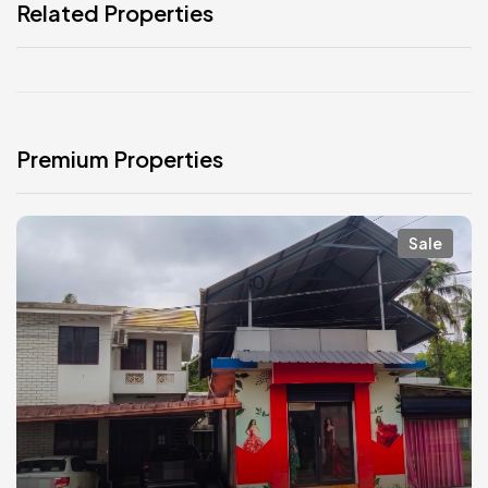
Related Properties
Premium Properties
Sale