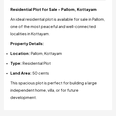
Residential Plot for Sale – Pallom, Kottayam
An ideal residential plot is available for sale in Pallom,
one of the most peaceful and well-connected
localities in Kottayam.
Property Details:
Location:
Pallom, Kottayam
Type:
Residential Plot
Land Area:
50 cents
This spacious plot is perfect for building a large
independent home, villa, or for future
development.