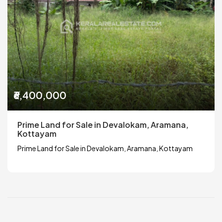
₹6,400,000
Prime Land for Sale in Devalokam, Aramana,
Kottayam
Prime Land for Sale in Devalokam, Aramana, Kottayam