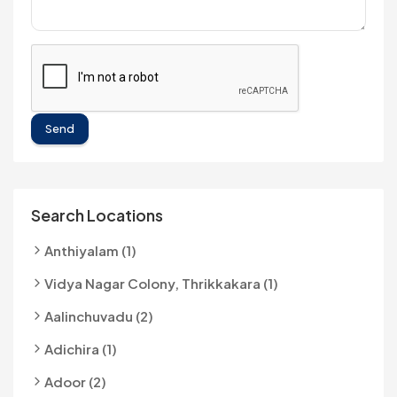
Send
Search Locations
Anthiyalam (1)
Vidya Nagar Colony, Thrikkakara (1)
Aalinchuvadu (2)
Adichira (1)
Adoor (2)