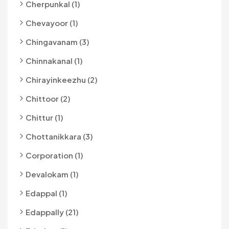
Cherpunkal (1)
Chevayoor (1)
Chingavanam (3)
Chinnakanal (1)
Chirayinkeezhu (2)
Chittoor (2)
Chittur (1)
Chottanikkara (3)
Corporation (1)
Devalokam (1)
Edappal (1)
Edappally (21)