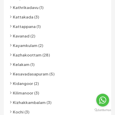
Kathrikadavu (1)
Kattakada (3)
Kattappana (1)
Kavanad (2)
Kayamkulam (2)
Kazhakoottam (28)
Kelakam (1)
Kesavadasapuram (5)
Kidangoor (2)
Kilimanoor (3)
Kizhakkambalam (3)
Kochi (3)