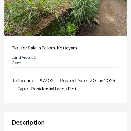
Plot for Sale in Pallom, Kottayam
Land Area:
50
Cent
Reference :
L97302
Posted Date :
30 Jun 2025
Type :
Residential Land / Plot
Description