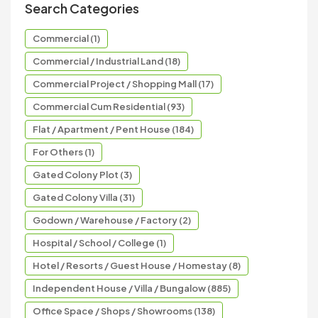
Search Categories
Commercial (1)
Commercial / Industrial Land (18)
Commercial Project / Shopping Mall (17)
Commercial Cum Residential (93)
Flat / Apartment / Pent House (184)
For Others (1)
Gated Colony Plot (3)
Gated Colony Villa (31)
Godown / Warehouse / Factory (2)
Hospital / School / College (1)
Hotel / Resorts / Guest House / Homestay (8)
Independent House / Villa / Bungalow (885)
Office Space / Shops / Showrooms (138)