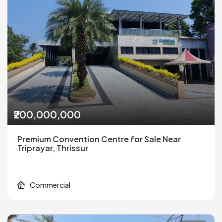
₹200,000,000
Premium Convention Centre for Sale Near
Triprayar, Thrissur
Commercial