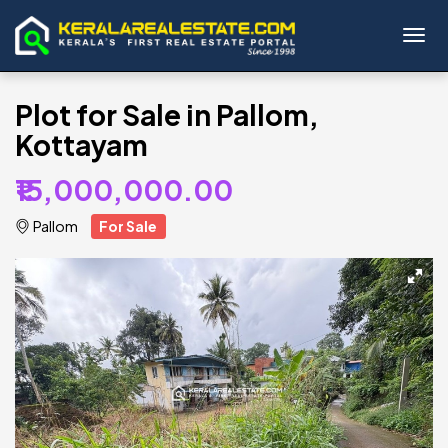
Toggl
Plot for Sale in Pallom,
Kottayam
₹15,000,000.00
Pallom
For Sale