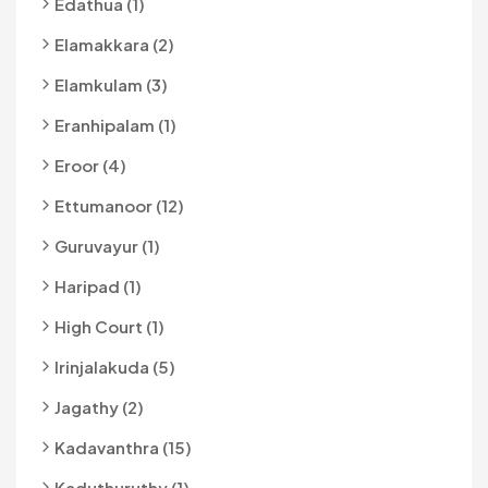
Edathua (1)
Elamakkara (2)
Elamkulam (3)
Eranhipalam (1)
Eroor (4)
Ettumanoor (12)
Guruvayur (1)
Haripad (1)
High Court (1)
Irinjalakuda (5)
Jagathy (2)
Kadavanthra (15)
Kaduthuruthy (1)