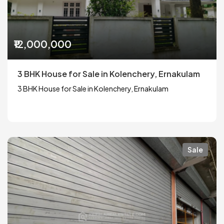
₹12,000,000
3 BHK House for Sale in Kolenchery, Ernakulam
3 BHK House for Sale in Kolenchery, Ernakulam
Sale