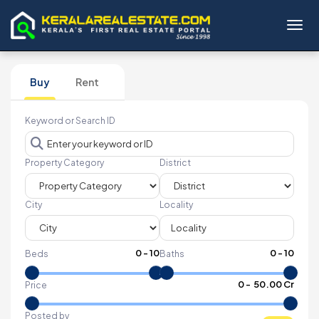
Toggl
Buy
Rent
Keyword or Search ID
Property Category
District
City
Locality
0
-
10
0
-
10
Beds
Baths
₹
0
- ₹
50.00 Cr
Price
Posted by