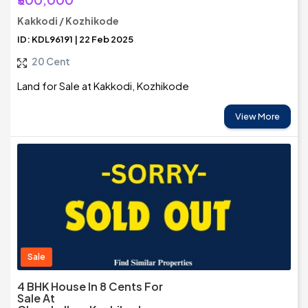
Kakkodi / Kozhikode
ID: KDL96191 | 22 Feb 2025
20 Cent
Land for Sale at Kakkodi, Kozhikode
View More
Sale
4 BHK House In 8 Cents For
Sale At