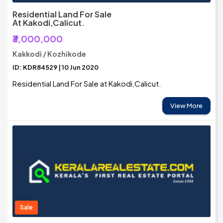
Residential Land For Sale
At Kakodi,Calicut.
₹3,000,000
Kakkodi / Kozhikode
ID: KDR84529 | 10 Jun 2020
Residential Land For Sale at Kakodi,Calicut.
View More
Sale