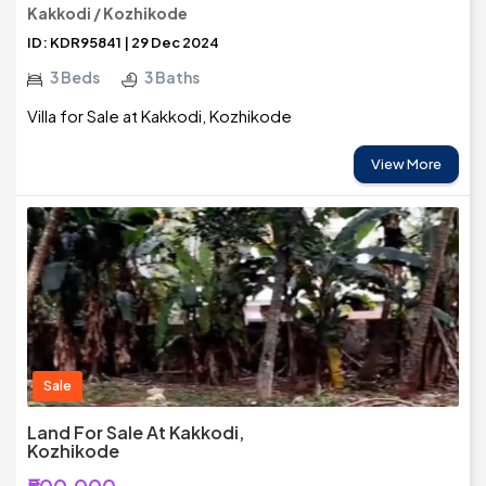
Kakkodi / Kozhikode
ID: KDR95841 | 29 Dec 2024
3 Beds
3 Baths
Villa for Sale at Kakkodi, Kozhikode
View More
Sale
Land For Sale At Kakkodi,
Kozhikode
₹500,000