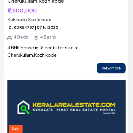
Cherukullam,Kozhikode
₹6,500,000
Kakkodi / Kozhikode
ID: KDR84787 | 07 Jul 2020
4 Beds
4 Baths
4 BHK House in 18 cents for sale at
Cherukullam,Kozhikode
View More
Sale