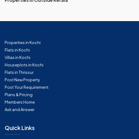
Properties in Outside Kerala
Properties in Kochi
Flats in Kochi
Villas in Kochi
Houseplots in Kochi
Flats in Thrissur
Post New Property
Post Your Requirement
Plans & Pricing
Members Home
Ask and Answer
Quick Links