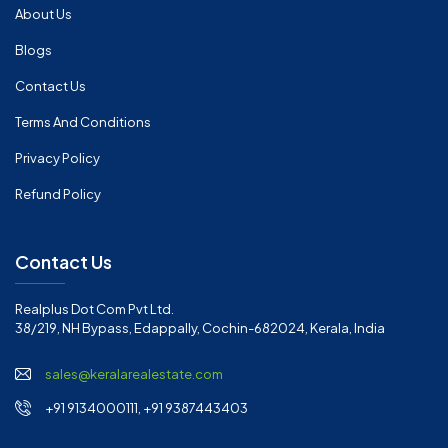
About Us
Blogs
Contact Us
Terms And Conditions
Privacy Policy
Refund Policy
Contact Us
Realplus Dot Com Pvt Ltd.
38/219, NH Bypass, Edappally, Cochin-682024, Kerala, India
sales@keralarealestate.com
+91 9134000111, +91 9387443403