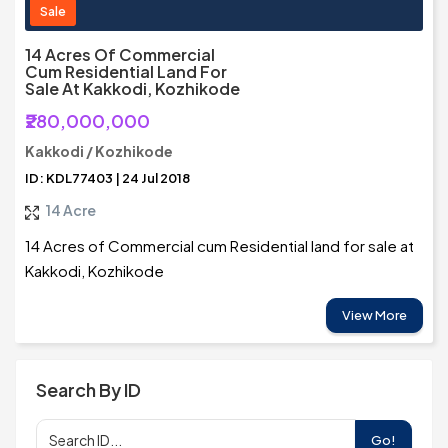
Sale
14 Acres Of Commercial
Cum Residential Land For
Sale At Kakkodi, Kozhikode
₹280,000,000
Kakkodi / Kozhikode
ID: KDL77403 | 24 Jul 2018
14 Acre
14 Acres of Commercial cum Residential land for sale at
Kakkodi, Kozhikode
View More
Search By ID
Go!