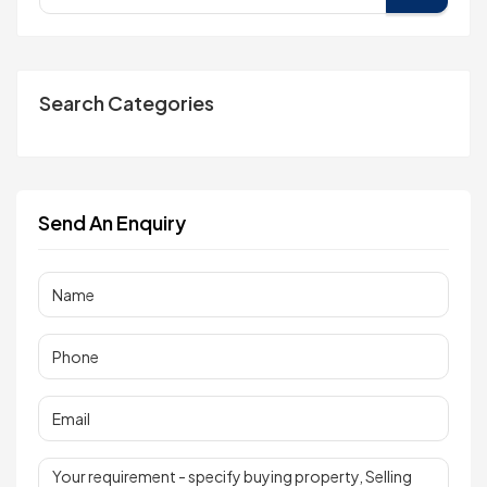
Search Categories
Send An Enquiry