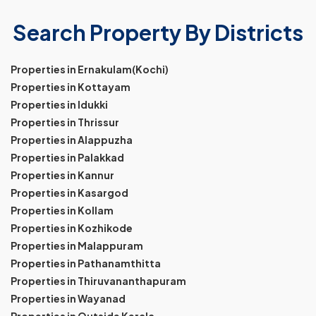
Search Property By Districts
Properties in Ernakulam(Kochi)
Properties in Kottayam
Properties in Idukki
Properties in Thrissur
Properties in Alappuzha
Properties in Palakkad
Properties in Kannur
Properties in Kasargod
Properties in Kollam
Properties in Kozhikode
Properties in Malappuram
Properties in Pathanamthitta
Properties in Thiruvananthapuram
Properties in Wayanad