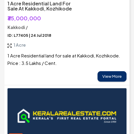
1 Acre Residential Land For
Sale At Kakkodi, Kozhikode
₹35,000,000
Kakkodi /
ID: L77405 | 24 Jul 2018
1 Acre
1 Acre Residential land for sale at Kakkodi, Kozhikode.
Price : 3.5 Lakhs / Cent.
View More