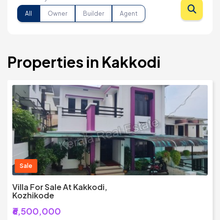
All
Owner
Builder
Agent
Properties in Kakkodi
Sale
Villa For Sale At Kakkodi,
Kozhikode
₹6,500,000