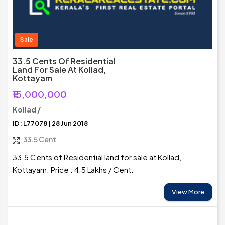
Sale
33.5 Cents Of Residential
Land For Sale At Kollad,
Kottayam
₹15,000,000
Kollad /
ID: L77078 | 28 Jun 2018
33.5 Cent
33.5 Cents of Residential land for sale at Kollad,
Kottayam. Price : 4.5 Lakhs / Cent.
View More