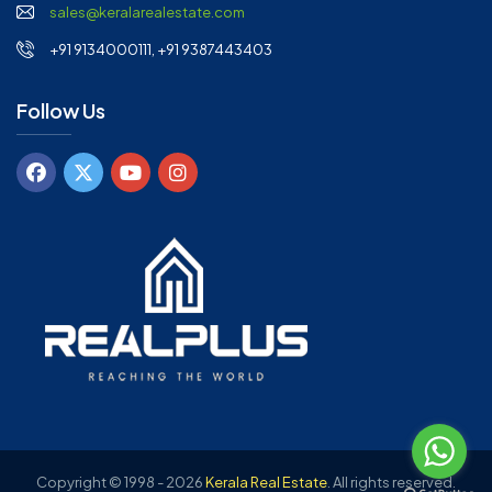
sales@keralarealestate.com
+91 9134000111, +91 9387443403
Follow Us
Copyright © 1998 - 2026
Kerala Real Estate
.
All rights reserved.