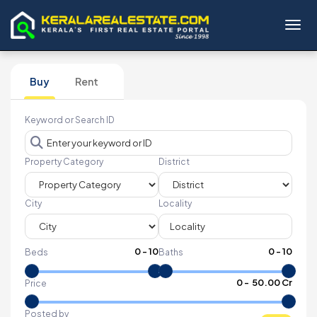
Toggl
Buy
Rent
Keyword or Search ID
Property Category
District
City
Locality
0
-
10
0
-
10
Beds
Baths
₹
0
- ₹
50.00 Cr
Price
Posted by