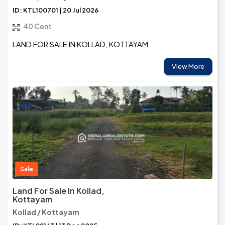
ID: KTL100701 | 20 Jul 2026
40 Cent
LAND FOR SALE IN KOLLAD, KOTTAYAM
View More
Sale
Land For Sale In Kollad,
Kottayam
Kollad / Kottayam