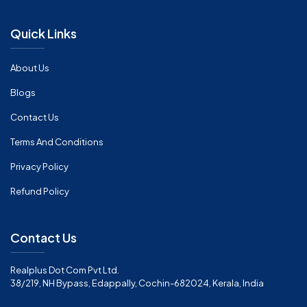
Quick Links
About Us
Blogs
Contact Us
Terms And Conditions
Privacy Policy
Refund Policy
Contact Us
Realplus Dot Com Pvt Ltd.
38/219, NH Bypass, Edappally, Cochin-682024, Kerala, India