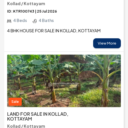
Kollad / Kottayam
ID: KTR100743 | 25 Jul 2026
4 Beds
4 Baths
4 BHK HOUSE FOR SALE IN KOLLAD, KOTTAYAM
View More
Sale
LAND FOR SALE IN KOLLAD,
KOTTAYAM
Kollad / Kottayam