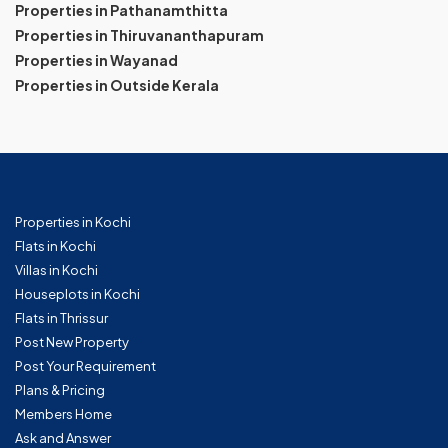
Properties in Pathanamthitta
Properties in Thiruvananthapuram
Properties in Wayanad
Properties in Outside Kerala
Properties in Kochi
Flats in Kochi
Villas in Kochi
Houseplots in Kochi
Flats in Thrissur
Post New Property
Post Your Requirement
Plans & Pricing
Members Home
Ask and Answer