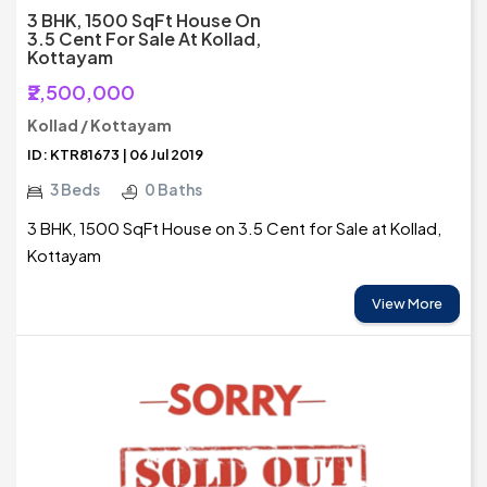
3 BHK, 1500 SqFt House On
3.5 Cent For Sale At Kollad,
Kottayam
₹2,500,000
Kollad / Kottayam
ID: KTR81673 | 06 Jul 2019
3 Beds
0 Baths
3 BHK, 1500 SqFt House on 3.5 Cent for Sale at Kollad,
Kottayam
View More