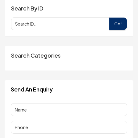
Search By ID
Go!
Search Categories
Send An Enquiry