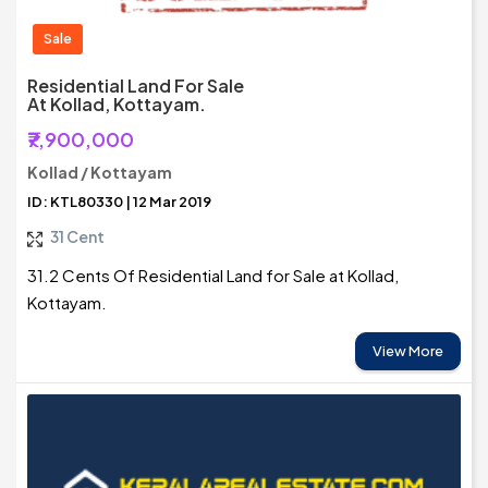
Sale
Residential Land For Sale
At Kollad, Kottayam.
₹7,900,000
Kollad / Kottayam
ID: KTL80330 | 12 Mar 2019
31 Cent
31.2 Cents Of Residential Land for Sale at Kollad,
Kottayam.
View More