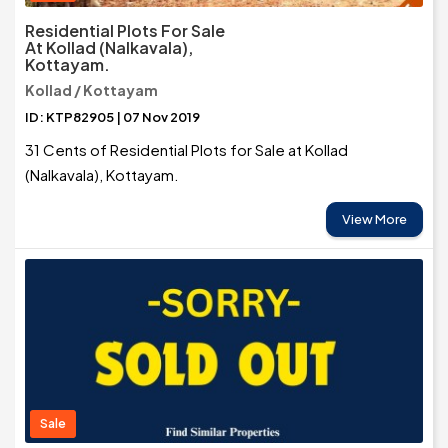
Residential Plots For Sale
At Kollad (Nalkavala),
Kottayam.
Kollad / Kottayam
ID: KTP82905 | 07 Nov 2019
31 Cents of Residential Plots for Sale at Kollad
(Nalkavala), Kottayam.
View More
Sale