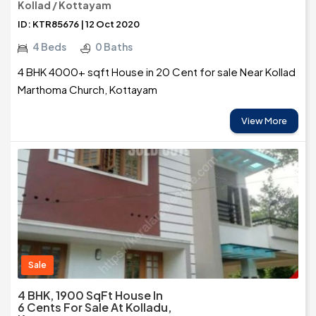
Kollad / Kottayam
ID: KTR85676 | 12 Oct 2020
4 Beds
0 Baths
4 BHK 4000+ sqft House in 20 Cent for sale Near Kollad
Marthoma Church, Kottayam
View More
Sale
4 BHK, 1900 SqFt House In
6 Cents For Sale At Kolladu,