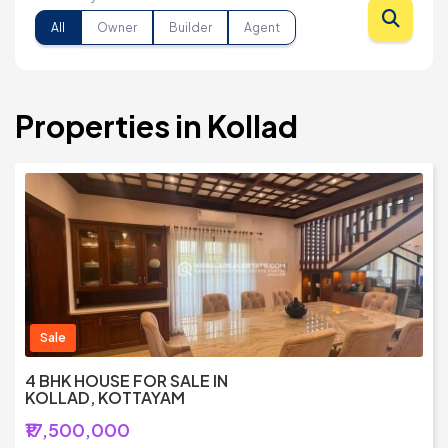
All
Owner
Builder
Agent
Properties in Kollad
Sale
4 BHK HOUSE FOR SALE IN
KOLLAD, KOTTAYAM
₹17,500,000