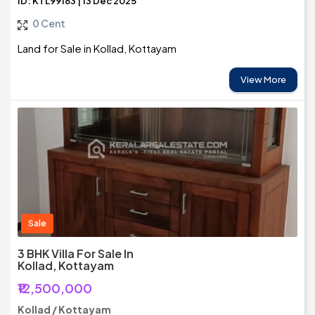
ID: KTL99163 | 13 Dec 2025
0 Cent
Land for Sale in Kollad, Kottayam
View More
Sale
3 BHK Villa For Sale In
Kollad, Kottayam
₹12,500,000
Kollad / Kottayam