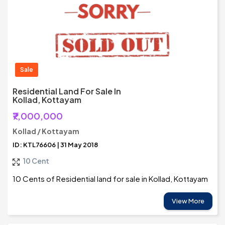
Sale
Residential Land For Sale In
Kollad, Kottayam
₹7,000,000
Kollad / Kottayam
ID: KTL76606 | 31 May 2018
10 Cent
10 Cents of Residential land for sale in Kollad, Kottayam
View More