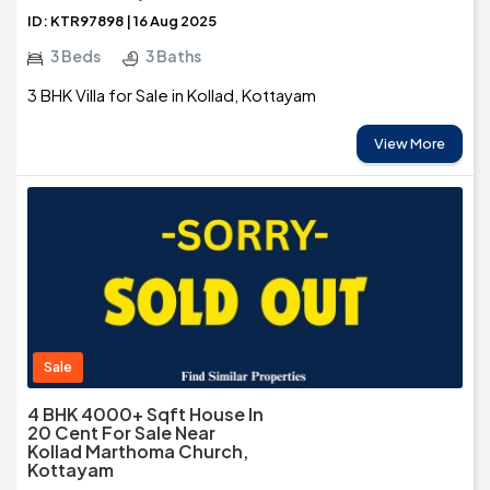
ID: KTR97898 | 16 Aug 2025
3 Beds
3 Baths
3 BHK Villa for Sale in Kollad, Kottayam
View More
Sale
4 BHK 4000+ Sqft House In
20 Cent For Sale Near
Kollad Marthoma Church,
Kottayam