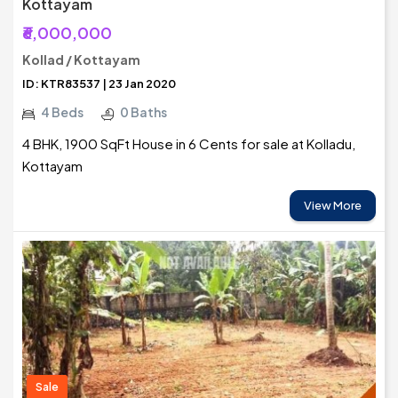
Kottayam
₹6,000,000
Kollad / Kottayam
ID: KTR83537 | 23 Jan 2020
4 Beds
0 Baths
4 BHK, 1900 SqFt House in 6 Cents for sale at Kolladu,
Kottayam
View More
Sale