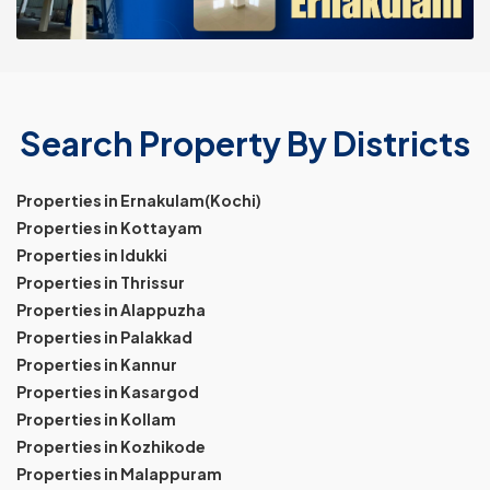
Search Property By Districts
Properties in Ernakulam(Kochi)
Properties in Kottayam
Properties in Idukki
Properties in Thrissur
Properties in Alappuzha
Properties in Palakkad
Properties in Kannur
Properties in Kasargod
Properties in Kollam
Properties in Kozhikode
Properties in Malappuram