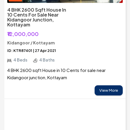
4 BHK 2600 Sqft House In
10 Cents For Sale Near
Kidangoor Junction,
Kottayam
₹12,000,000
Kidangoor / Kottayam
ID: KTR87401 | 27 Apr 2021
4 Beds
4 Baths
4 BHK 2600 sqft House in 10 Cents for sale near
Kidangoor junction, Kottayam
View More