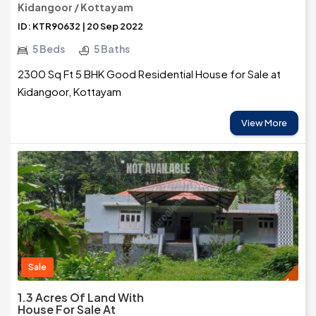
Kidangoor / Kottayam
ID: KTR90632 | 20 Sep 2022
5 Beds
5 Baths
2300 Sq Ft 5 BHK Good Residential House for Sale at
Kidangoor, Kottayam
View More
Sale
1.3 Acres Of Land With
House For Sale At