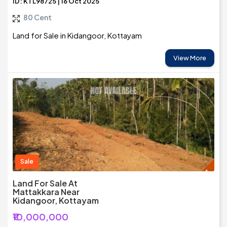
ID: KTL98725 | 16 Oct 2025
80 Cent
Land for Sale in Kidangoor, Kottayam
View More
Sale
Land For Sale At
Mattakkara Near
Kidangoor, Kottayam
₹10,000,000