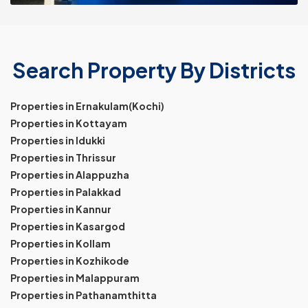
Search Property By Districts
Properties in Ernakulam(Kochi)
Properties in Kottayam
Properties in Idukki
Properties in Thrissur
Properties in Alappuzha
Properties in Palakkad
Properties in Kannur
Properties in Kasargod
Properties in Kollam
Properties in Kozhikode
Properties in Malappuram
Properties in Pathanamthitta