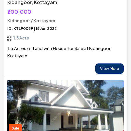
Kidangoor, Kottayam
₹300,000
Kidangoor / Kottayam
ID: KTL90039 | 18 Jun 2022
1.3 Acre
1.3 Acres of Land with House for Sale at Kidangoor,
Kottayam
View More
Sale