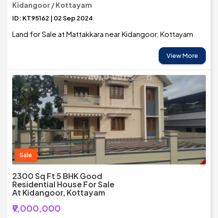
Kidangoor / Kottayam
ID: KT95162 | 02 Sep 2024
Land for Sale at Mattakkara near Kidangoor, Kottayam
View More
Sale
2300 Sq Ft 5 BHK Good
Residential House For Sale
At Kidangoor, Kottayam
₹9,000,000