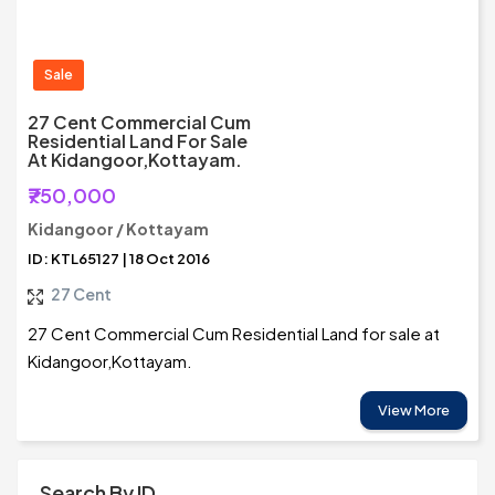
Sale
27 Cent Commercial Cum
Residential Land For Sale
At Kidangoor,Kottayam.
₹750,000
Kidangoor / Kottayam
ID: KTL65127 | 18 Oct 2016
27 Cent
27 Cent Commercial Cum Residential Land for sale at
Kidangoor,Kottayam.
View More
Search By ID