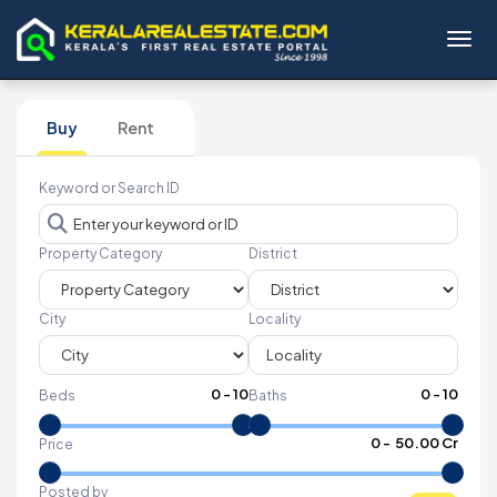
Toggl
Buy
Rent
Keyword or Search ID
Property Category
District
City
Locality
0
-
10
0
-
10
Beds
Baths
₹
0
- ₹
50.00 Cr
Price
Posted by