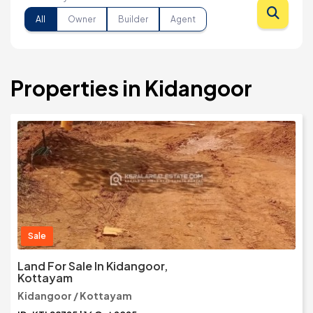
All
Owner
Builder
Agent
Properties in Kidangoor
Sale
Land For Sale In Kidangoor,
Kottayam
Kidangoor / Kottayam