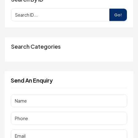
Go!
Search Categories
Send An Enquiry