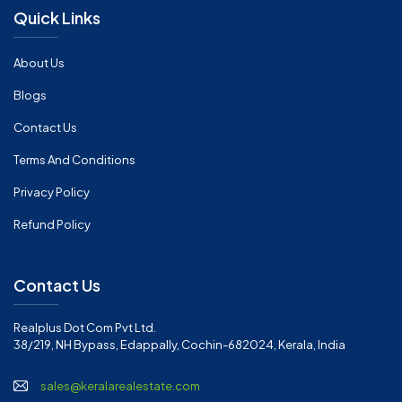
Quick Links
About Us
Blogs
Contact Us
Terms And Conditions
Privacy Policy
Refund Policy
Contact Us
Realplus Dot Com Pvt Ltd.
38/219, NH Bypass, Edappally, Cochin-682024, Kerala, India
sales@keralarealestate.com