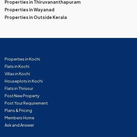
Properties in Thiruvananthapuram
Properties in Wayanad
Properties in Outside Kerala
Properties in Kochi
Flats in Kochi
Villas in Kochi
Houseplots in Kochi
Flats in Thrissur
Post New Property
Post Your Requirement
Plans & Pricing
Members Home
Ask and Answer