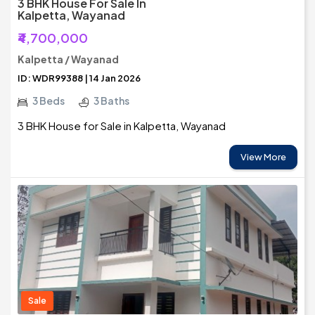
3 BHK House For Sale In
Kalpetta, Wayanad
₹4,700,000
Kalpetta / Wayanad
ID: WDR99388 | 14 Jan 2026
3 Beds
3 Baths
3 BHK House for Sale in Kalpetta, Wayanad
View More
Sale