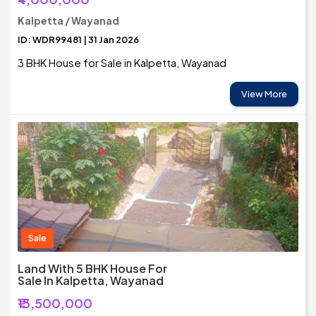
Kalpetta / Wayanad
ID: WDR99481 | 31 Jan 2026
3 BHK House for Sale in Kalpetta, Wayanad
View More
Sale
Land With 5 BHK House For
Sale In Kalpetta, Wayanad
₹13,500,000