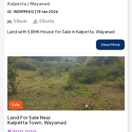
Kalpetta / Wayanad
ID: WDR99412 | 19 Jan 2026
5 Beds
5 Baths
Land with 5 BHK House for Sale in Kalpetta, Wayanad
View More
Sale
Land For Sale Near
Kalpetta Town, Wayanad
₹2,900,000