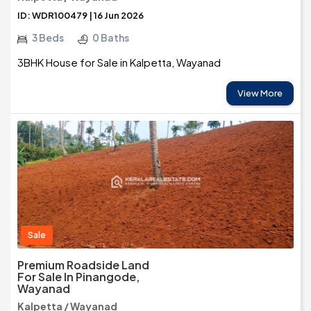
ID: WDR100479 | 16 Jun 2026
3 Beds
0 Baths
3BHK House for Sale in Kalpetta, Wayanad
View More
Sale
Premium Roadside Land
For Sale In Pinangode,
Wayanad
Kalpetta / Wayanad