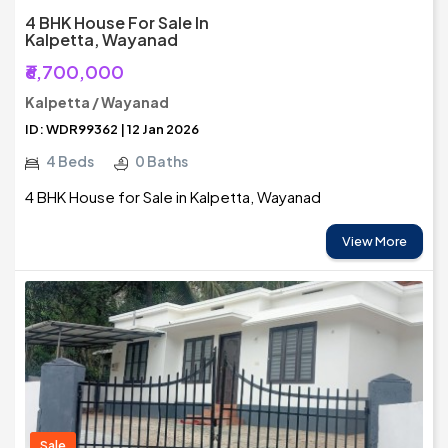
4 BHK House For Sale In
Kalpetta, Wayanad
₹6,700,000
Kalpetta / Wayanad
ID: WDR99362 | 12 Jan 2026
4 Beds
0 Baths
4 BHK House for Sale in Kalpetta, Wayanad
View More
Sale