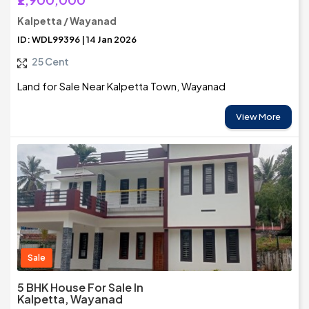
Kalpetta / Wayanad
ID: WDL99396 | 14 Jan 2026
25 Cent
Land for Sale Near Kalpetta Town, Wayanad
View More
Sale
5 BHK House For Sale In
Kalpetta, Wayanad