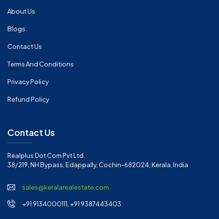
About Us
Blogs
Contact Us
Terms And Conditions
Privacy Policy
Refund Policy
Contact Us
Realplus Dot Com Pvt Ltd.
38/219, NH Bypass, Edappally, Cochin-682024, Kerala, India
sales@keralarealestate.com
+91 9134000111, +91 9387443403