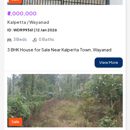
₹6,000,000
Kalpetta / Wayanad
ID: WDR99361 | 12 Jan 2026
3 Beds
0 Baths
3 BHK House for Sale Near Kalpetta Town, Wayanad
View More
Sale