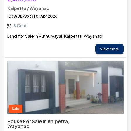
Kalpetta / Wayanad
ID: WDL99931 | 01 Apr 2026
8 Cent
Land for Sale in Puthurvayal, Kalpetta, Wayanad
View More
Sale
House For Sale In Kalpetta,
Wayanad