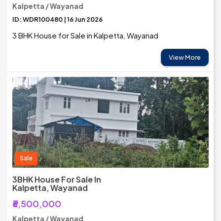
Kalpetta / Wayanad
ID: WDR100480 | 16 Jun 2026
3 BHK House for Sale in Kalpetta, Wayanad
View More
Sale
3BHK House For Sale In
Kalpetta, Wayanad
₹6,500,000
Kalpetta / Wayanad