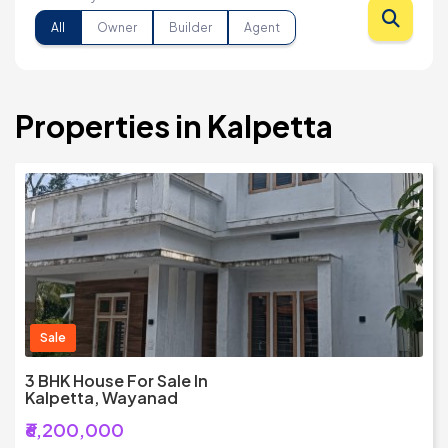
All
Owner
Builder
Agent
Properties in Kalpetta
Sale
3 BHK House For Sale In
Kalpetta, Wayanad
₹6,200,000