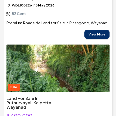
ID: WDL100226 | 15 May 2026
52 Cent
Premium Roadside Land for Sale in Pinangode, Wayanad
View More
Sale
Land For Sale In
Puthurvayal, Kalpetta,
Wayanad
₹2,400,000