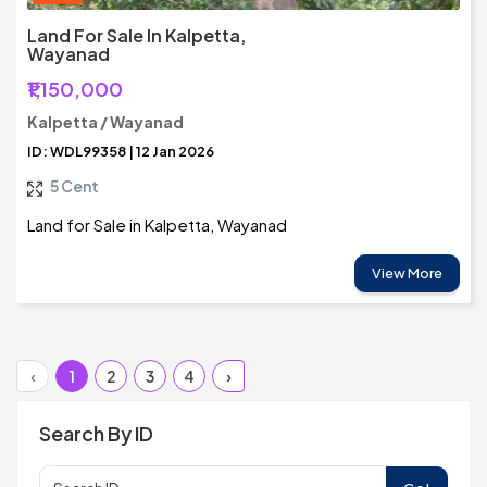
Land For Sale In Kalpetta,
Wayanad
₹1,150,000
Kalpetta / Wayanad
ID: WDL99358 | 12 Jan 2026
5 Cent
Land for Sale in Kalpetta, Wayanad
View More
‹
1
2
3
4
›
Search By ID