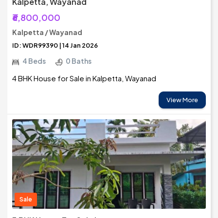
Kalpetta, Wayanad
₹6,800,000
Kalpetta / Wayanad
ID: WDR99390 | 14 Jan 2026
4 Beds
0 Baths
4 BHK House for Sale in Kalpetta, Wayanad
View More
Sale