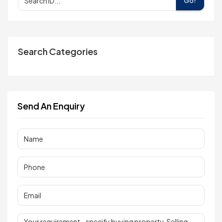
Go!
Search Categories
Send An Enquiry