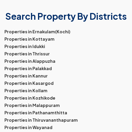
Search Property By Districts
Properties in Ernakulam(Kochi)
Properties in Kottayam
Properties in Idukki
Properties in Thrissur
Properties in Alappuzha
Properties in Palakkad
Properties in Kannur
Properties in Kasargod
Properties in Kollam
Properties in Kozhikode
Properties in Malappuram
Properties in Pathanamthitta
Properties in Thiruvananthapuram
Properties in Wayanad