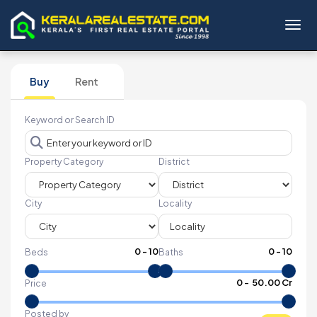
Toggl
Buy
Rent
Keyword or Search ID
Property Category
District
City
Locality
0
-
10
0
-
10
Beds
Baths
₹
0
- ₹
50.00 Cr
Price
Posted by