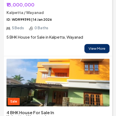
₹13,000,000
Kalpetta / Wayanad
ID: WDR99395 | 14 Jan 2026
5 Beds
0 Baths
5 BHK House for Sale in Kalpetta, Wayanad
View More
Sale
4 BHK House For Sale In