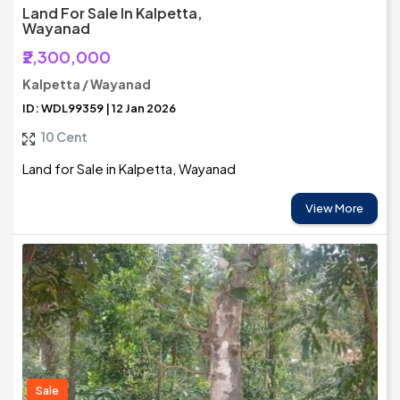
Land For Sale In Kalpetta,
Wayanad
₹2,300,000
Kalpetta / Wayanad
ID: WDL99359 | 12 Jan 2026
10 Cent
Land for Sale in Kalpetta, Wayanad
View More
Sale