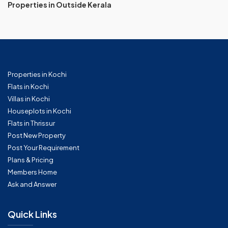
Properties in Outside Kerala
Properties in Kochi
Flats in Kochi
Villas in Kochi
Houseplots in Kochi
Flats in Thrissur
Post New Property
Post Your Requirement
Plans & Pricing
Members Home
Ask and Answer
Quick Links