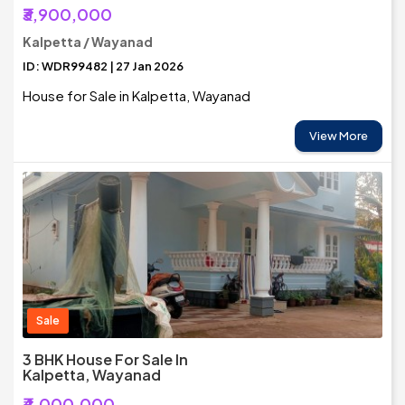
₹3,900,000
Kalpetta / Wayanad
ID: WDR99482 | 27 Jan 2026
House for Sale in Kalpetta, Wayanad
View More
Sale
3 BHK House For Sale In
Kalpetta, Wayanad
₹4,000,000