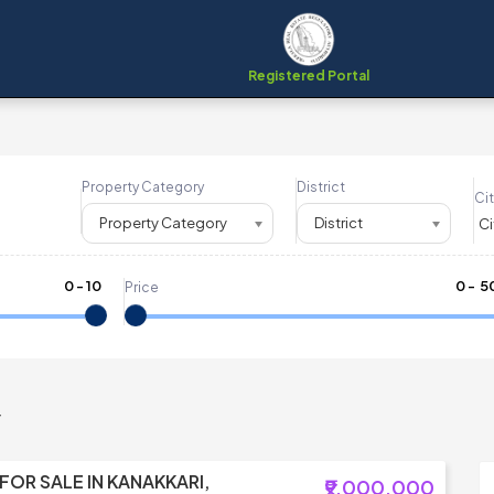
Registered Portal
Property Category
District
Cit
Property Category
District
0
-
10
₹
0
- ₹
5
Price
y
 FOR SALE IN KANAKKARI,
₹9,000,000