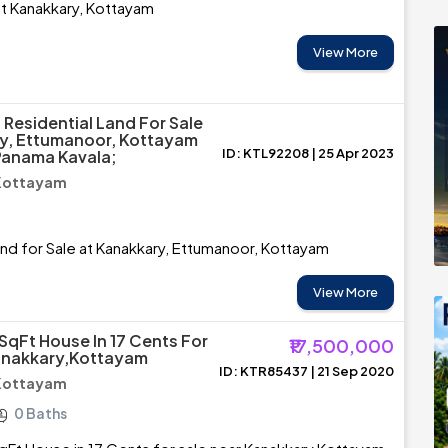
 at Kanakkary, Kottayam
View More
 Residential Land For Sale
y, Ettumanoor, Kottayam
ID: KTL92208 | 25 Apr 2023
Panama Kavala;
 Kottayam
and for Sale at Kanakkary, Ettumanoor, Kottayam
View More
SqFt House In 17 Cents For
₹17,500,000
anakkary,Kottayam
ID: KTR85437 | 21 Sep 2020
 Kottayam
0 Baths