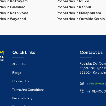
ties in Kottayam
Properties in Idukki
ies in Palakkad
Properties in Kannur
ies in Kozhikode
Properties in Malappuram
ties in Wayanad
Properties in Outside Kerala
Quick Links
Contact Us
Realplus Dot Com 
About Us
38/219, NH Bypass
682024, Kerala, I
Blogs
Contact Us
sales@keral
Terms And Conditions
+91 91340001
Privacy Policy