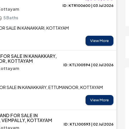
ID: KTR100600 | 03 Jul 2026
 Kottayam
5 Baths
FOR SALE IN KANAKKARI, KOTTAYAM
View More
 FOR SALE IN KANAKKARY,
R, KOTTAYAM
ID: KTL100594 | 02 Jul 2026
 Kottayam
FOR SALE IN KANAKKARY, ETTUMANOOR, KOTTAYAM
View More
AND FOR SALE IN
 VEMPALLY, KOTTAYAM
ID: KTL100593 | 02 Jul 2026
 Kottayam