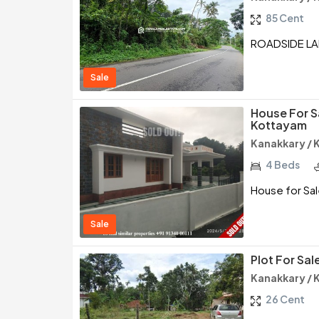
85 Cent
ROADSIDE LA
Sale
House For S
Kottayam
Kanakkary /
4 Beds
House for Sal
Sale
Plot For Sa
Kanakkary /
26 Cent