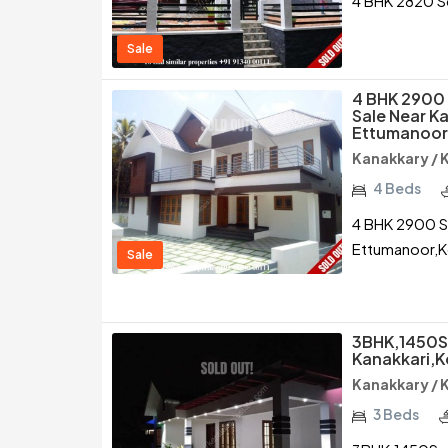
4 BHK 2820 Sq
Sale
4 BHK 2900 
Sale Near K
Ettumanoor
Kanakkary /
4 Beds
4 BHK 2900 Sq
Ettumanoor,
Sale
3BHK,1450Sq
Kanakkari,
Kanakkary /
3 Beds