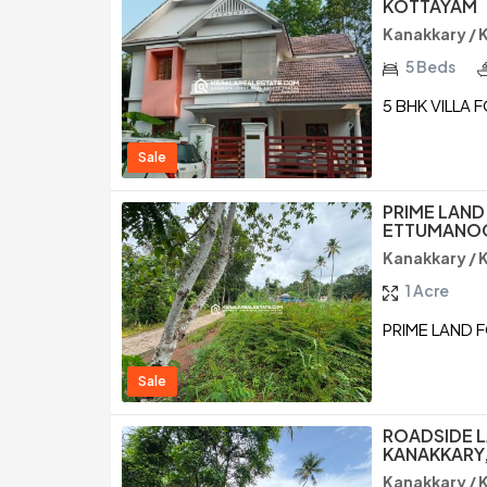
KOTTAYAM
Kanakkary /
5 Beds
5 BHK VILLA 
Sale
PRIME LAND
ETTUMANOO
Kanakkary /
1 Acre
PRIME LAND 
Sale
ROADSIDE L
KANAKKARY,
Kanakkary /