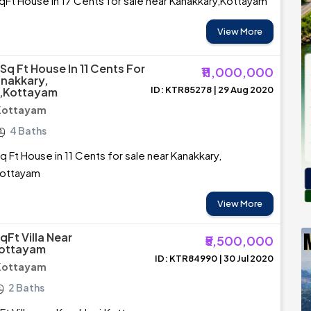
Ft House in 17 Cents for sale near Kanakkary,Kottayam
View More
Sq Ft House In 11 Cents For
₹11,000,000
anakkary,
ID: KTR85278 | 29 Aug 2020
,Kottayam
 Kottayam
4 Baths
 Ft House in 11 Cents for sale near Kanakkary,
Kottayam
View More
Ft Villa Near
₹5,500,000
Kottayam
ID: KTR84990 | 30 Jul 2020
 Kottayam
2 Baths