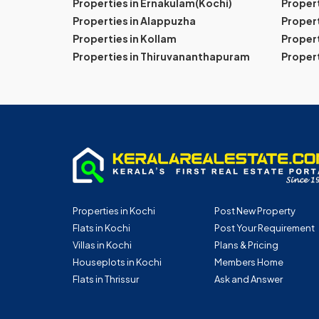
Properties in Ernakulam(Kochi)
Proper
Properties in Alappuzha
Propert
Properties in Kollam
Propert
Properties in Thiruvananthapuram
Proper
Properties in Kochi
Post New Property
Flats in Kochi
Post Your Requirement
Villas in Kochi
Plans & Pricing
Houseplots in Kochi
Members Home
Flats in Thrissur
Ask and Answer