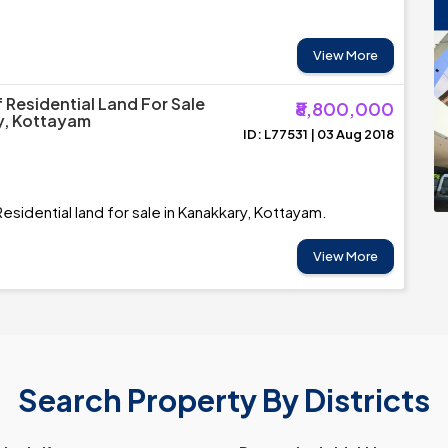
View More
 Residential Land For Sale
₹8,800,000
y, Kottayam
ID: L77531 | 03 Aug 2018
esidential land for sale in Kanakkary, Kottayam.
View More
Search Property By Districts