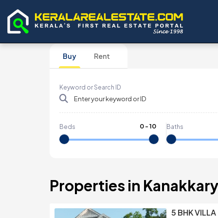
Buy
Rent
Keyword or Search ID
0
-
10
Beds
Baths
Properties in Kanakkar
5 BHK VILLA