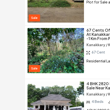
Plot for Sale
Sale
67 Cents Of
At Kanakkar
-1 Km From 
Kanakkary /
67 Cent
Residential L
Sale
4 BHK 2820 
Sale Near K
Kanakkary /
4 Beds