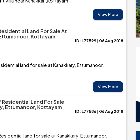
 Villa near Kanakkari,Kottayam
View More
esidential Land For Sale At
 Ettumanoor, Kottayam
ID: L77599 | 06 Aug 2018
sidential land for sale at Kanakkary, Ettumanoor,
View More
 Residential Land For Sale
y, Ettumanoor, Kottayam
ID: L77586 | 06 Aug 2018
esidential land for sale at Kanakkary, Ettumanoor,