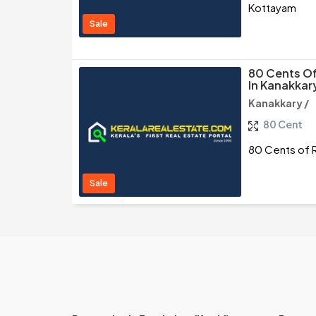
Kottayam
Sale
80 Cents Of
In Kanakkar
Kanakkary /
80 Cent
80 Cents of R
Sale