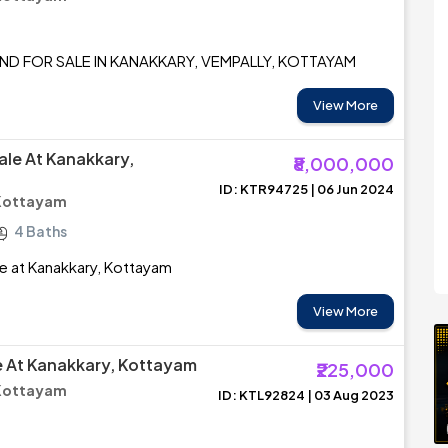
ND FOR SALE IN KANAKKARY, VEMPALLY, KOTTAYAM
View More
ale At Kanakkary,
₹8,000,000
ID: KTR94725 | 06 Jun 2024
 Kottayam
4 Baths
e at Kanakkary, Kottayam
View More
le At Kanakkary, Kottayam
₹225,000
 Kottayam
ID: KTL92824 | 03 Aug 2023