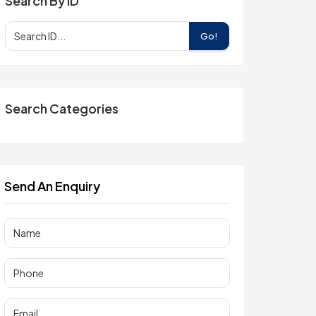
Search By ID
Go!
Search Categories
Send An Enquiry