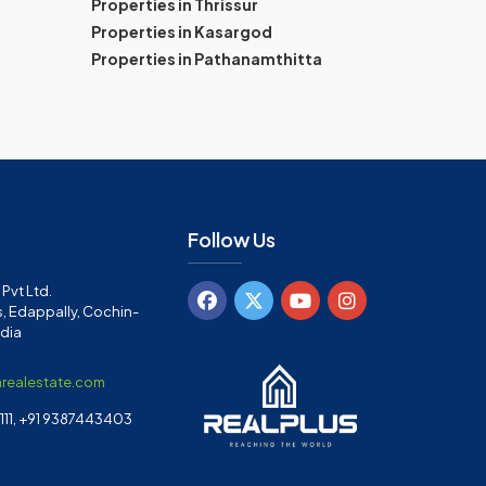
Properties in Thrissur
Properties in Kasargod
Properties in Pathanamthitta
Follow Us
Pvt Ltd.
, Edappally, Cochin-
ndia
arealestate.com
11, +91 9387443403