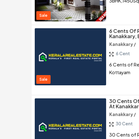
3BHK,1450SqFt
Sale
6 Cents Of R
Kanakkary,
Kanakkary /
6 Cent
6 Cents of Re
Kottayam
Sale
30 Cents Of
At Kanakkar
Kanakkary /
30 Cent
30 Cents of R