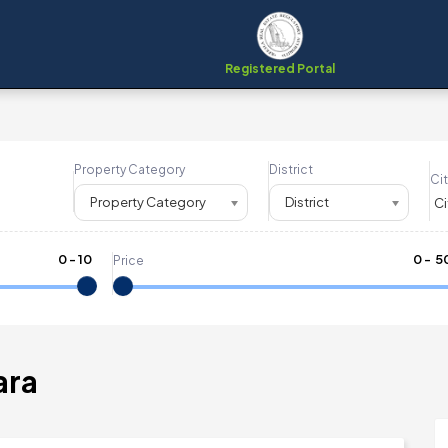
Registered Portal
Property Category
District
Cit
Property Category
District
0
-
10
₹
0
- ₹
5
Price
ara