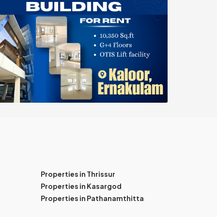
Properties in Thrissur
Properties in Kasargod
Properties in Pathanamthitta