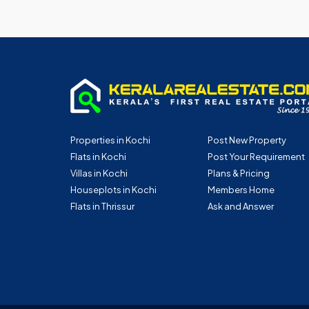
Properties in Kochi
Post New Property
Flats in Kochi
Post Your Requirement
Villas in Kochi
Plans & Pricing
Houseplots in Kochi
Members Home
Flats in Thrissur
Ask and Answer