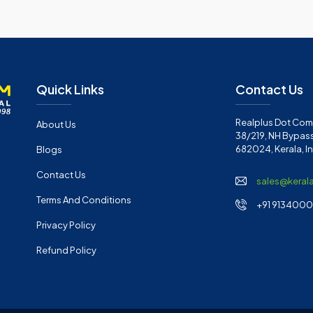
Quick Links
Contact Us
Realplus Dot Com 
About Us
38/219, NH Bypass
682024, Kerala, I
Blogs
Contact Us
sales@keral
Terms And Conditions
+91 91340001
Privacy Policy
Refund Policy