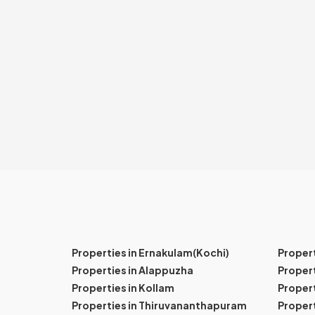
Properties in Ernakulam(Kochi)
Proper
Properties in Alappuzha
Propert
Properties in Kollam
Propert
Properties in Thiruvananthapuram
Proper