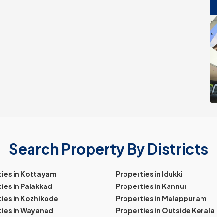
Search Property By Districts
ties in Kottayam
Properties in Idukki
ies in Palakkad
Properties in Kannur
ies in Kozhikode
Properties in Malappuram
ties in Wayanad
Properties in Outside Kerala