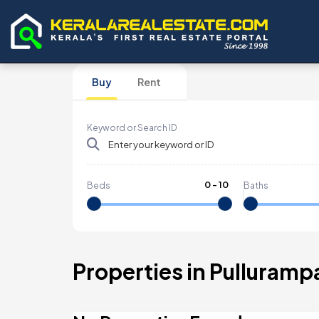
Buy
Rent
Keyword or Search ID
0
-
10
Beds
Baths
Properties in Pulluramp