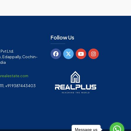
Follow Us
Pvt Ltd.
, Edappally, Cochin-
ndia
arealestate.com
11, +91 9387443403
Message us