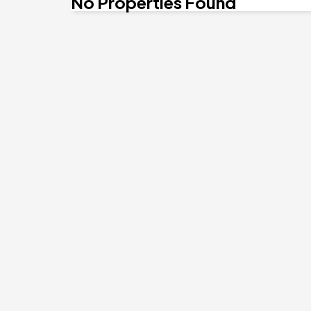
No Properties Found