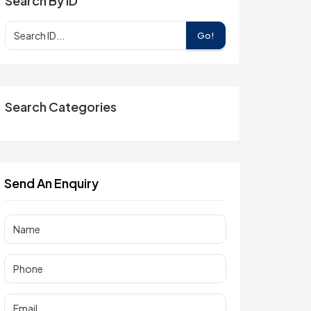
Search By ID
Go!
Search Categories
Send An Enquiry