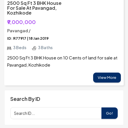
2500 Sq Ft 3 BHK House
For Sale At Pavangad,
Kozhikode
₹9,000,000
Pavangad /
ID: R77917 | 18 Jan 2019
3 Beds
3 Baths
2500 Sq Ft 3 BHK House on 10 Cents of land for sale at
Pavangad, Kozhikode
View More
Search By ID
Go!