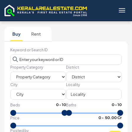
Toggl
Buy
Rent
Keyword or Search ID
Property Category
District
City
Locality
0
-
10
0
-
10
Beds
Baths
₹
0
- ₹
50.00 Cr
Price
Posted by