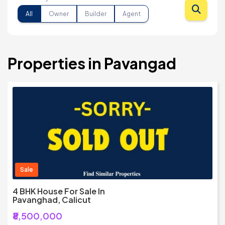
All
Owner
Builder
Agent
Properties in Pavangad
Sale
4 BHK House For Sale In
Pavanghad, Calicut
₹8,500,000