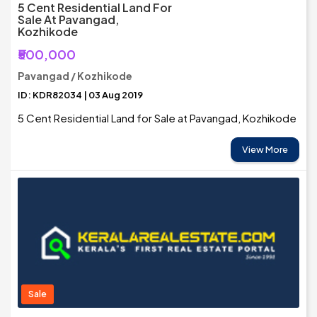
5 Cent Residential Land For
Sale At Pavangad,
Kozhikode
₹500,000
Pavangad / Kozhikode
ID: KDR82034 | 03 Aug 2019
5 Cent Residential Land for Sale at Pavangad, Kozhikode
View More
Sale