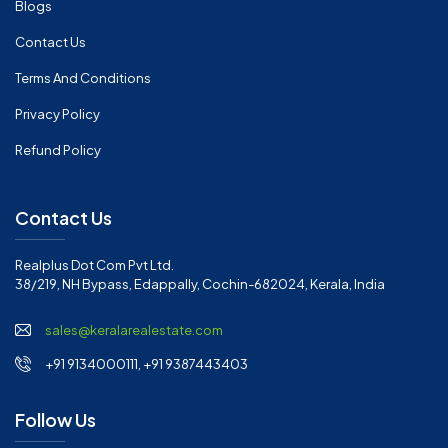
Blogs
Contact Us
Terms And Conditions
Privacy Policy
Refund Policy
Contact Us
Realplus Dot Com Pvt Ltd.
38/219, NH Bypass, Edappally, Cochin-682024, Kerala, India
sales@keralarealestate.com
+91 9134000111, +91 9387443403
Follow Us