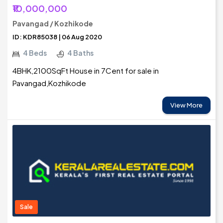
₹10,000,000
Pavangad / Kozhikode
ID: KDR85038 | 06 Aug 2020
4 Beds
4 Baths
4BHK,2100SqFt House in 7Cent for sale in
Pavangad,Kozhikode
View More
Sale