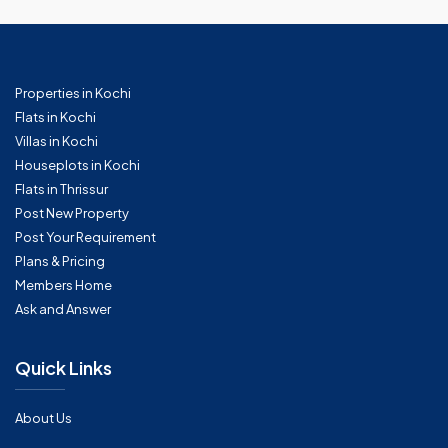
Properties in Kochi
Flats in Kochi
Villas in Kochi
Houseplots in Kochi
Flats in Thrissur
Post New Property
Post Your Requirement
Plans & Pricing
Members Home
Ask and Answer
Quick Links
About Us