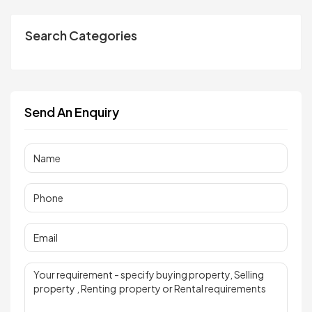
Search Categories
Send An Enquiry