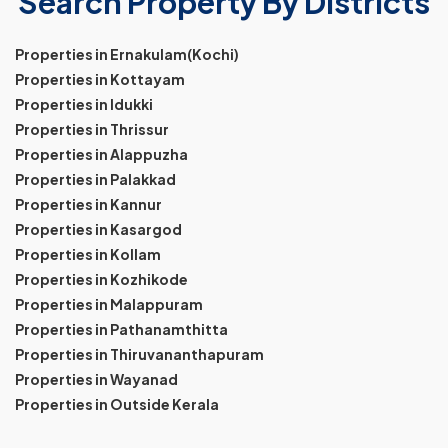
Search Property By Districts
Properties in Ernakulam(Kochi)
Properties in Kottayam
Properties in Idukki
Properties in Thrissur
Properties in Alappuzha
Properties in Palakkad
Properties in Kannur
Properties in Kasargod
Properties in Kollam
Properties in Kozhikode
Properties in Malappuram
Properties in Pathanamthitta
Properties in Thiruvananthapuram
Properties in Wayanad
Properties in Outside Kerala