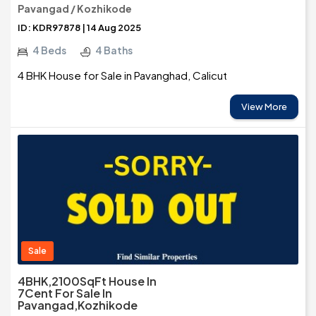
Pavangad / Kozhikode
ID: KDR97878 | 14 Aug 2025
4 Beds
4 Baths
4 BHK House for Sale in Pavanghad, Calicut
View More
Sale
4BHK,2100SqFt House In
7Cent For Sale In
Pavangad,Kozhikode