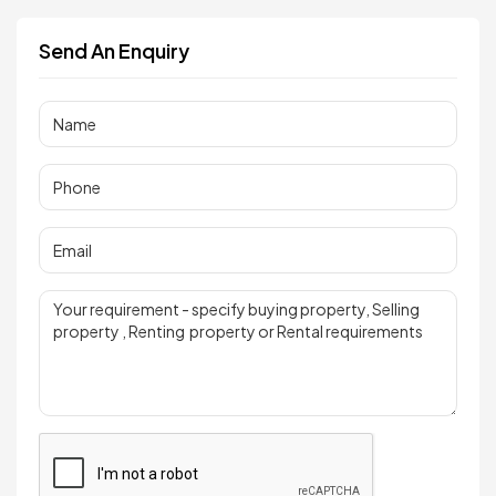
Send An Enquiry