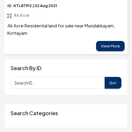
ID: KTL87912 | 02 Aug 2021
46 Acre
46 Acre Residential land for sale near Mundakkayam,
Kottayam
View More
Search By ID
Go!
Search Categories