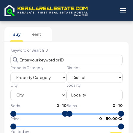
Toggl
Buy
Rent
Keyword or Search ID
Property Category
District
City
Locality
0
-
10
0
-
10
Beds
Baths
₹
0
- ₹
50.00 Cr
Price
Posted by