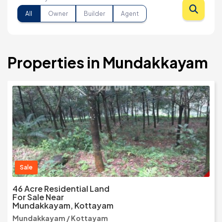
All
Owner
Builder
Agent
Properties in Mundakkayam
Sale
46 Acre Residential Land
For Sale Near
Mundakkayam, Kottayam
Mundakkayam / Kottayam