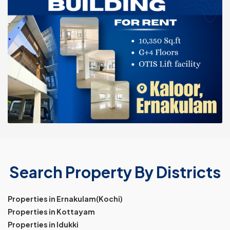
Search Property By Districts
Properties in Ernakulam(Kochi)
Properties in Kottayam
Properties in Idukki