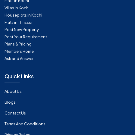
Flats in Kochi
Villas in Kochi
Houseplots in Kochi
Flats in Thrissur
Post New Property
Post Your Requirement
Plans & Pricing
Members Home
Ask and Answer
Quick Links
About Us
Blogs
Contact Us
Terms And Conditions
Privacy Policy