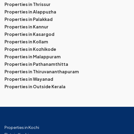
Properties in Thrissur
Properties in Alappuzha
Properties in Palakkad
Properties in Kannur
Properties in Kasargod
Properties in Kollam
Properties in Kozhikode
Properties in Malappuram
Properties in Pathanamthitta
Properties in Thiruvananthapuram
Properties in Wayanad
Properties in Outside Kerala
Properties in Kochi