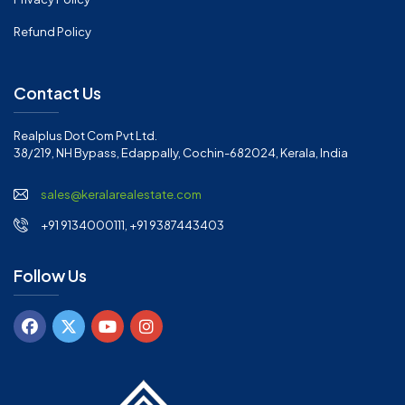
Refund Policy
Contact Us
Realplus Dot Com Pvt Ltd.
38/219, NH Bypass, Edappally, Cochin-682024, Kerala, India
sales@keralarealestate.com
+91 9134000111, +91 9387443403
Follow Us