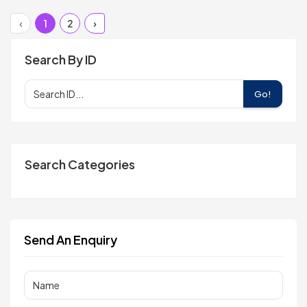
‹
1
2
›
Search By ID
Go!
Search Categories
Send An Enquiry