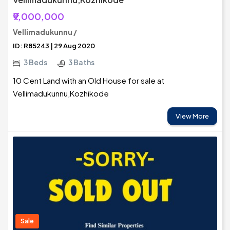
₹9,000,000
Vellimadukunnu /
ID: R85243 | 29 Aug 2020
3 Beds
3 Baths
10 Cent Land with an Old House for sale at
Vellimadukunnu,Kozhikode
View More
Sale