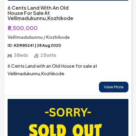
6 Cents Land With An Old
House For Sale At
Vellimadukunnu,Kozhikode
₹5,500,000
Vellimadukunnu / Kozhikode
ID: KDR85241 | 28 Aug 2020
3 Beds
2 Baths
6 Cents Land with an Old House for sale at
Vellimadukunnu,Kozhikode
View More