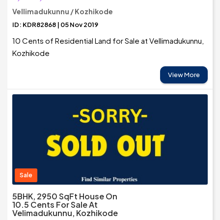
Vellimadukunnu / Kozhikode
ID: KDR82868 | 05 Nov 2019
10 Cents of Residential Land for Sale at Vellimadukunnu,
Kozhikode
View More
Sale
5BHK, 2950 SqFt House On
10.5 Cents For Sale At
Velimadukunnu, Kozhikode