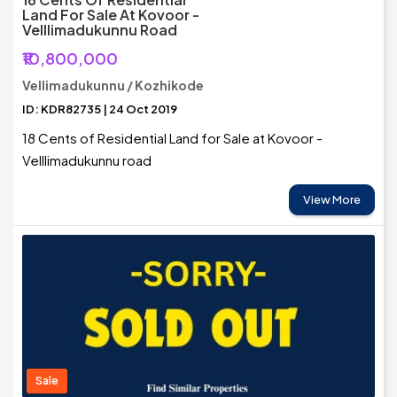
Land For Sale At Kovoor -
Velllimadukunnu Road
₹10,800,000
Vellimadukunnu / Kozhikode
ID: KDR82735 | 24 Oct 2019
18 Cents of Residential Land for Sale at Kovoor -
Velllimadukunnu road
View More
Sale