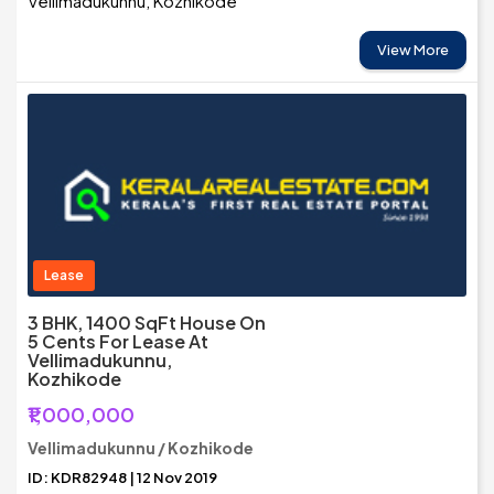
Vellimadukunnu, Kozhikode
View More
Lease
3 BHK, 1400 SqFt House On
5 Cents For Lease At
Vellimadukunnu,
Kozhikode
₹1,000,000
Vellimadukunnu / Kozhikode
ID: KDR82948 | 12 Nov 2019