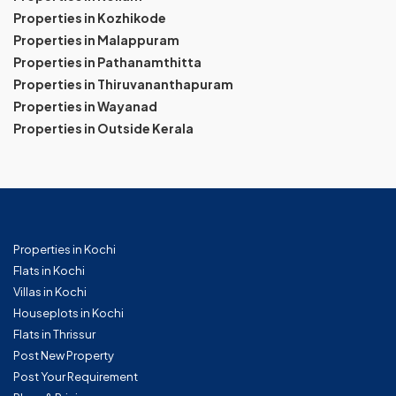
Properties in Kozhikode
Properties in Malappuram
Properties in Pathanamthitta
Properties in Thiruvananthapuram
Properties in Wayanad
Properties in Outside Kerala
Properties in Kochi
Flats in Kochi
Villas in Kochi
Houseplots in Kochi
Flats in Thrissur
Post New Property
Post Your Requirement