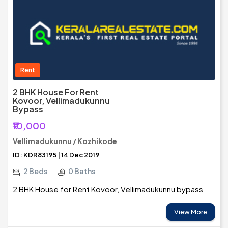
Rent
2 BHK House For Rent
Kovoor, Vellimadukunnu
Bypass
₹10,000
Vellimadukunnu / Kozhikode
ID: KDR83195 | 14 Dec 2019
2 Beds
0 Baths
2 BHK House for Rent Kovoor, Vellimadukunnu bypass
View More