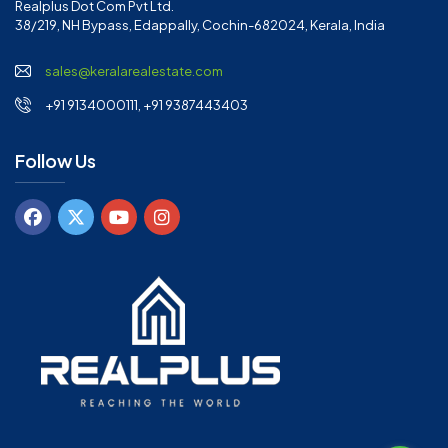
Realplus Dot Com Pvt Ltd.
38/219, NH Bypass, Edappally, Cochin-682024, Kerala, India
sales@keralarealestate.com
+91 9134000111, +91 9387443403
Follow Us