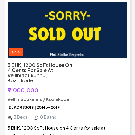
Sale
3 BHK, 1200 SqFt House On
4 Cents For Sale At
Vellimadukunnu,
Kozhikode
₹4,000,000
Vellimadukunnu / Kozhikode
ID: KDR83019 | 20 Nov 2019
3 Beds
0 Baths
3 BHK, 1200 SqFt House on 4 Cents for sale at