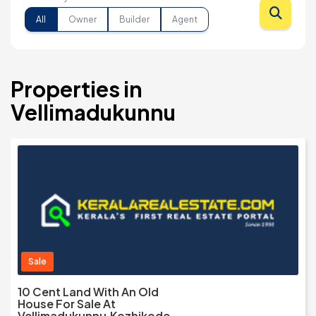
All
Owner
Builder
Agent
Properties in
Vellimadukunnu
Sale
10 Cent Land With An Old
House For Sale At
Vellimadukunnu,Kozhikode