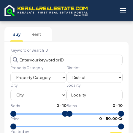
Toggl
Buy
Rent
Keyword or Search ID
Property Category
District
City
Locality
0
-
10
0
-
10
Beds
Baths
₹
0
- ₹
50.00 Cr
Price
Posted by