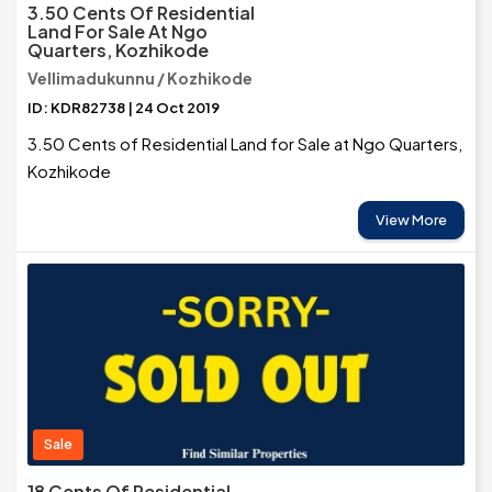
3.50 Cents Of Residential
Land For Sale At Ngo
Quarters, Kozhikode
Vellimadukunnu / Kozhikode
ID: KDR82738 | 24 Oct 2019
3.50 Cents of Residential Land for Sale at Ngo Quarters,
Kozhikode
View More
Sale
18 Cents Of Residential