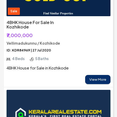
Sale
4BHK House For Sale In
Kozhikode
₹7,000,000
Vellimadukunnu / Kozhikode
ID: KDR84969 | 27 Jul 2020
4 Beds
5 Baths
4BHK House for Sale in Kozhikode
View More