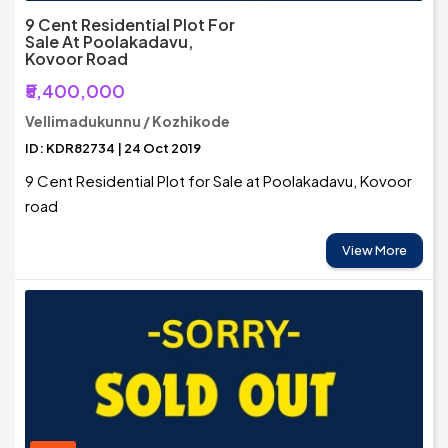
9 Cent Residential Plot For
Sale At Poolakadavu,
Kovoor Road
₹5,400,000
Vellimadukunnu / Kozhikode
ID: KDR82734 | 24 Oct 2019
9 Cent Residential Plot for Sale at Poolakadavu, Kovoor
road
View More