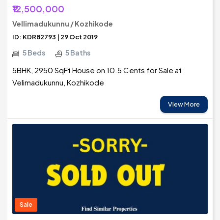
₹12,500,000
Vellimadukunnu / Kozhikode
ID: KDR82793 | 29 Oct 2019
5 Beds
5 Baths
5BHK, 2950 SqFt House on 10.5 Cents for Sale at
Velimadukunnu, Kozhikode
View More
Sale