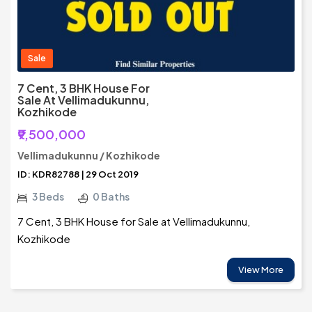
Sale
7 Cent, 3 BHK House For
Sale At Vellimadukunnu,
Kozhikode
₹9,500,000
Vellimadukunnu / Kozhikode
ID: KDR82788 | 29 Oct 2019
3 Beds
0 Baths
7 Cent, 3 BHK House for Sale at Vellimadukunnu,
Kozhikode
View More