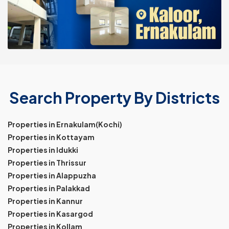
Search Property By Districts
Properties in Ernakulam(Kochi)
Properties in Kottayam
Properties in Idukki
Properties in Thrissur
Properties in Alappuzha
Properties in Palakkad
Properties in Kannur
Properties in Kasargod
Properties in Kollam