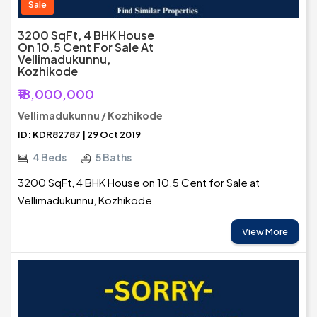
Sale
3200 SqFt, 4 BHK House
On 10.5 Cent For Sale At
Vellimadukunnu,
Kozhikode
₹18,000,000
Vellimadukunnu / Kozhikode
ID: KDR82787 | 29 Oct 2019
4 Beds
5 Baths
3200 SqFt, 4 BHK House on 10.5 Cent for Sale at
Vellimadukunnu, Kozhikode
View More