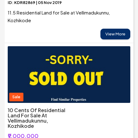
ID: KDR82869 | 05 Nov 2019
11.5 Residential Land for Sale at Vellimadukunnu,
Kozhikode
View More
Sale
10 Cents Of Residential
Land For Sale At
Vellimadukunnu,
Kozhikode
₹9,000,000