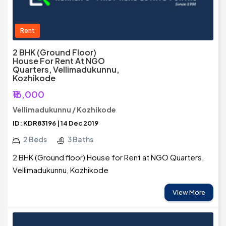
Rent
2 BHK (Ground Floor)
House For Rent At NGO
Quarters, Vellimadukunnu,
Kozhikode
₹16,000
Vellimadukunnu / Kozhikode
ID: KDR83196 | 14 Dec 2019
2 Beds
3 Baths
2 BHK (Ground floor) House for Rent at NGO Quarters,
Vellimadukunnu, Kozhikode
View More