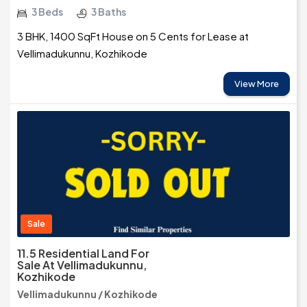
3 Beds
3 Baths
3 BHK, 1400 SqFt House on 5 Cents for Lease at
Vellimadukunnu, Kozhikode
View More
Sale
11.5 Residential Land For
Sale At Vellimadukunnu,
Kozhikode
Vellimadukunnu / Kozhikode