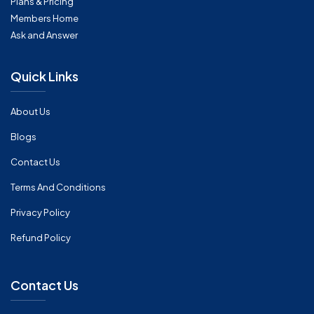
Plans & Pricing
Members Home
Ask and Answer
Quick Links
About Us
Blogs
Contact Us
Terms And Conditions
Privacy Policy
Refund Policy
Contact Us