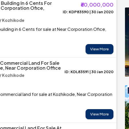
Building In 6 Cents For
₹60,000,000
r Corporation Ofice,
ID: KDP83590 | 30 Jan 2020
/ Kozhikode
ilding in 6 Cents for sale at Near Corporation Ofice,
View More
 Commercial Land For Sale
e, Near Corporation Office
ID: KDL83591 | 30 Jan 2020
/ Kozhikode
ommercial land for sale at Kozhikode, Near Corporation
View More
Commercial Land For Sale At