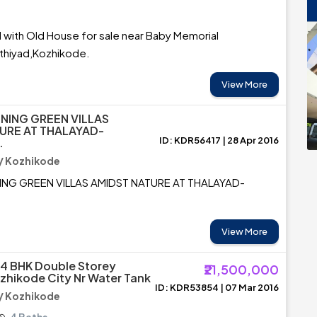
 with Old House for sale near Baby Memorial
uthiyad,Kozhikode.
View More
INING GREEN VILLAS
URE AT THALAYAD-
ID: KDR56417 | 28 Apr 2016
.
/ Kozhikode
NING GREEN VILLAS AMIDST NATURE AT THALAYAD-
View More
4 BHK Double Storey
₹21,500,000
zhikode City Nr Water Tank
ID: KDR53854 | 07 Mar 2016
/ Kozhikode