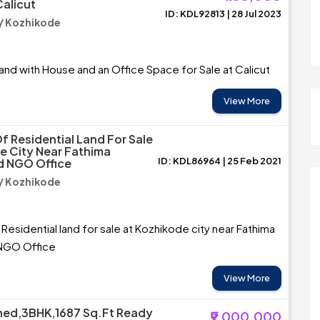
Calicut
ID: KDL92813 | 28 Jul 2023
/ Kozhikode
and with House and an Office Space for Sale at Calicut
View More
f Residential Land For Sale
e City Near Fathima
ID: KDL86964 | 25 Feb 2021
d NGO Office
/ Kozhikode
 Residential land for sale at Kozhikode city near Fathima
 NGO Office
View More
shed,3BHK,1687 Sq.Ft Ready
₹9,000,000