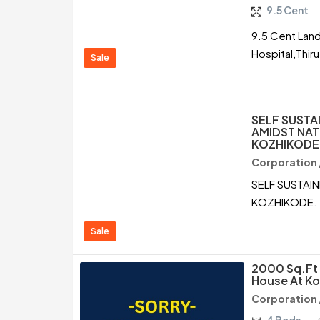
9.5 Cent
9.5 Cent Land
Hospital,Thir
Sale
SELF SUSTA
AMIDST NAT
KOZHIKODE
Corporation 
SELF SUSTAI
KOZHIKODE.
Sale
2000 Sq.ft 
House At Ko
Corporation 