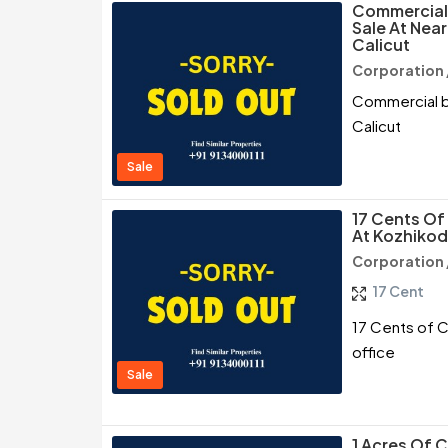
Commercial 
Sale At Nea
Calicut
Corporation 
Commercial bu
Calicut
Sale
17 Cents Of
At Kozhikod
Corporation 
17 Cent
17 Cents of C
office
Sale
1 Acres Of 