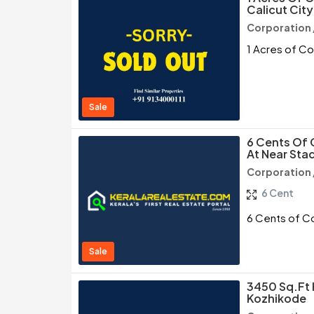
Calicut City
Corporation 
1 Acres of Co
Sale
6 Cents Of 
At Near Sta
Corporation 
6 Cent
6 Cents of Co
Sale
3450 Sq.ft 
Kozhikode