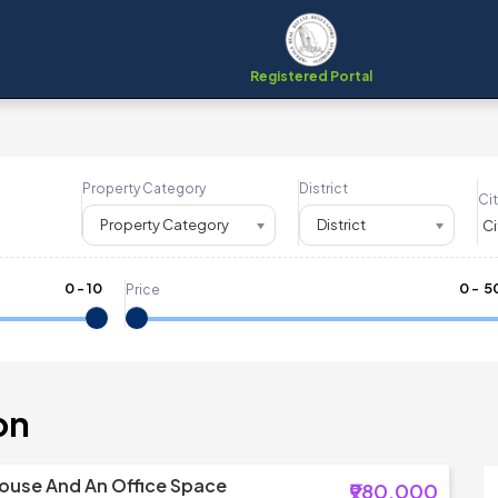
Registered Portal
Property Category
District
Cit
Property Category
District
0
-
10
₹
0
- ₹
5
Price
on
ouse And An Office Space
₹980,000