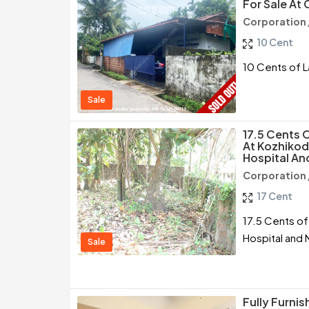
For Sale At 
Corporation 
10 Cent
10 Cents of L
Sale
17.5 Cents O
At Kozhikod
Hospital An
Corporation 
17 Cent
17.5 Cents of
Hospital and
Sale
Fully Furni