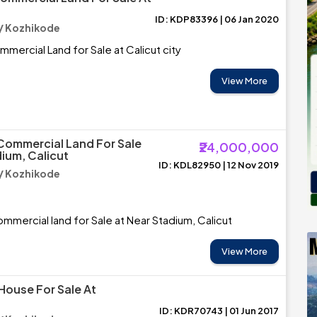
ID: KDP83396 | 06 Jan 2020
/ Kozhikode
mmercial Land for Sale at Calicut city
View More
Commercial Land For Sale
₹24,000,000
dium, Calicut
ID: KDL82950 | 12 Nov 2019
/ Kozhikode
mmercial land for Sale at Near Stadium, Calicut
View More
House For Sale At
ID: KDR70743 | 01 Jun 2017