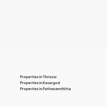
Properties in Thrissur
Properties in Kasargod
Properties in Pathanamthitta