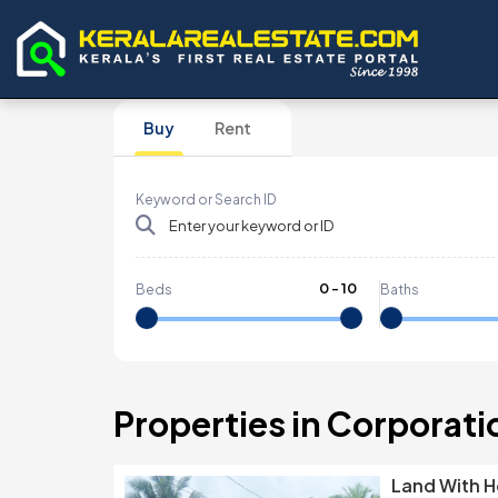
Buy
Rent
Keyword or Search ID
0
-
10
Beds
Baths
Properties in Corporati
Land With H