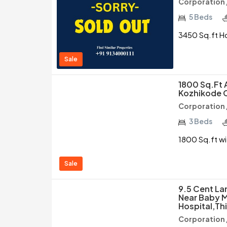
Corporation 
5 Beds
3450 Sq.ft H
Sale
1800 Sq.ft 
Kozhikode C
Corporation 
3 Beds
1800 Sq.ft wi
Sale
9.5 Cent La
Near Baby 
Hospital,Th
Corporation 