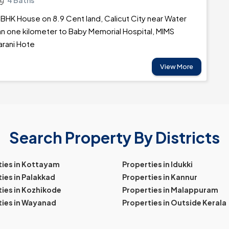
4 Baths
BHK House on 8.9 Cent land, Calicut City near Water
an one kilometer to Baby Memorial Hospital, MIMS
arani Hote
View More
Search Property By Districts
ties in Kottayam
Properties in Idukki
ies in Palakkad
Properties in Kannur
ies in Kozhikode
Properties in Malappuram
ties in Wayanad
Properties in Outside Kerala