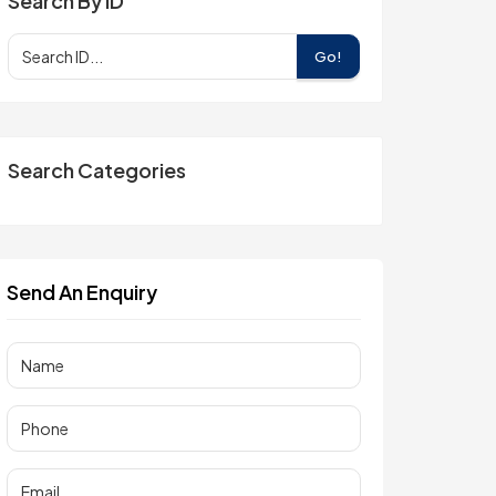
Search By ID
Go!
Search Categories
Send An Enquiry