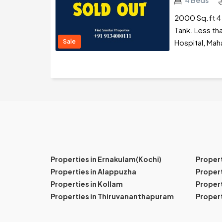
4 Beds
2000 Sq.ft 4 
Tank. Less th
Sale
Hospital, Mah
Properties in Ernakulam(Kochi)
Proper
Properties in Alappuzha
Propert
Properties in Kollam
Propert
Properties in Thiruvananthapuram
Proper