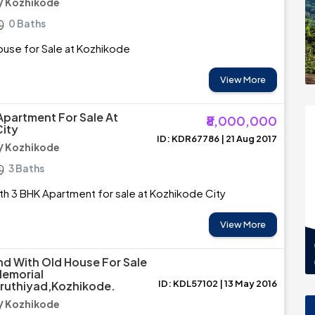
/ Kozhikode
0 Baths
ouse for Sale at Kozhikode
View More
Apartment For Sale At
₹8,000,000
ity
ID: KDR67786 | 21 Aug 2017
/ Kozhikode
3 Baths
th 3 BHK Apartment for sale at Kozhikode City
View More
nd With Old House For Sale
Memorial
ID: KDL57102 | 13 May 2016
iruthiyad,Kozhikode.
/ Kozhikode