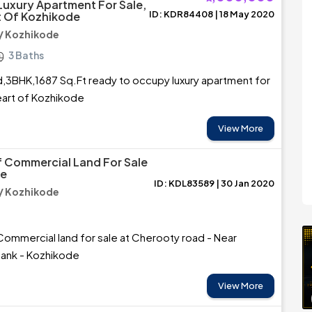
uxury Apartment For Sale,
ID: KDR84408 | 18 May 2020
t Of Kozhikode
/ Kozhikode
3 Baths
ed,3BHK,1687 Sq.Ft ready to occupy luxury apartment for
heart of Kozhikode
View More
f Commercial Land For Sale
de
ID: KDL83589 | 30 Jan 2020
/ Kozhikode
Commercial land for sale at Cherooty road - Near
bank - Kozhikode
View More