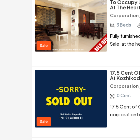
To Occupy L
At The Hear
Corporation 
3 Beds
Fully furnish
Sale, at the 
Sale
17.5 Cent O
At Kozhiko
Corporation 
0 Cent
17.5 Cent of 
corporation 
Sale